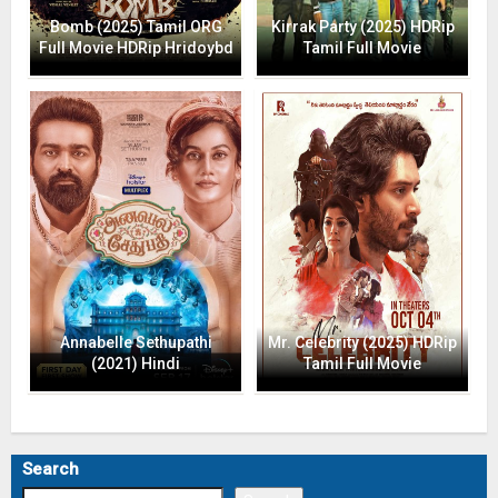
Bomb (2025) Tamil ORG
Kirrak Party (2025) HDRip
Full Movie HDRip Hridoybd
Tamil Full Movie
Annabelle Sethupathi
Mr. Celebrity (2025) HDRip
(2021) Hindi
Tamil Full Movie
Search