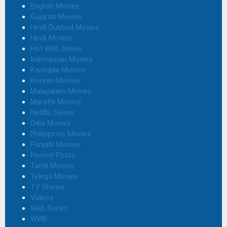
English Movies
Gujarati Movies
Hindi Dubbed Movies
Hindi Movies
Hot Web Series
Indonesian Movies
Kannada Movies
Korean Movies
Malayalam Movies
Marathi Movies
Netflix Series
Odia Movies
Philippines Movies
Punjabi Movies
Recent Posts
Tamil Movies
Telegu Movies
TV Shows
Videos
Web Series
WWE