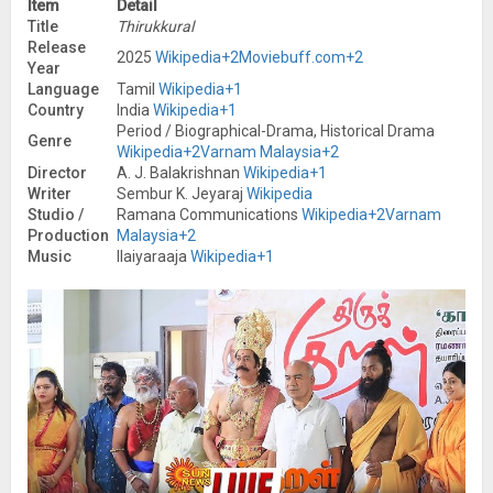
Item
Detail
Title
Thirukkural
Release
2025
Wikipedia
+2
Moviebuff.com
+2
Year
Language
Tamil
Wikipedia
+1
Country
India
Wikipedia
+1
Period / Biographical-Drama, Historical Drama
Genre
Wikipedia
+2
Varnam Malaysia
+2
Director
A. J. Balakrishnan
Wikipedia
+1
Writer
Sembur K. Jeyaraj
Wikipedia
Studio /
Ramana Communications
Wikipedia
+2
Varnam
Production
Malaysia
+2
Music
Ilaiyaraaja
Wikipedia
+1