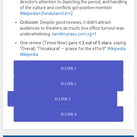
director’s attention to depicting the period, and handling
of the culture and conflicts got positive mention.
Wikipedia
+2
hindutamil.in
+2
Criticism
: Despite good reviews, it didn’t attract
audiences to theaters as much; box office turnout was
underwhelming.
tamilmurasu.com.sg
+1
One review (Times Now) gave it
2 out of 5 stars
, saying
“Overall, ‘Thirukkural’ — praise for the effort!”
Wikipedia
Wikipedia
D-LINK 1
D-LINK 2
D-LINK 3
D-LINK 4