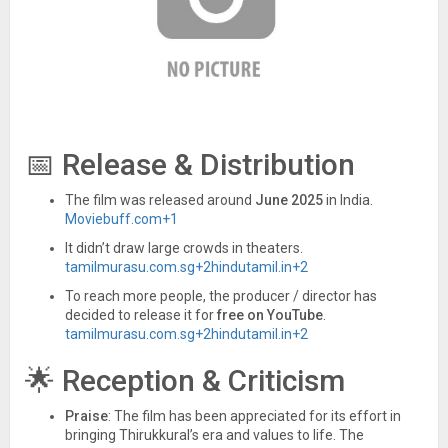
📅 Release & Distribution
The film was released around
June 2025
in India.
Moviebuff.com
+1
It didn’t draw large crowds in theaters.
tamilmurasu.com.sg
+2
hindutamil.in
+2
To reach more people, the producer / director has
decided to release it for
free on YouTube
.
tamilmurasu.com.sg
+2
hindutamil.in
+2
🌟 Reception & Criticism
Praise
: The film has been appreciated for its effort in
bringing Thirukkural’s era and values to life. The