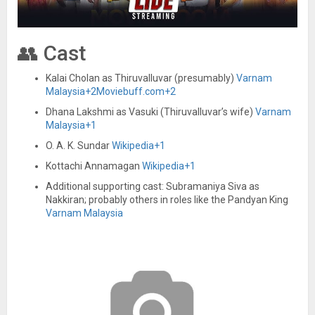
👥 Cast
Kalai Cholan as Thiruvalluvar (presumably)
Varnam
Malaysia
+2
Moviebuff.com
+2
Dhana Lakshmi as Vasuki (Thiruvalluvar’s wife)
Varnam
Malaysia
+1
O. A. K. Sundar
Wikipedia
+1
Kottachi Annamagan
Wikipedia
+1
Additional supporting cast: Subramaniya Siva as
Nakkiran; probably others in roles like the Pandyan King
Varnam Malaysia