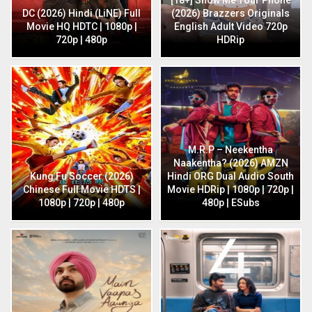
DC (2026) Hindi (LiNE) Full
(2026) Brazzers Originals
Movie HQ HDTC | 1080p |
English Adult Video 720p
720p | 480p
HDRip
M.R.P – Neekentha
Naakentha? (2026) AMZN
Kung Fu Soccer (2026)
Hindi ORG Dual Audio South
Chinese Full Movie HDTS |
Movie HDRip | 1080p | 720p |
1080p | 720p | 480p
480p | ESubs