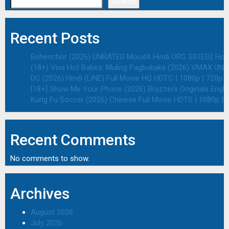
Search
Recent Posts
Behenchor (2026) UNRATED MoodX Hindi ORG S01E02 Hot We
(18+) Viva Hot Babes: Muling Pagbukaka (2026) VMAX UNRA
DC (2026) Hindi (LiNE) Full Movie HQ HDTC | 1080p | 720p |
[18+] Show Me Your Phone (2026) Brazzers Originals Engli
Kung Fu Soccer (2026) Chinese Full Movie HDTS | 1080p | 
Recent Comments
No comments to show.
Archives
August 2026
July 2026