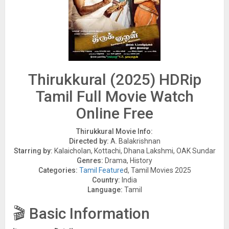
Thirukkural (2025) HDRip
Tamil Full Movie Watch
Online Free
Thirukkural Movie Info:
Directed by:
A. Balakrishnan
Starring by:
Kalaicholan, Kottachi, Dhana Lakshmi, OAK Sundar
Genres:
Drama, History
Categories:
Tamil Feature
d, Tamil Movies 2025
Country:
India
Language:
Tamil
🎬 Basic Information