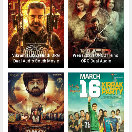
Vikram (2022) Hindi ORG
Web (2023) UNCUT Hindi
Dual Audio South Movie
ORG Dual Audio