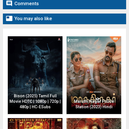

Comments

You may also like
Bison (2025) Tamil Full
Movie HDTC | 1080p | 720p |
Maruthi Nagar Police
480p | HC-ESubs
Station (2023) Hindi