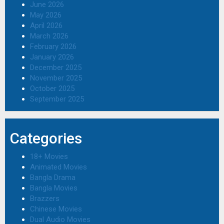
June 2026
May 2026
April 2026
March 2026
February 2026
January 2026
December 2025
November 2025
October 2025
September 2025
Categories
18+ Movies
Animated Movies
Bangla Drama
Bangla Movies
Brazzers
Chinese Movies
Dual Audio Movies