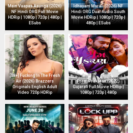
Main Vaapas Aaunga (2026)
Idhayam Murali (2026) NF
NF Hindi ORG Full Movie
Hindi ORG Dual Audio South
HDRip | 1080p | 720p | 480p |
Movie HDRip | 1080p | 720p |
ESubs
480p | ESubs
[18+] Fucking In The Fresh
Air (2026) Brazzers
Prem Prakaran (2022)
Originals English Adult
Gujarati Full Movie HDRip |
Video 720p HDRip
1080p | 720p | 480p