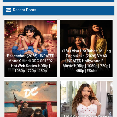

Recent Posts
(18+) Viva Hot Babes: Muling
Behenchor (2026) UNRATED
Pagbukaka (2026) VMAX
MoodX Hindi ORG S01E02
UNRATED Hollywood Full
Hot Web Series HDRip |
Movie HDRip | 1080p | 720p |
1080p | 720p | 480p
480p | ESubs
[18+] Show Me Your Phone