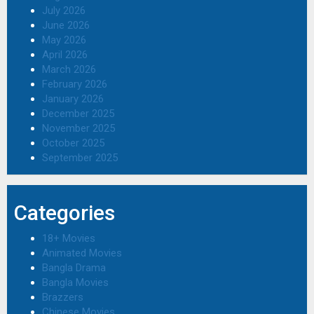
July 2026
June 2026
May 2026
April 2026
March 2026
February 2026
January 2026
December 2025
November 2025
October 2025
September 2025
Categories
18+ Movies
Animated Movies
Bangla Drama
Bangla Movies
Brazzers
Chinese Movies