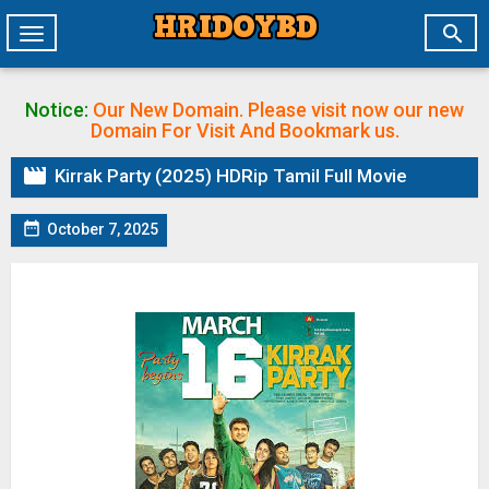

Toggle
navigation
Notice:
Our New Domain. Please visit now our new
Domain
For Visit And Bookmark us.

Kirrak Party (2025) HDRip Tamil Full Movie

October 7, 2025