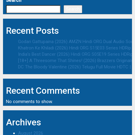
Search
Search
Recent Posts
Godari Gattupaina (2026) AMZN Hindi ORG Dual Audio South
Khatron Ke Khiladi (2026) Hindi ORG S15E03 Series HDRip | 
India’s Best Dancer (2026) Hindi ORG S05E19 Series HDRip |
[18+] A Threesome That Shines! (2026) Brazzers Originals 
DC The Bloody Valentine (2026) Telugu Full Movie HDTC | 1
Recent Comments
No comments to show.
Archives
August 2026