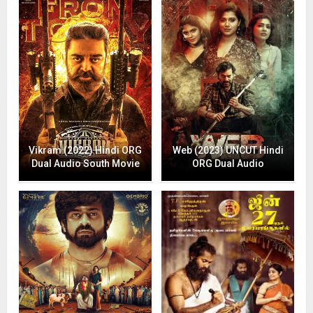
Vikram (2022) Hindi ORG
Web (2023) UNCUT Hindi
Dual Audio South Movie
ORG Dual Audio