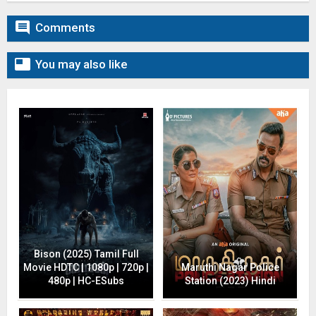

Comments

You may also like
Bison (2025) Tamil Full
Movie HDTC | 1080p | 720p |
Maruthi Nagar Police
480p | HC-ESubs
Station (2023) Hindi