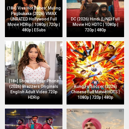
(18+) Viva Hot Babes: Muling
Pagbukaka (2026) VMAX
UNRATED Hollywood Full
DC (2026) Hindi (LiNE) Full
Movie HDRip | 1080p | 720p |
Movie HQ HDTC | 1080p |
480p | ESubs
720p | 480p
[18+] Show Me Your Phone
(2026) Brazzers Originals
Kung Fu Soccer (2026)
English Adult Video 720p
Chinese Full Movie HDTS |
HDRip
1080p | 720p | 480p