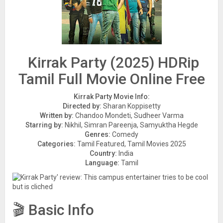
Kirrak Party (2025) HDRip
Tamil Full Movie Online Free
Kirrak Party Movie Info:
Directed by:
Sharan Koppisetty
Written by:
Chandoo Mondeti, Sudheer Varma
Starring by:
Nikhil, Simran Pareenja, Samyuktha Hegde
Genres:
Comedy
Categories:
Tamil Featured, Tamil Movies 2025
Country:
India
Language:
Tamil
🎬 Basic Info