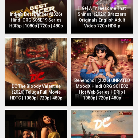
[18+] A Threesome That
India’s Best Dancer (2026)
Shines! (2026) Brazzers
Hindi ORG S05E19 Series
Originals English Adult
HDRip | 1080p | 720p | 480p
Video 720p HDRip
Behenchor (2026) UNRATED
DC The Bloody Valentine
MoodX Hindi ORG S01E02
(2026) Telugu Full Movie
Hot Web Series HDRip |
HDTC | 1080p | 720p | 480p
1080p | 720p | 480p