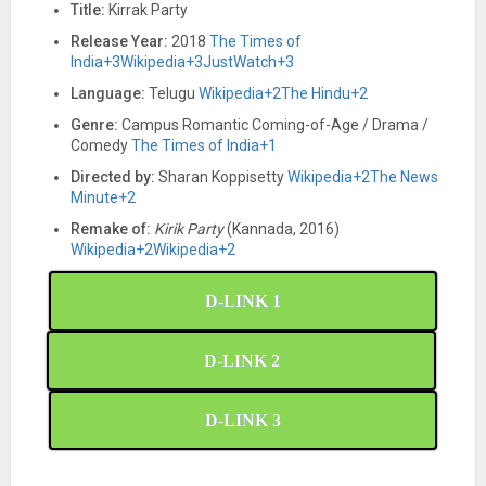
Title:
Kirrak Party
Release Year:
2018
The Times of
India
+3
Wikipedia
+3
JustWatch
+3
Language:
Telugu
Wikipedia
+2
The Hindu
+2
Genre:
Campus Romantic Coming-of-Age / Drama /
Comedy
The Times of India
+1
Directed by:
Sharan Koppisetty
Wikipedia
+2
The News
Minute
+2
Remake of:
Kirik Party
(Kannada, 2016)
Wikipedia
+2
Wikipedia
+2
D-LINK 1
D-LINK 2
D-LINK 3