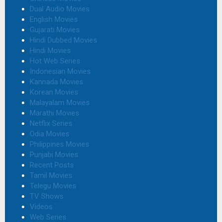
Dual Audio Movies
English Movies
Gujarati Movies
Hindi Dubbed Movies
Hindi Movies
Hot Web Series
Indonesian Movies
Kannada Movies
Korean Movies
Malayalam Movies
Marathi Movies
Netflix Series
Odia Movies
Philippines Movies
Punjabi Movies
Recent Posts
Tamil Movies
Telegu Movies
TV Shows
Videos
Web Series