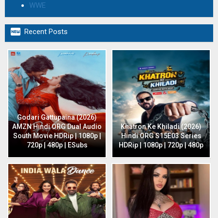
WWE

Recent Posts
Godari Gattupaina (2026)
AMZN Hindi ORG Dual Audio
Khatron Ke Khiladi (2026)
South Movie HDRip | 1080p |
Hindi ORG S15E03 Series
720p | 480p | ESubs
HDRip | 1080p | 720p | 480p