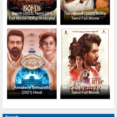
Bomb (2025) Tamil ORG
Thirukkural (2025) HDRip
Full Movie HDRip Hridoybd
Tamil Full Movie
Annabelle Sethupathi
Mr. Celebrity (2025) HDRip
(2021) Hindi
Tamil Full Movie