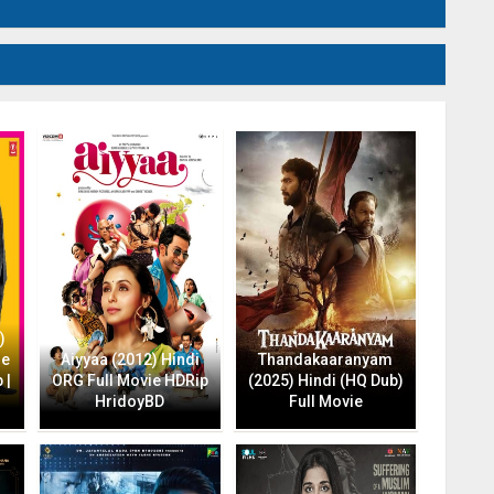
)
ie
Aiyyaa (2012) Hindi
Thandakaaranyam
 |
ORG Full Movie HDRip
(2025) Hindi (HQ Dub)
HridoyBD
Full Movie