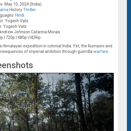
e: May 10, 2024 (India)
rama
History
Thriller
guages:
Hindi
or: Yogesh Vats
r: Yogesh Vats
 Andrew Johnson Catarina Morais
p | 720p | 480p | HDRip
 a Himalayan expedition in colonial India. Yet, the Kumaoni and
consequences of imperial ambition through guerrilla
warfare
.
eenshots