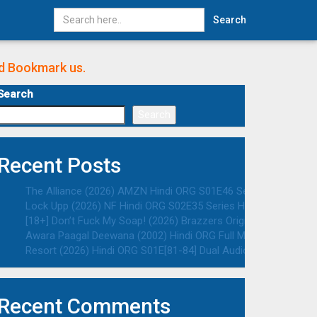
Search
nd Bookmark us.
Search
Search
Recent Posts
The Alliance (2026) AMZN Hindi ORG S01E46 Series HDRip | 108
Lock Upp (2026) NF Hindi ORG S02E35 Series HDRip | 1080p | 7
[18+] Don’t Fuck My Soap! (2026) Brazzers Originals English A
Awara Paagal Deewana (2002) Hindi ORG Full Movie HDRip | 108
Resort (2026) Hindi ORG S01E[81-84] Dual Audio Series HDRip |
Recent Comments