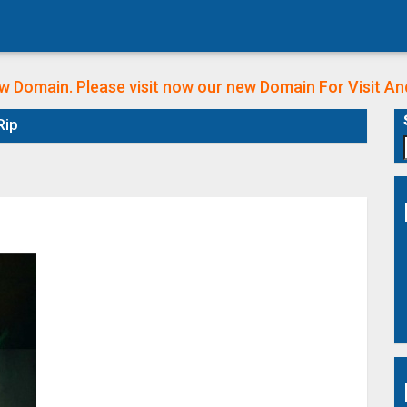
w Domain. Please visit now our new Domain
For Visit A
Rip