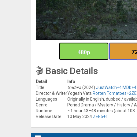
480p
7
🎬 Basic Details
Detail
Info
Title
Gadera
(2024)
JustWatch
+4
IMDb
+4
Director & Writer
Yogesh Vats
Rotten Tomatoes
+2
ZE
Languages
Originally in English, dubbed / availa
Genre
Period Drama / Mystery / History / Ac
Runtime
~1 hour 43–48 minutes (about 103
Release Date
10 May 2024
ZEE5
+1