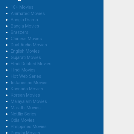
18+ Movies
Animated Movies
Bangla Drama
Bangla Movies
Brazzers
Chinese Movies
Dual Audio Movies
English Movies
Gujarati Movies
Hindi Dubbed Movies
Hindi Movies
Hot Web Series
Indonesian Movies
Kannada Movies
Korean Movies
Malayalam Movies
Marathi Movies
Netflix Series
Odia Movies
Philippines Movies
Punjabi Movies