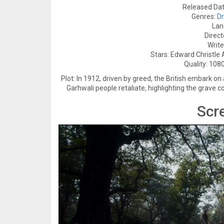
Released Dat
Genres:
D
Lan
Direct
Write
Stars: Edward Christle
Quality: 1080
Plot: In 1912, driven by greed, the British embark on
Garhwali people retaliate, highlighting the grave 
Scr