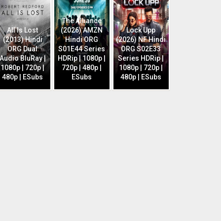
The Alliance
All Is Lost
(2026) AMZN
Lock Upp
(2013) Hindi
Hindi ORG
(2026) NF Hindi
ORG Dual
S01E44 Series
ORG S02E33
Audio BluRay |
HDRip | 1080p |
Series HDRip |
1080p | 720p |
720p | 480p |
1080p | 720p |
480p | ESubs
ESubs
480p | ESubs