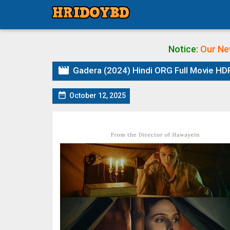
Notice:
Our Ne

Gadera (2024) Hindi ORG Full Movie HD

October 12, 2025