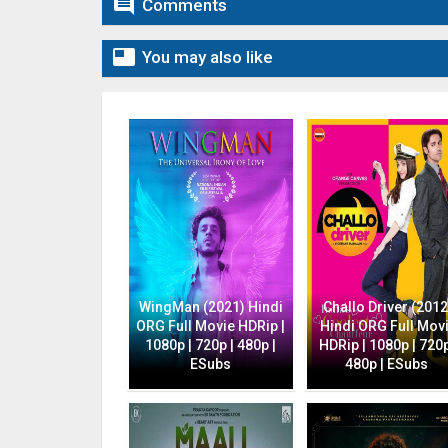

Comments

You may also like
WingMan (2021) Hindi
Challo Driver (2012
ORG Full Movie HDRip |
Hindi ORG Full Mov
1080p | 720p | 480p |
HDRip | 1080p | 720p
ESubs
480p | ESubs