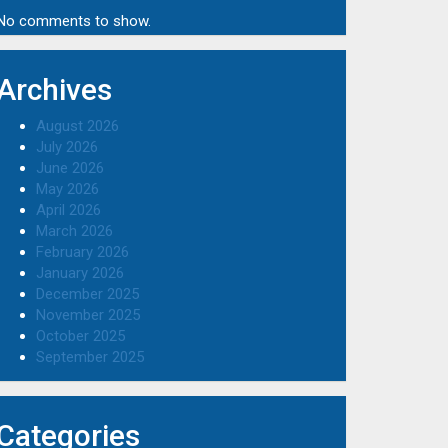
No comments to show.
Archives
August 2026
July 2026
June 2026
May 2026
April 2026
March 2026
February 2026
January 2026
December 2025
November 2025
October 2025
September 2025
Categories