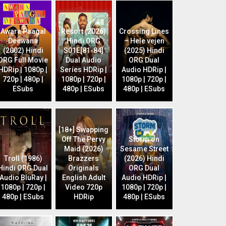
Awara Paagal
Resort (2026)
Crossing Lines
Deewana
Hindi ORG
– Hele vejen
(2002) Hindi
S01E[81-84]
(2025) Hindi
ORG Full Movie
Dual Audio
ORG Dual
HDRip | 1080p |
Series HDRip |
Audio HDRip |
720p | 480p |
1080p | 720p |
1080p | 720p |
ESubs
480p | ESubs
480p | ESubs
[18+] Swapping
Off The Pervy
Storm on
Maid (2026)
Sesame Street
Troll (1986)
Brazzers
(2026) Hindi
Hindi ORG Dual
Originals
ORG Dual
Audio BluRay |
English Adult
Audio HDRip |
1080p | 720p |
Video 720p
1080p | 720p |
480p | ESubs
HDRip
480p | ESubs