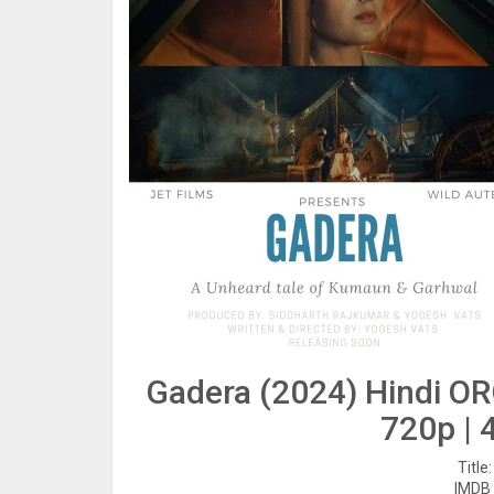
Gadera (2024) Hindi OR
720p | 
Title
IMDB 