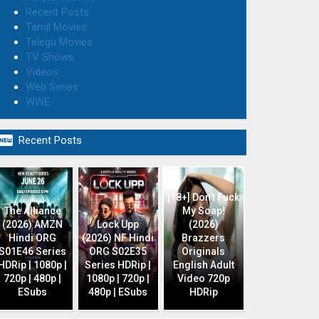
Recent Posts
Tamil Movies
Telegu Movies
TV Shows
Videos
Web Series
WWE

Recent Posts
[18+] Don’t Fuck
The Alliance
My Soap!
(2026) AMZN
Lock Upp
(2026)
Hindi ORG
(2026) NF Hindi
Brazzers
S01E46 Series
ORG S02E35
Originals
HDRip | 1080p |
Series HDRip |
English Adult
720p | 480p |
1080p | 720p |
Video 720p
ESubs
480p | ESubs
HDRip