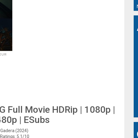
G Full Movie HDRip | 1080p |
480p | ESubs
: Gadera (2024)
Ratings: 5.1/10