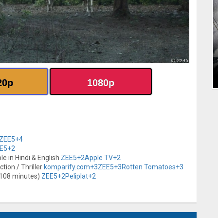
20p
1080p
ZEE5
+4
E5
+2
ble in Hindi & English
ZEE5
+2
Apple TV
+2
tion / Thriller
komparify.com
+3
ZEE5
+3
Rotten Tomatoes
+3
-108 minutes)
ZEE5
+2
Peliplat
+2