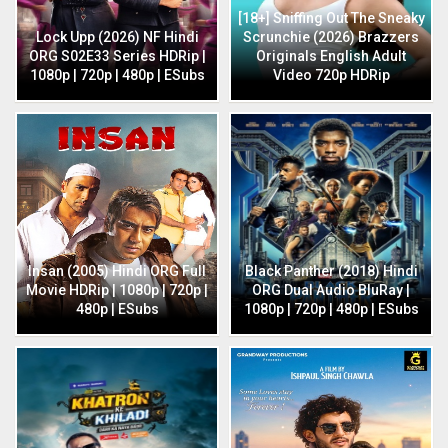
[18+] Sniffing Out The Sneaky
Lock Upp (2026) NF Hindi
Scrunchie (2026) Brazzers
ORG S02E33 Series HDRip |
Originals English Adult
1080p | 720p | 480p | ESubs
Video 720p HDRip
Insan (2005) Hindi ORG Full
Black Panther (2018) Hindi
Movie HDRip | 1080p | 720p |
ORG Dual Audio BluRay |
480p | ESubs
1080p | 720p | 480p | ESubs