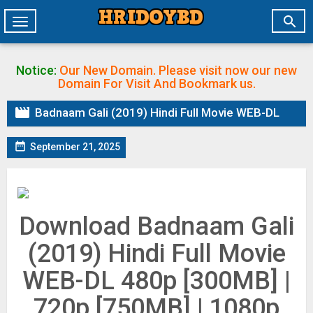

Toggle
navigation
Notice:
Our New Domain. Please visit now our new
Domain
For Visit And Bookmark us.

Badnaam Gali (2019) Hindi Full Movie WEB-DL

September 21, 2025
Download Badnaam Gali
(2019) Hindi Full Movie
WEB-DL 480p [300MB] |
720p [750MB] | 1080p