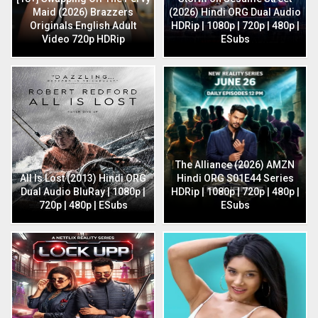
Maid (2026) Brazzers
(2026) Hindi ORG Dual Audio
Originals English Adult
HDRip | 1080p | 720p | 480p |
Video 720p HDRip
ESubs
The Alliance (2026) AMZN
All Is Lost (2013) Hindi ORG
Hindi ORG S01E44 Series
Dual Audio BluRay | 1080p |
HDRip | 1080p | 720p | 480p |
720p | 480p | ESubs
ESubs