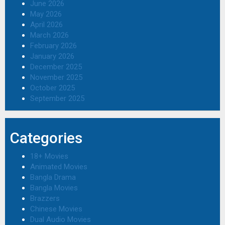
June 2026
May 2026
April 2026
March 2026
February 2026
January 2026
December 2025
November 2025
October 2025
September 2025
Categories
18+ Movies
Animated Movies
Bangla Drama
Bangla Movies
Brazzers
Chinese Movies
Dual Audio Movies