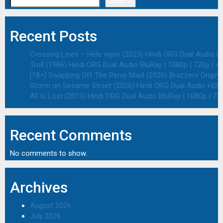
Search
Recent Posts
Crossing Lines – Hele vejen (2025) Hindi ORG Dual Audio HD
Troll (1986) Hindi ORG Dual Audio BluRay | 1080p | 720p | 4
[18+] Swapping Off The Pervy Maid (2026) Brazzers Origina
Storm on Sesame Street (2026) Hindi ORG Dual Audio HDRip
All Is Lost (2013) Hindi ORG Dual Audio BluRay | 1080p | 72
Recent Comments
No comments to show.
Archives
August 2026
July 2026