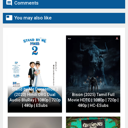

Comments

You may also like
Stand by Me Doraemon 2
(2020) Hindi ORG Dual
Bison (2025) Tamil Full
Audio BluRay | 1080p | 720p
Movie HDTC | 1080p | 720p |
| 480p | ESubs
480p | HC-ESubs