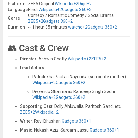
Platform
ZEE5 Original
Wikipedia
+2
Digit
+2
Language
Hindi
Wikipedia
+2
Gadgets 360
+2
Comedy / Romantic Comedy / Social Drama
Genre
ZEE5
+2
Gadgets 360
+2
Duration
~ 1 hour 35 minutes
watcho
+2
Gadgets 360
+2
👥 Cast & Crew
Director
: Ashwin Shetty
Wikipedia
+2
ZEE5
+2
Lead Actors
:
Patralekha Paul as Nayonika (surrogate mother)
Wikipedia
+2
Gadgets 360
+2
Divyendu Sharma as Randeep Singh Sodhi
Wikipedia
+2
Gadgets 360
+2
Supporting Cast
: Dolly Ahluwalia, Paritosh Sand, etc.
ZEE5
+2
Wikipedia
+2
Writer
: Ravi Bhushan
Gadgets 360
+1
Music
: Nakash Aziz, Sargam Jassu
Gadgets 360
+1