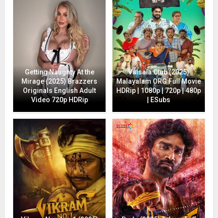
Getting Naughty At the
Valsala Club (2025)
Mirage (2025) Brazzers
Malayalam ORG Full Movie
Originals English Adult
HDRip | 1080p | 720p | 480p
Video 720p HDRip
| ESubs