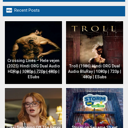

Recent Posts
Crossing Lines – Hele vejen
(2025) Hindi ORG Dual Audio
Troll (1986) Hindi ORG Dual
HDRip | 1080p | 720p | 480p |
Audio BluRay | 1080p | 720p |
ESubs
480p | ESubs
[18+] Swapping Off The Pervy
Storm on Sesame Street