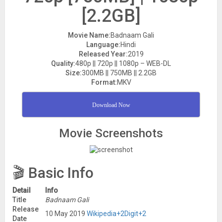
[2.2GB]
Movie Name:
Badnaam Gali
Language:
Hindi
Released Year:
2019
Quality:
480p || 720p || 1080p – WEB-DL
Size:
300MB || 750MB || 2.2GB
Format:
MKV
Download Now
Movie Screenshots
🎬 Basic Info
Detail
Info
Title
Badnaam Gali
Release
10 May 2019
Wikipedia
+2
Digit
+2
Date