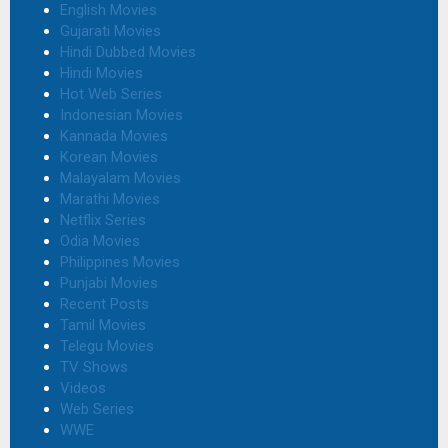
English Movies
Gujarati Movies
Hindi Dubbed Movies
Hindi Movies
Hot Web Series
Indonesian Movies
Kannada Movies
Korean Movies
Malayalam Movies
Marathi Movies
Netflix Series
Odia Movies
Philippines Movies
Punjabi Movies
Recent Posts
Tamil Movies
Telegu Movies
TV Shows
Videos
Web Series
WWE