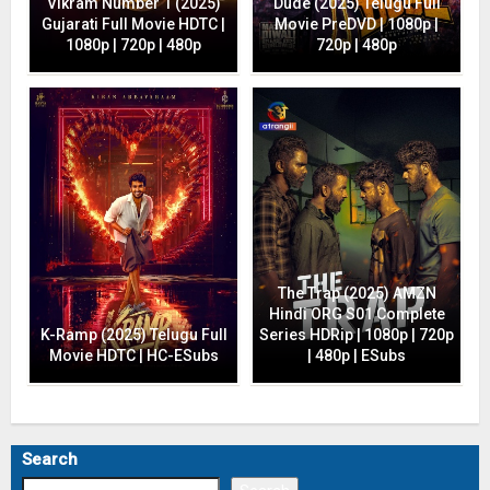
Vikram Number 1 (2025)
Dude (2025) Telugu Full
Gujarati Full Movie HDTC |
Movie PreDVD | 1080p |
1080p | 720p | 480p
720p | 480p
The Trap (2025) AMZN
Hindi ORG S01 Complete
K-Ramp (2025) Telugu Full
Series HDRip | 1080p | 720p
Movie HDTC | HC-ESubs
| 480p | ESubs
Search