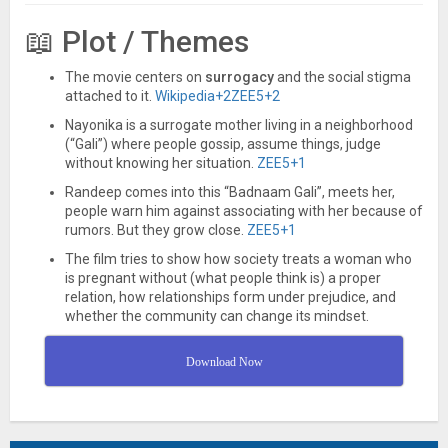
📖 Plot / Themes
The movie centers on
surrogacy
and the social stigma
attached to it.
Wikipedia
+2
ZEE5
+2
Nayonika is a surrogate mother living in a neighborhood
(“Gali”) where people gossip, assume things, judge
without knowing her situation.
ZEE5
+1
Randeep comes into this “Badnaam Gali”, meets her,
people warn him against associating with her because of
rumors. But they grow close.
ZEE5
+1
The film tries to show how society treats a woman who
is pregnant without (what people think is) a proper
relation, how relationships form under prejudice, and
whether the community can change its mindset.
Download Now