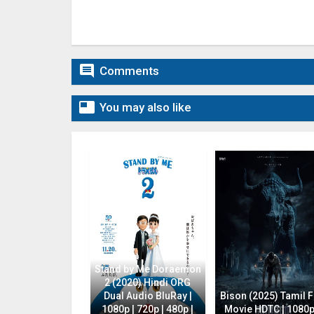

Comments

You may also like
Stand by Me Doraemon
2 (2020) Hindi ORG
Dual Audio BluRay |
Bison (2025) Tamil F
1080p | 720p | 480p |
Movie HDTC | 1080p