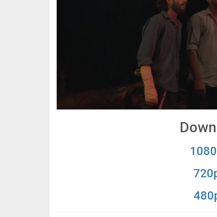
Downl
1080
720p
480