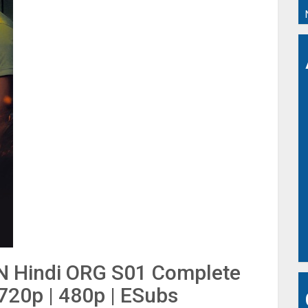
N Hindi ORG S01 Complete
 720p | 480p | ESubs