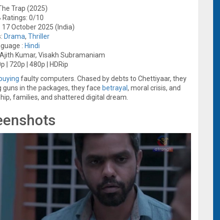
 The Trap (2025)
 Ratings: 0/10
 17 October 2025 (India)
s:
Drama
,
Thriller
guage :
Hindi
, Ajith Kumar, Visakh Subramaniam
p | 720p | 480p | HDRip
buying
faulty computers. Chased by debts to Chettiyaar, they
ing guns in the packages, they face
betrayal
, moral crisis, and
ship, families, and shattered digital dream.
eenshots