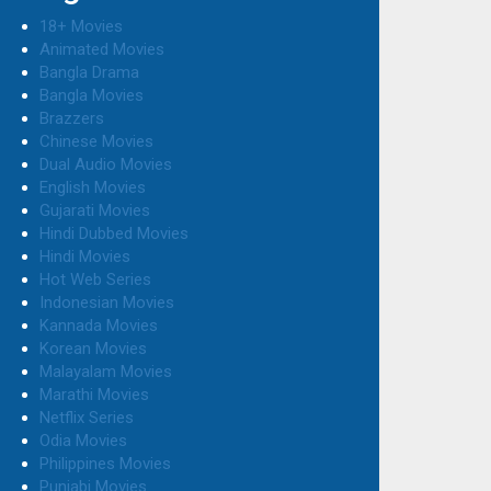
18+ Movies
Animated Movies
Bangla Drama
Bangla Movies
Brazzers
Chinese Movies
Dual Audio Movies
English Movies
Gujarati Movies
Hindi Dubbed Movies
Hindi Movies
Hot Web Series
Indonesian Movies
Kannada Movies
Korean Movies
Malayalam Movies
Marathi Movies
Netflix Series
Odia Movies
Philippines Movies
Punjabi Movies