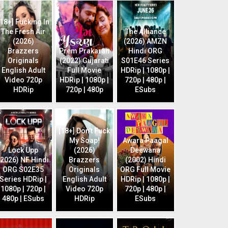
[18+] Fucking In
The Fresh Air
The Alliance
(2026)
(2026) AMZN
Brazzers
Prem Prakaran
Hindi ORG
Originals
(2022) Gujarati
S01E46 Series
English Adult
Full Movie
HDRip | 1080p |
Video 720p
HDRip | 1080p |
720p | 480p |
HDRip
720p | 480p
ESubs
[18+] Don’t Fuck
My Soap!
Awara Paagal
Lock Upp
(2026)
Deewana
(2026) NF Hindi
Brazzers
(2002) Hindi
ORG S02E35
Originals
ORG Full Movie
Series HDRip |
English Adult
HDRip | 1080p |
1080p | 720p |
Video 720p
720p | 480p |
480p | ESubs
HDRip
ESubs