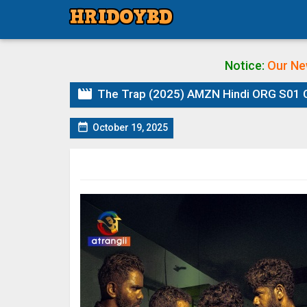
Notice:
Our Ne

The Trap (2025) AMZN Hindi ORG S01 Com

October 19, 2025