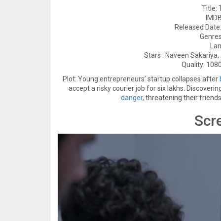
Title:
IMDB
Released Date:
Genre
Lan
Stars : Naveen Sakariya
Quality: 1080
Plot: Young entrepreneurs’ startup collapses after
accept a risky courier job for six lakhs. Discover
danger
, threatening their friend
Scr