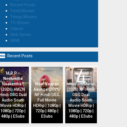
Recent Posts
Tamil Movies
Telegu Movies
TV Shows
Videos
Web Series
WWE

Recent Posts
M.R.P –
Neekentha
Naakentha?
Main Vaapas
Idhayam Murali
(2026) AMZN
Aaunga (2026)
(2026) NF Hindi
Hindi ORG Dual
NF Hindi ORG
ORG Dual
Audio South
Full Movie
Audio South
Movie HDRip |
HDRip | 1080p |
Movie HDRip |
1080p | 720p |
720p | 480p |
1080p | 720p |
480p | ESubs
ESubs
480p | ESubs