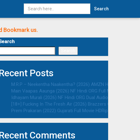
Search
nd Bookmark us.
Search
Search
Recent Posts
M.R.P – Neekentha Naakentha? (2026) AMZN Hindi ORG Dual Au
Main Vaapas Aaunga (2026) NF Hindi ORG Full Movie HDRip | 10
Idhayam Murali (2026) NF Hindi ORG Dual Audio South Movie HD
[18+] Fucking In The Fresh Air (2026) Brazzers Originals Engli
Prem Prakaran (2022) Gujarati Full Movie HDRip | 1080p | 720p 
Recent Comments