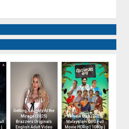
Getting Naughty At the
Mirage (2025)
Valsala Club (2025)
ull
Brazzers Originals
Malayalam ORG Full
 |
English Adult Video
Movie HDRip | 1080p |