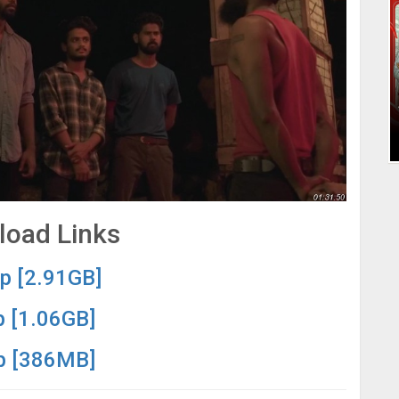
oad Links
p [2.91GB]
 [1.06GB]
p [386MB]