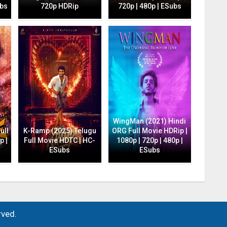
ubs
720p HDRip
720p | 480p | ESubs
WingMan (2021) Hindi
ull
K-Ramp (2025) Telugu
ORG Full Movie HDRip |
p |
Full Movie HDTC | HC-
1080p | 720p | 480p |
ESubs
ESubs
rved.