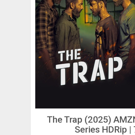
The Trap (2025) AMZ
Series HDRip |