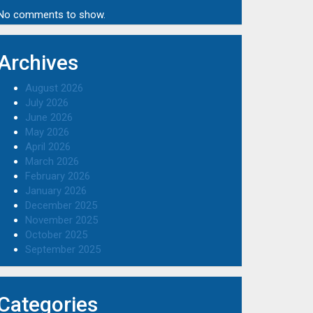
No comments to show.
Archives
August 2026
July 2026
June 2026
May 2026
April 2026
March 2026
February 2026
January 2026
December 2025
November 2025
October 2025
September 2025
Categories