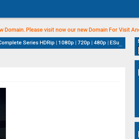
w Domain. Please visit now our new Domain
For Visit A
plete Series HDRip | 1080p | 720p | 480p | ESubs