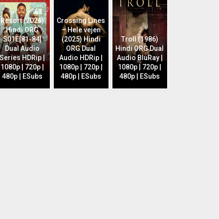
Resort (2026)
Crossing Lines
Hindi ORG
– Hele vejen
S01E[81-84]
(2025) Hindi
Troll (1986)
Dual Audio
ORG Dual
Hindi ORG Dual
Series HDRip |
Audio HDRip |
Audio BluRay |
1080p | 720p |
1080p | 720p |
1080p | 720p |
480p | ESubs
480p | ESubs
480p | ESubs