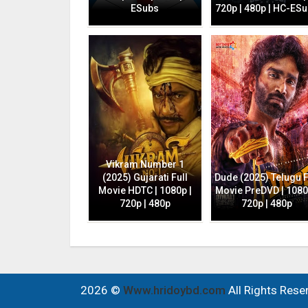
ESubs
720p | 480p | HC-ES
Vikram Number 1
(2025) Gujarati Full
Dude (2025) Telugu F
Movie HDTC | 1080p |
Movie PreDVD | 1080
720p | 480p
720p | 480p
2026 ©
Www.hridoybd.com
All Rights Rese