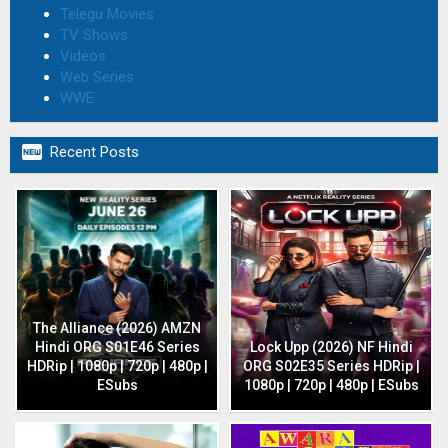
Telegu Movies
TV Shows
Videos
Web Series
WWE

Recent Posts
The Alliance (2026) AMZN
Hindi ORG S01E46 Series
Lock Upp (2026) NF Hindi
HDRip | 1080p | 720p | 480p |
ORG S02E35 Series HDRip |
ESubs
1080p | 720p | 480p | ESubs