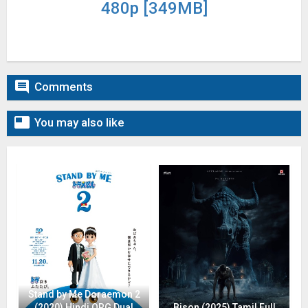
480p [349MB]

Comments

You may also like
Stand by Me Doraemon 2
(2020) Hindi ORG Dual
Bison (2025) Tamil Full