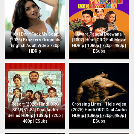
[18+] Don’t Fuck My Soap!
Awara Paagal Deewana
(2026) Brazzers Originals
(2002) Hindi ORG Full Movie
English Adult Video 720p
HDRip | 1080p | 720p | 480p |
HDRip
ESubs
Resort (2026) Hindi ORG
Crossing Lines – Hele vejen
S01E[81-84] Dual Audio
(2025) Hindi ORG Dual Audio
Series HDRip | 1080p | 720p |
HDRip | 1080p | 720p | 480p |
480p | ESubs
ESubs