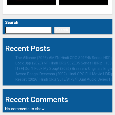
Search
Search
Recent Posts
The Alliance (2026) AMZN Hindi ORG S01E46 Series HDRip |
Lock Upp (2026) NF Hindi ORG S02E35 Series HDRip | 1080p
[18+] Don’t Fuck My Soap! (2026) Brazzers Originals Englis
Awara Paagal Deewana (2002) Hindi ORG Full Movie HDRip |
Resort (2026) Hindi ORG S01E[81-84] Dual Audio Series HDR
Recent Comments
No comments to show.