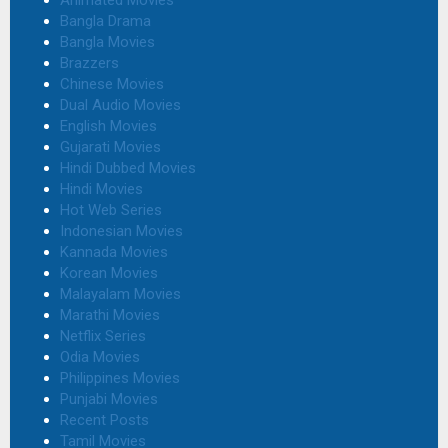
Animated Movies
Bangla Drama
Bangla Movies
Brazzers
Chinese Movies
Dual Audio Movies
English Movies
Gujarati Movies
Hindi Dubbed Movies
Hindi Movies
Hot Web Series
Indonesian Movies
Kannada Movies
Korean Movies
Malayalam Movies
Marathi Movies
Netflix Series
Odia Movies
Philippines Movies
Punjabi Movies
Recent Posts
Tamil Movies