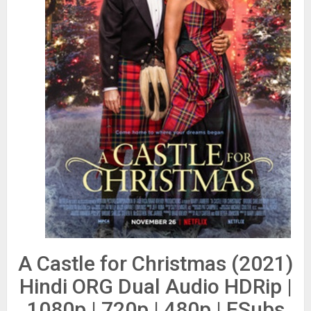
A Castle for Christmas (2021)
Hindi ORG Dual Audio HDRip |
1080p | 720p | 480p | ESubs