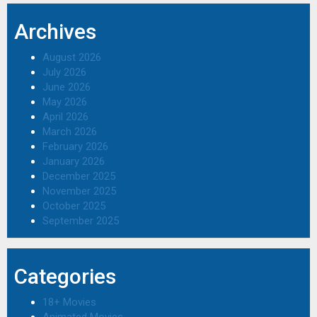
Archives
August 2026
July 2026
June 2026
May 2026
April 2026
March 2026
February 2026
January 2026
December 2025
November 2025
October 2025
September 2025
Categories
18+ Movies