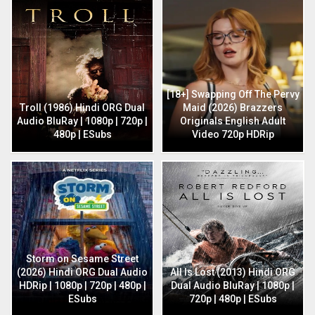
[18+] Swapping Off The Pervy
Troll (1986) Hindi ORG Dual
Maid (2026) Brazzers
Audio BluRay | 1080p | 720p |
Originals English Adult
480p | ESubs
Video 720p HDRip
Storm on Sesame Street
(2026) Hindi ORG Dual Audio
All Is Lost (2013) Hindi ORG
HDRip | 1080p | 720p | 480p |
Dual Audio BluRay | 1080p |
ESubs
720p | 480p | ESubs