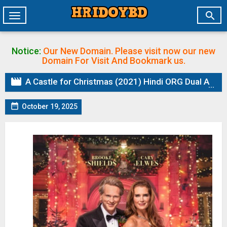

Toggle
navigation
Notice:
Our New Domain. Please visit now our new
Domain
For Visit And Bookmark us.

A Castle for Christmas (2021) Hindi ORG Dual Audio HDRip | 1080p | 720p | 480p | ESubs

October 19, 2025