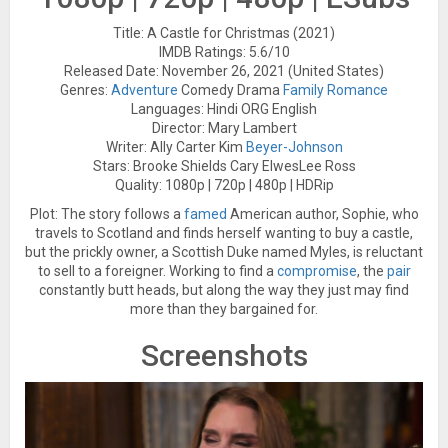
Title: A Castle for Christmas (2021)
IMDB Ratings: 5.6/10
Released Date: November 26, 2021 (United States)
Genres:
Adventure
Comedy Drama
Family
Romance
Languages: Hindi ORG English
Director: Mary Lambert
Writer: Ally Carter Kim
Beyer-Johnson
Stars: Brooke Shields Cary ElwesLee Ross
Quality: 1080p | 720p | 480p | HDRip
Plot: The story follows a
famed
American author, Sophie, who
travels to Scotland and finds herself wanting to buy a castle,
but the prickly owner, a Scottish Duke named Myles, is reluctant
to sell to a foreigner. Working to find a
compromise
, the
pair
constantly butt heads, but along the way they just may find
more than they bargained for.
Screenshots