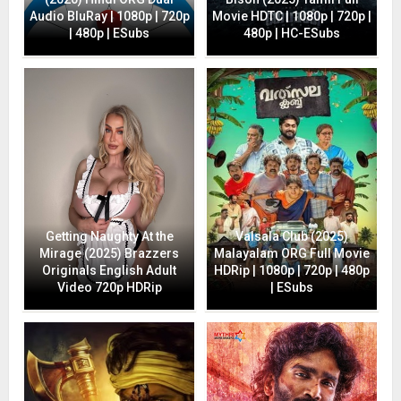
Audio BluRay | 1080p | 720p
Movie HDTC | 1080p | 720p |
| 480p | ESubs
480p | HC-ESubs
Getting Naughty At the
Valsala Club (2025)
Mirage (2025) Brazzers
Malayalam ORG Full Movie
Originals English Adult
HDRip | 1080p | 720p | 480p
Video 720p HDRip
| ESubs