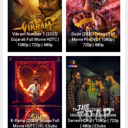
Vikram Number 1 (2025)
Dude (2025) Telugu Full
Gujarati Full Movie HDTC |
Movie PreDVD | 1080p |
1080p | 720p | 480p
720p | 480p
The Trap (2025) AMZN
Hindi ORG S01 Complete
K-Ramp (2025) Telugu Full
Series HDRip | 1080p | 720p
Movie HDTC | HC-ESubs
| 480p | ESubs