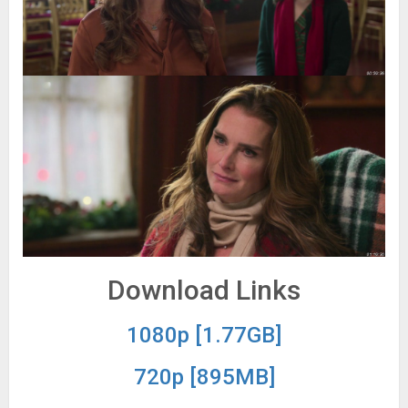
Download Links
1080p [1.77GB]
720p [895MB]