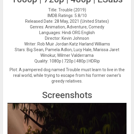
Title: Trouble (2019)
IMDB Ratings: 5.8/10
Released Date: 28 May, 2021 (United States)
Genres: Animation, Adventure, Comedy
Languages: Hindi ORG English
Director: Kevin Johnson
Writer: Rob Muir Jordan Katz Harland Williams
Stars: Big Sean, Pamela Adlon, Lucy Hale, Marissa Jaret
Winokur, Wilmer Valderrama
Quality: 1080p | 720p | 480p | HDRip
Plot: A pampered dog named Trouble must learn to live in the
real world, while trying to escape from his former owner’s
greedy relatives.
Screenshots