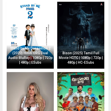
Stand by Me Doraemon 2
(2020) Hindi ORG Dual
Bison (2025) Tamil Full
Audio BluRay | 1080p | 720p
Movie HDTC | 1080p | 720p |
| 480p | ESubs
480p | HC-ESubs