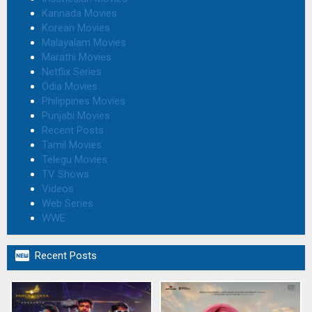
Kannada Movies
Korean Movies
Malayalam Movies
Marathi Movies
Netflix Series
Odia Movies
Philippines Movies
Punjabi Movies
Recent Posts
Tamil Movies
Telegu Movies
TV Shows
Videos
Web Series
WWE

Recent Posts