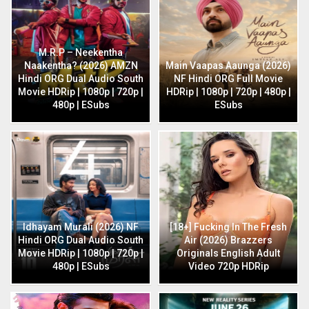
M.R.P – Neekentha
Naakentha? (2026) AMZN
Main Vaapas Aaunga (2026)
Hindi ORG Dual Audio South
NF Hindi ORG Full Movie
Movie HDRip | 1080p | 720p |
HDRip | 1080p | 720p | 480p |
480p | ESubs
ESubs
Idhayam Murali (2026) NF
[18+] Fucking In The Fresh
Hindi ORG Dual Audio South
Air (2026) Brazzers
Movie HDRip | 1080p | 720p |
Originals English Adult
480p | ESubs
Video 720p HDRip