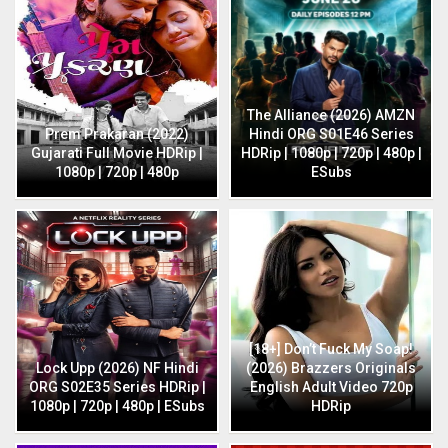
The Alliance (2026) AMZN
Prem Prakaran (2022)
Hindi ORG S01E46 Series
Gujarati Full Movie HDRip |
HDRip | 1080p | 720p | 480p |
1080p | 720p | 480p
ESubs
[18+] Don’t Fuck My Soap!
Lock Upp (2026) NF Hindi
(2026) Brazzers Originals
ORG S02E35 Series HDRip |
English Adult Video 720p
1080p | 720p | 480p | ESubs
HDRip