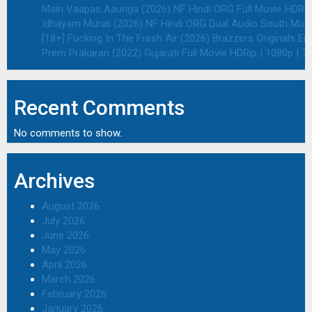
Main Vaapas Aaunga (2026) NF Hindi ORG Full Movie HDRip 
Idhayam Murali (2026) NF Hindi ORG Dual Audio South Movie
[18+] Fucking In The Fresh Air (2026) Brazzers Originals E
Prem Prakaran (2022) Gujarati Full Movie HDRip | 1080p | 7
Recent Comments
No comments to show.
Archives
August 2026
July 2026
June 2026
May 2026
April 2026
March 2026
February 2026
January 2026