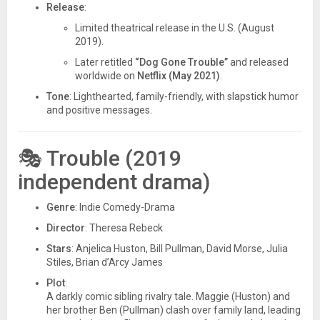
Release
:
Limited theatrical release in the U.S. (August
2019).
Later retitled
“Dog Gone Trouble”
and released
worldwide on
Netflix (May 2021)
.
Tone
: Lighthearted, family-friendly, with slapstick humor
and positive messages.
🎭
Trouble (2019
independent drama)
Genre
: Indie Comedy-Drama
Director
: Theresa Rebeck
Stars
: Anjelica Huston, Bill Pullman, David Morse, Julia
Stiles, Brian d’Arcy James
Plot
:
A darkly comic sibling rivalry tale. Maggie (Huston) and
her brother Ben (Pullman) clash over family land, leading