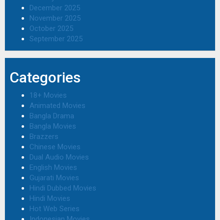
December 2025
November 2025
October 2025
September 2025
Categories
18+ Movies
Animated Movies
Bangla Drama
Bangla Movies
Brazzers
Chinese Movies
Dual Audio Movies
English Movies
Gujarati Movies
Hindi Dubbed Movies
Hindi Movies
Hot Web Series
Indonesian Movies