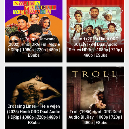
Awara Paagal Deewana
Resort (2026) Hindi ORG
(2002) Hindi ORG Full Movie
S01E[81-84] Dual Audio
HDRip | 1080p | 720p | 480p |
Series HDRip | 1080p | 720p |
ESubs
480p | ESubs
Crossing Lines – Hele vejen
(2025) Hindi ORG Dual Audio
Troll (1986) Hindi ORG Dual
HDRip | 1080p | 720p | 480p |
Audio BluRay | 1080p | 720p |
ESubs
480p | ESubs