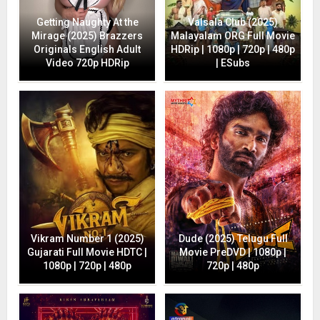
Getting Naughty At the
Valsala Club (2025)
Mirage (2025) Brazzers
Malayalam ORG Full Movie
Originals English Adult
HDRip | 1080p | 720p | 480p
Video 720p HDRip
| ESubs
Vikram Number 1 (2025)
Dude (2025) Telugu Full
Gujarati Full Movie HDTC |
Movie PreDVD | 1080p |
1080p | 720p | 480p
720p | 480p