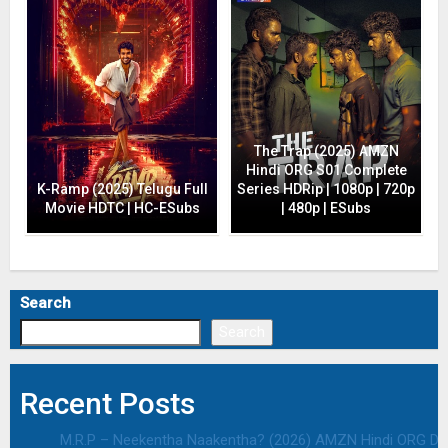
The Trap (2025) AMZN
Hindi ORG S01 Complete
K-Ramp (2025) Telugu Full
Series HDRip | 1080p | 720p
Movie HDTC | HC-ESubs
| 480p | ESubs
Search
Search
Recent Posts
M.R.P – Neekentha Naakentha? (2026) AMZN Hindi ORG Dual