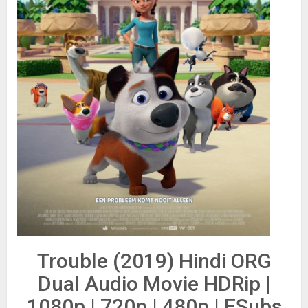
Trouble (2019) Hindi ORG
Dual Audio Movie HDRip |
1080p | 720p | 480p | ESubs