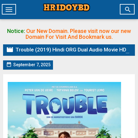

Toggle
navigation
Notice:
Our New Domain. Please visit now our new
Domain
For Visit And Bookmark us.

Trouble (2019) Hindi ORG Dual Audio Movie HDRip

September 7, 2025