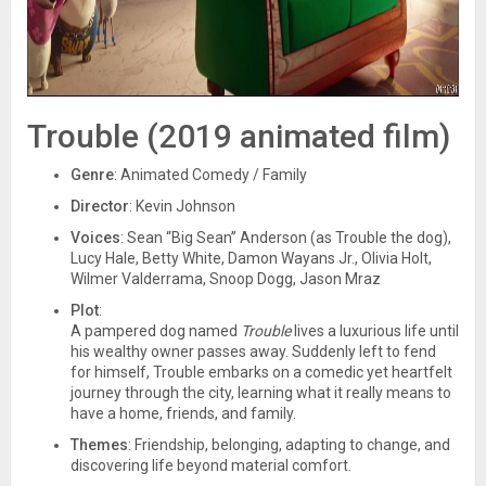
Trouble (2019 animated film)
Genre
: Animated Comedy / Family
Director
: Kevin Johnson
Voices
: Sean “Big Sean” Anderson (as Trouble the dog),
Lucy Hale, Betty White, Damon Wayans Jr., Olivia Holt,
Wilmer Valderrama, Snoop Dogg, Jason Mraz
Plot
:
A pampered dog named
Trouble
lives a luxurious life until
his wealthy owner passes away. Suddenly left to fend
for himself, Trouble embarks on a comedic yet heartfelt
journey through the city, learning what it really means to
have a home, friends, and family.
Themes
: Friendship, belonging, adapting to change, and
discovering life beyond material comfort.