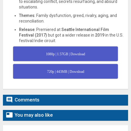
to escalating conflict, secrets resurfacing, and absurd
situations.
Themes
: Family dysfunction, greed, rivalry, aging, and
reconciliation.
Release
: Premiered at
Seattle International Film
Festival (2017)
but got a wider release in
2019
in the U.S.
festival/indie circuit.
1080p | 1.57GB | Download
720p | 443MB | Download

Comments

You may also like