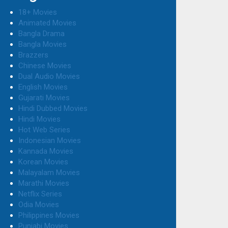
18+ Movies
Animated Movies
Bangla Drama
Bangla Movies
Brazzers
Chinese Movies
Dual Audio Movies
English Movies
Gujarati Movies
Hindi Dubbed Movies
Hindi Movies
Hot Web Series
Indonesian Movies
Kannada Movies
Korean Movies
Malayalam Movies
Marathi Movies
Netflix Series
Odia Movies
Philippines Movies
Punjabi Movies