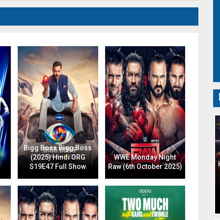
Bigg Boss Bigg Boss
(2025) Hindi ORG
WWE Monday Night
S19E47 Full Show
Raw (6th October 2025)