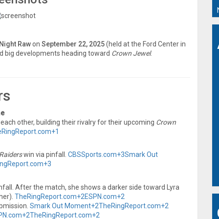
Night Raw
on
September 22, 2025
(held at the Ford Center in
d big developments heading toward
Crown Jewel
.
rs
me
ach other, building their rivalry for their upcoming
Crown
eRingReport.com
+1
Raiders
win via pinfall.
CBSSports.com
+3
Smark Out
ngReport.com
+3
nfall. After the match, she shows a darker side toward Lyra
her).
TheRingReport.com
+2
ESPN.com
+2
bmission.
Smark Out Moment
+2
TheRingReport.com
+2
PN.com
+2
TheRingReport.com
+2