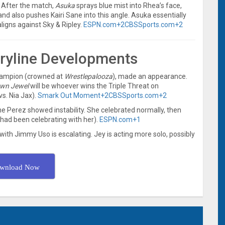
 After the match,
Asuka
sprays blue mist into Rhea’s face,
 and also pushes Kairi Sane into this angle. Asuka essentially
aligns against Sky & Ripley.
ESPN.com
+2
CBSSports.com
+2
oryline Developments
hampion (crowned at
Wrestlepalooza
), made an appearance.
wn Jewel
will be whoever wins the Triple Threat on
vs. Nia Jax).
Smark Out Moment
+2
CBSSports.com
+2
e Perez showed instability. She celebrated normally, then
had been celebrating with her).
ESPN.com
+1
with Jimmy Uso is escalating. Jey is acting more solo, possibly
wnload Now