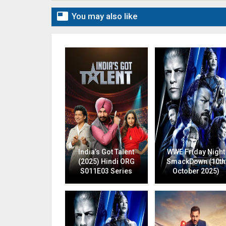

You may also like
India’s Got Talent
WWE Friday Night
(2025) Hindi ORG
SmackDown (10th
S011E03 Series
October 2025)