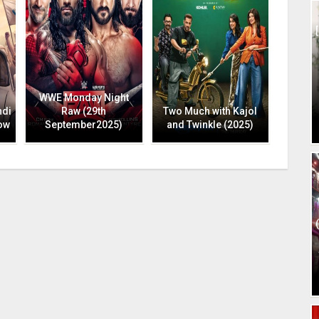
WWE Monday Night
ndi
Raw (29th
Two Much with Kajol
ow
September2025)
and Twinkle (2025)