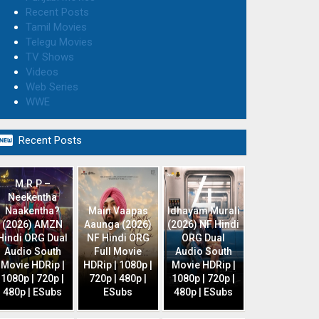
Recent Posts
Tamil Movies
Telegu Movies
TV Shows
Videos
Web Series
WWE

Recent Posts
M.R.P –
Neekentha
Naakentha?
Main Vaapas
Idhayam Murali
(2026) AMZN
Aaunga (2026)
(2026) NF Hindi
Hindi ORG Dual
NF Hindi ORG
ORG Dual
Audio South
Full Movie
Audio South
Movie HDRip |
HDRip | 1080p |
Movie HDRip |
1080p | 720p |
720p | 480p |
1080p | 720p |
480p | ESubs
ESubs
480p | ESubs