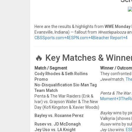
Here are the results & highlights from
WWE Monday 
Evansville, Indiana) — fallout from
Wrestlepalooza
an
CBSSports.com
+4
ESPN.com
+4
Bleacher Report
+4
🔥 Key Matches & Winne
Match / Segment
Winner / Outco
Cody Rhodes & Seth Rollins
They confronted e
Promo
Jewel
match.
Th
No-Disqualification Six-Man Tag
Team Match
Penta & The War 
Penta & The War Raiders (Erik &
Moment
+3
TheRi
Ivar) vs. Grayson Waller & The New
Day (Kofi Kingston & Xavier Woods)
Bayley
wins by pi
Bayley vs. Roxanne Perez
Valkyria (shoves 
Rusev vs. JD McDonagh
Rusev
wins by su
Jey Uso vs. LA Knight
Jey Uso
wins.
ES