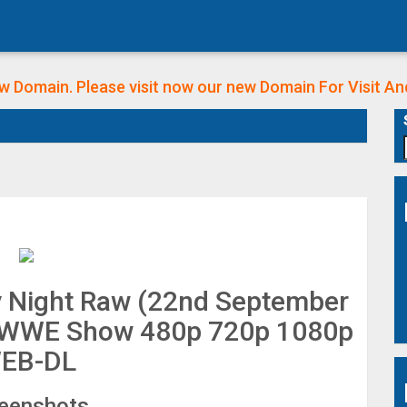
w Domain. Please visit now our new Domain
For Visit A
Night Raw (22nd September
ll WWE Show 480p 720p 1080p
EB-DL
eenshots