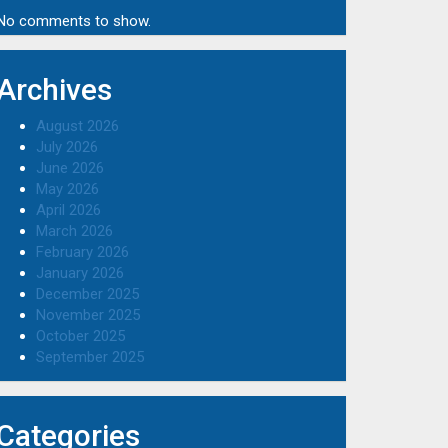
No comments to show.
Archives
August 2026
July 2026
June 2026
May 2026
April 2026
March 2026
February 2026
January 2026
December 2025
November 2025
October 2025
September 2025
Categories