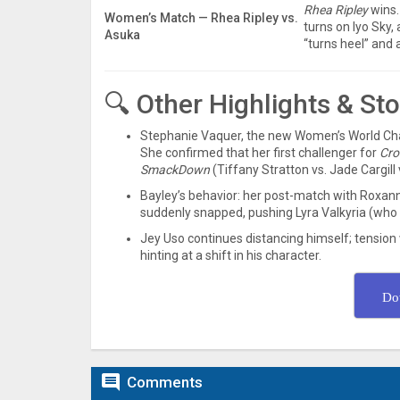
Rhea Ripley
wins.
Women’s Match — Rhea Ripley vs.
turns on Iyo Sky,
Asuka
“turns heel” and 
🔍 Other Highlights & St
Stephanie Vaquer, the new Women’s World C
She confirmed that her first challenger for
Cro
SmackDown
(Tiffany Stratton vs. Jade Cargill 
Bayley’s behavior: her post-match with Roxann
suddenly snapped, pushing Lyra Valkyria (who 
Jey Uso continues distancing himself; tension 
hinting at a shift in his character.
Do

Comments