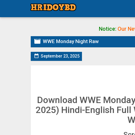
Notice:
Our Ne

WWE Monday Night Raw

September 23, 2025
Download WWE Monday 
2025) Hindi-English Fu
W
Scr