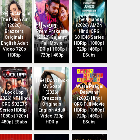
[18+] Fucking In
The Fresh Air
The Alliance
(2026)
(2026) AMZN
Brazzers
Prem Prakaran
Hindi ORG
Originals
(2022) Gujarati
S01E46 Series
English Adult
Full Movie
HDRip | 1080p |
Video 720p
HDRip | 1080p |
720p | 480p |
HDRip
720p | 480p
ESubs
[18+] Don’t Fuck
My Soap!
Awara Paagal
Lock Upp
(2026)
Deewana
(2026) NF Hindi
Brazzers
(2002) Hindi
ORG S02E35
Originals
ORG Full Movie
Series HDRip |
English Adult
HDRip | 1080p |
1080p | 720p |
Video 720p
720p | 480p |
480p | ESubs
HDRip
ESubs