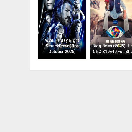
WWE Friday Night
SmackDown( 3rd
Bigg Boss (2025) Hi
October 2025)
ORG S19E40 Full Sh