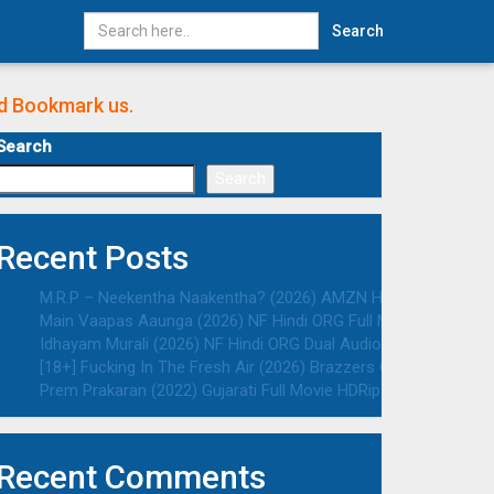
Search
nd Bookmark us.
Search
Search
Recent Posts
M.R.P – Neekentha Naakentha? (2026) AMZN Hindi ORG Dual Au
Main Vaapas Aaunga (2026) NF Hindi ORG Full Movie HDRip | 10
Idhayam Murali (2026) NF Hindi ORG Dual Audio South Movie HD
[18+] Fucking In The Fresh Air (2026) Brazzers Originals Engli
Prem Prakaran (2022) Gujarati Full Movie HDRip | 1080p | 720p 
Recent Comments