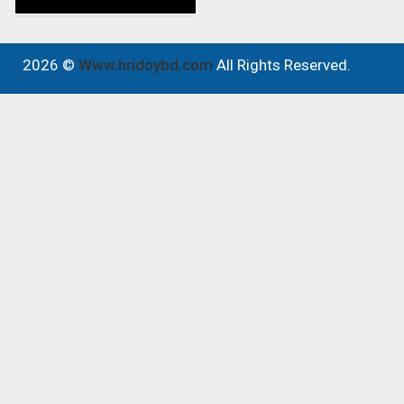
2026 ©
Www.hridoybd.com
All Rights Reserved.