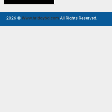
2026 ©
Www.hridoybd.com
All Rights Reserved.