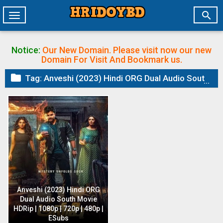

Toggle
navigation
Notice:
Our New Domain. Please visit now our new
Domain
For Visit And Bookmark us.

Tag:
Anveshi (2023) Hindi ORG Dual Audio South Movie HDRip | 1080p | 720p | 480p | ESubs
Anveshi (2023) Hindi ORG
Dual Audio South Movie
HDRip | 1080p | 720p | 480p |
ESubs