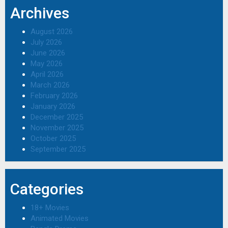
Archives
August 2026
July 2026
June 2026
May 2026
April 2026
March 2026
February 2026
January 2026
December 2025
November 2025
October 2025
September 2025
Categories
18+ Movies
Animated Movies