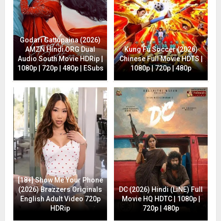
Godari Gattupaina (2026)
AMZN Hindi ORG Dual
Kung Fu Soccer (2026)
Audio South Movie HDRip |
Chinese Full Movie HDTS |
1080p | 720p | 480p | ESubs
1080p | 720p | 480p
[18+] Show Me Your Phone
(2026) Brazzers Originals
DC (2026) Hindi (LiNE) Full
English Adult Video 720p
Movie HQ HDTC | 1080p |
HDRip
720p | 480p