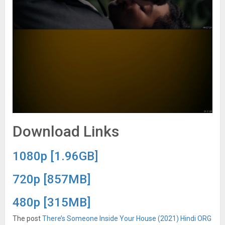
Download Links
1080p [1.96GB]
720p [857MB]
480p [315MB]
The post
There’s Someone Inside Your House (2021) Hindi ORG