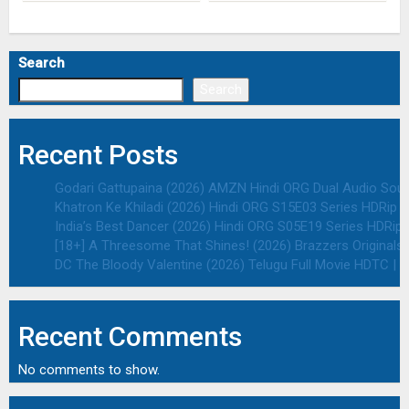
Search
Search
Recent Posts
Godari Gattupaina (2026) AMZN Hindi ORG Dual Audio South
Khatron Ke Khiladi (2026) Hindi ORG S15E03 Series HDRip | 
India’s Best Dancer (2026) Hindi ORG S05E19 Series HDRip |
[18+] A Threesome That Shines! (2026) Brazzers Originals 
DC The Bloody Valentine (2026) Telugu Full Movie HDTC | 1
Recent Comments
No comments to show.