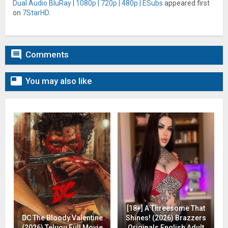
Dual Audio BluRay | 1080p | 720p | 480p | ESubs
appeared first
on
7StarHD
.

Comments

You may also like
[18+] A Threesome That
DC The Bloody Valentine
Shines! (2026) Brazzers
(2026) Telugu Full Movie
Originals English Adult