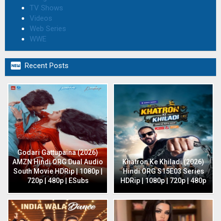
TV Shows
Videos
Web Series
WWE

Recent Posts
Godari Gattupaina (2026)
AMZN Hindi ORG Dual Audio
Khatron Ke Khiladi (2026)
South Movie HDRip | 1080p |
Hindi ORG S15E03 Series
720p | 480p | ESubs
HDRip | 1080p | 720p | 480p