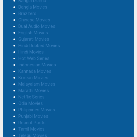
Bangla Drama
Bangla Movies
Brazzers
Chinese Movies
Dual Audio Movies
English Movies
Gujarati Movies
Hindi Dubbed Movies
Hindi Movies
Hot Web Series
Indonesian Movies
Kannada Movies
Korean Movies
Malayalam Movies
Marathi Movies
Netflix Series
Odia Movies
Philippines Movies
Punjabi Movies
Recent Posts
Tamil Movies
Telegu Movies