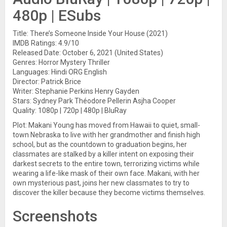
480p | ESubs
Title: There’s Someone Inside Your House (2021)
IMDB Ratings: 4.9/10
Released Date: October 6, 2021 (United States)
Genres: Horror Mystery Thriller
Languages: Hindi ORG English
Director: Patrick Brice
Writer: Stephanie Perkins Henry Gayden
Stars: Sydney Park Théodore Pellerin Asjha Cooper
Quality: 1080p | 720p | 480p | BluRay
Plot: Makani Young has moved from Hawaii to quiet, small-
town Nebraska to live with her grandmother and finish high
school, but as the countdown to graduation begins, her
classmates are stalked by a killer intent on exposing their
darkest secrets to the entire town, terrorizing victims while
wearing a life-like mask of their own face. Makani, with her
own mysterious past, joins her new classmates to try to
discover the killer because they become victims themselves.
Screenshots