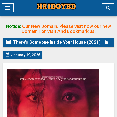

Toggle
navigation
Notice:
Our New Domain. Please visit now our new
Domain
For Visit And Bookmark us.

There’s Someone Inside Your House (2021) Hindi ORG Dual Audio BluRay | 1080p | 720p | 480p | ESubs

January 19, 2026