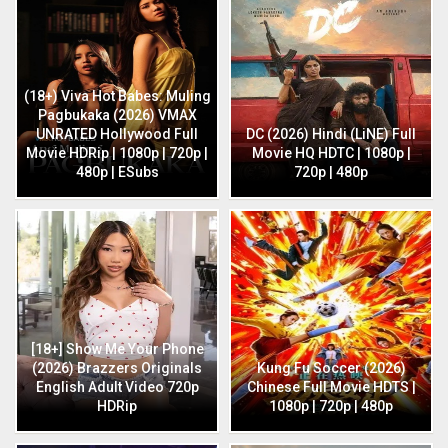
(18+) Viva Hot Babes: Muling
Pagbukaka (2026) VMAX
UNRATED Hollywood Full
DC (2026) Hindi (LiNE) Full
Movie HDRip | 1080p | 720p |
Movie HQ HDTC | 1080p |
480p | ESubs
720p | 480p
[18+] Show Me Your Phone
(2026) Brazzers Originals
Kung Fu Soccer (2026)
English Adult Video 720p
Chinese Full Movie HDTS |
HDRip
1080p | 720p | 480p