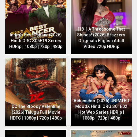
[18+] A Threesome That
India’s Best Dancer (2026)
Shines! (2026) Brazzers
Hindi ORG S05E19 Series
Originals English Adult
HDRip | 1080p | 720p | 480p
Video 720p HDRip
Behenchor (2026) UNRATED
DC The Bloody Valentine
MoodX Hindi ORG S01E02
(2026) Telugu Full Movie
Hot Web Series HDRip |
HDTC | 1080p | 720p | 480p
1080p | 720p | 480p