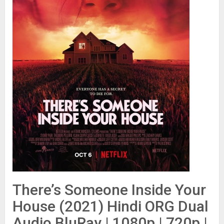
There’s Someone Inside Your
House (2021) Hindi ORG Dual
Audio BluRay | 1080p | 720p |