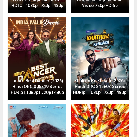
HDTC | 1080p | 720p | 480p
Video 720p HDRip
India’s Best Dancer (2026)
Khatron Ke Khiladi (2026)
Hindi ORG S05E19 Series
Hindi ORG S15E03 Series
HDRip | 1080p | 720p | 480p
HDRip | 1080p | 720p | 480p