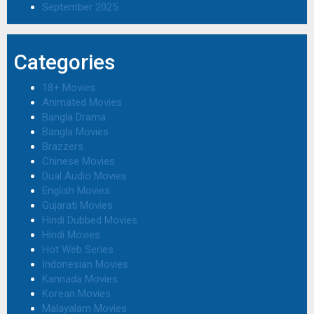
September 2025
Categories
18+ Movies
Animated Movies
Bangla Drama
Bangla Movies
Brazzers
Chinese Movies
Dual Audio Movies
English Movies
Gujarati Movies
Hindi Dubbed Movies
Hindi Movies
Hot Web Series
Indonesian Movies
Kannada Movies
Korean Movies
Malayalam Movies