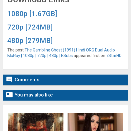
1080p [1.67GB]
720p [724MB]
480p [279MB]
The post
The Gambling Ghost (1991) Hindi ORG Dual Audio
BluRay | 1080p | 720p | 480p | ESubs
appeared first on
7StarHD
.

Comments

You may also like