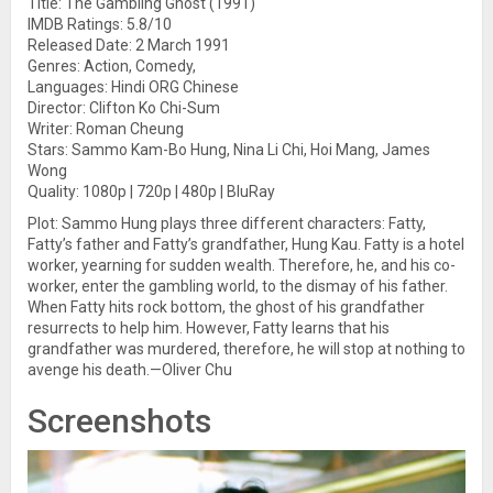
Title: The Gambling Ghost (1991)
IMDB Ratings: 5.8/10
Released Date: 2 March 1991
Genres: Action, Comedy,
Languages: Hindi ORG Chinese
Director: Clifton Ko Chi-Sum
Writer: Roman Cheung
Stars: Sammo Kam-Bo Hung, Nina Li Chi, Hoi Mang, James
Wong
Quality: 1080p | 720p | 480p | BluRay
Plot: Sammo Hung plays three different characters: Fatty,
Fatty’s father and Fatty’s grandfather, Hung Kau. Fatty is a hotel
worker, yearning for sudden wealth. Therefore, he, and his co-
worker, enter the gambling world, to the dismay of his father.
When Fatty hits rock bottom, the ghost of his grandfather
resurrects to help him. However, Fatty learns that his
grandfather was murdered, therefore, he will stop at nothing to
avenge his death.—Oliver Chu
Screenshots