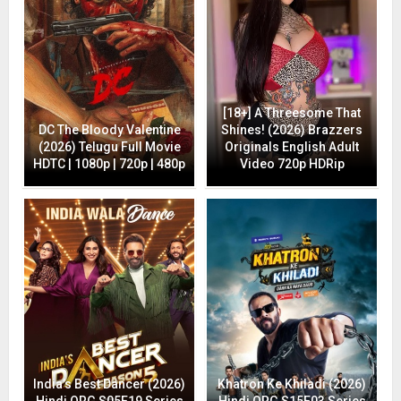
[18+] A Threesome That
DC The Bloody Valentine
Shines! (2026) Brazzers
(2026) Telugu Full Movie
Originals English Adult
HDTC | 1080p | 720p | 480p
Video 720p HDRip
India’s Best Dancer (2026)
Khatron Ke Khiladi (2026)
Hindi ORG S05E19 Series
Hindi ORG S15E03 Series