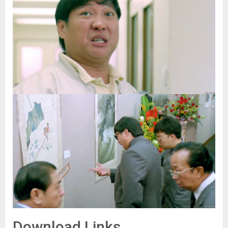
Download Links