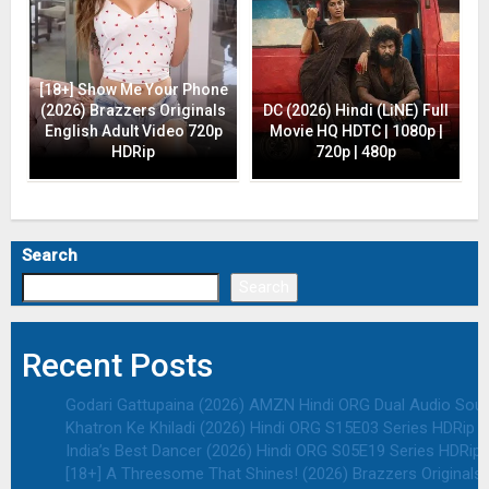
[18+] Show Me Your Phone
(2026) Brazzers Originals
DC (2026) Hindi (LiNE) Full
English Adult Video 720p
Movie HQ HDTC | 1080p |
HDRip
720p | 480p
Search
Search
Recent Posts
Godari Gattupaina (2026) AMZN Hindi ORG Dual Audio South
Khatron Ke Khiladi (2026) Hindi ORG S15E03 Series HDRip | 
India’s Best Dancer (2026) Hindi ORG S05E19 Series HDRip |
[18+] A Threesome That Shines! (2026) Brazzers Originals 