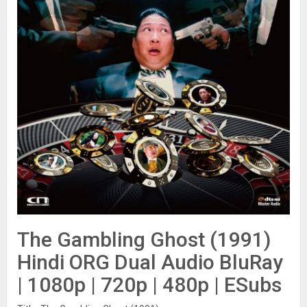
The Gambling Ghost (1991)
Hindi ORG Dual Audio BluRay
| 1080p | 720p | 480p | ESubs