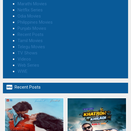
Marathi Movies
Netflix Series
Odia Movies
Philippines Movies
Punjabi Movies
Recent Posts
Tamil Movies
Telegu Movies
TV Shows
Videos
Web Series
WWE

Recent Posts