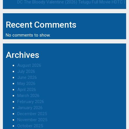
DC The Bloody Valentine (2026) Telugu Full Movie HDTC | 1
Recent Comments
No comments to show.
Archives
August 2026
July 2026
June 2026
May 2026
April 2026
March 2026
February 2026
January 2026
December 2025
November 2025
October 2025