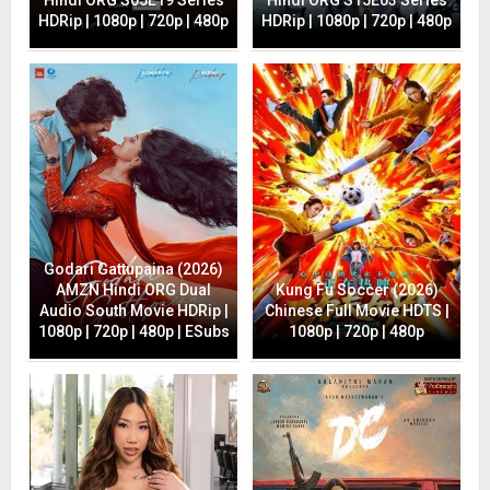
HDRip | 1080p | 720p | 480p
HDRip | 1080p | 720p | 480p
Godari Gattupaina (2026)
AMZN Hindi ORG Dual
Kung Fu Soccer (2026)
Audio South Movie HDRip |
Chinese Full Movie HDTS |
1080p | 720p | 480p | ESubs
1080p | 720p | 480p