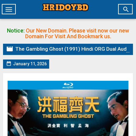

Toggle
navigation
Notice:
Our New Domain. Please visit now our new
Domain
For Visit And Bookmark us.

The Gambling Ghost (1991) Hindi ORG Dual Audio BluRay | 1080p | 720p | 480p | ESubs

January 11, 2026