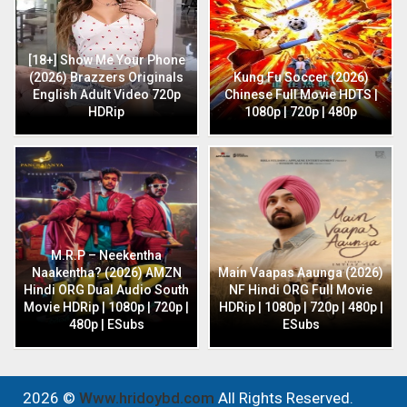
[18+] Show Me Your Phone
(2026) Brazzers Originals
Kung Fu Soccer (2026)
English Adult Video 720p
Chinese Full Movie HDTS |
HDRip
1080p | 720p | 480p
M.R.P – Neekentha
Naakentha? (2026) AMZN
Main Vaapas Aaunga (2026)
Hindi ORG Dual Audio South
NF Hindi ORG Full Movie
Movie HDRip | 1080p | 720p |
HDRip | 1080p | 720p | 480p |
480p | ESubs
ESubs
2026 ©
Www.hridoybd.com
All Rights Reserved.