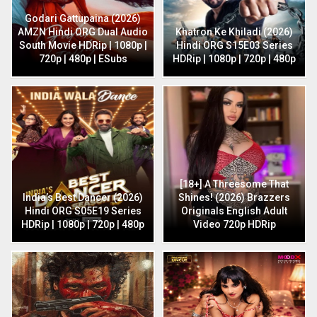
Godari Gattupaina (2026)
AMZN Hindi ORG Dual Audio
Khatron Ke Khiladi (2026)
South Movie HDRip | 1080p |
Hindi ORG S15E03 Series
720p | 480p | ESubs
HDRip | 1080p | 720p | 480p
[18+] A Threesome That
India’s Best Dancer (2026)
Shines! (2026) Brazzers
Hindi ORG S05E19 Series
Originals English Adult
HDRip | 1080p | 720p | 480p
Video 720p HDRip