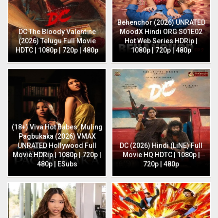
Behenchor (2026) UNRATED
DC The Bloody Valentine
MoodX Hindi ORG S01E02
(2026) Telugu Full Movie
Hot Web Series HDRip |
HDTC | 1080p | 720p | 480p
1080p | 720p | 480p
(18+) Viva Hot Babes: Muling
Pagbukaka (2026) VMAX
UNRATED Hollywood Full
DC (2026) Hindi (LiNE) Full
Movie HDRip | 1080p | 720p |
Movie HQ HDTC | 1080p |
480p | ESubs
720p | 480p