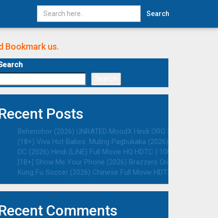
Search
nd Bookmark us.
Search
Search
Recent Posts
Behenchor (2026) UNRATED MoodX Hindi ORG S01E02 Hot Web S
(18+) Viva Hot Babes: Muling Pagbukaka (2026) VMAX UNRATED 
DC (2026) Hindi (LiNE) Full Movie HQ HDTC | 1080p | 720p | 48
[18+] Show Me Your Phone (2026) Brazzers Originals English 
Kung Fu Soccer (2026) Chinese Full Movie HDTS | 1080p | 720p
Recent Comments