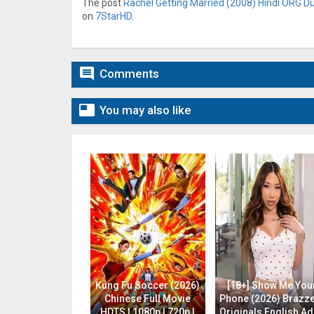
The post
Rachel Getting Married (2008) Hindi ORG Du
on
7StarHD
.

Comments

You may also like
Kung Fu Soccer (2026)
[18+] Show Me You
Chinese Full Movie
Phone (2026) Brazz
HDTS | 1080p | 720p |
Originals English Ad