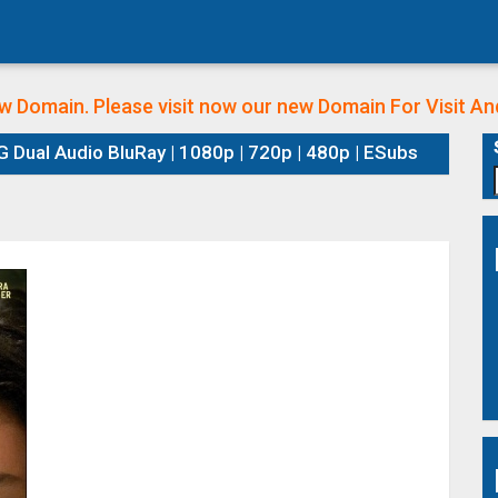
w Domain. Please visit now our new Domain
For Visit A
 Dual Audio BluRay | 1080p | 720p | 480p | ESubs