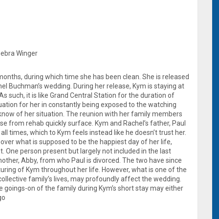
 Debra Winger
onths, during which time she has been clean. She is released
chel Buchman’s wedding. During her release, Kym is staying at
 such, it is like Grand Central Station for the duration of
ation for her in constantly being exposed to the watching
know of her situation. The reunion with her family members
ase from rehab quickly surface. Kym and Rachel’s father, Paul
ll times, which to Kym feels instead like he doesn’t trust her.
 over what is supposed to be the happiest day of her life,
. One person present but largely not included in the last
other, Abby, from who Paul is divorced. The two have since
uring of Kym throughout her life. However, what is one of the
collective family’s lives, may profoundly affect the wedding.
goings-on of the family during Kym’s short stay may either
go