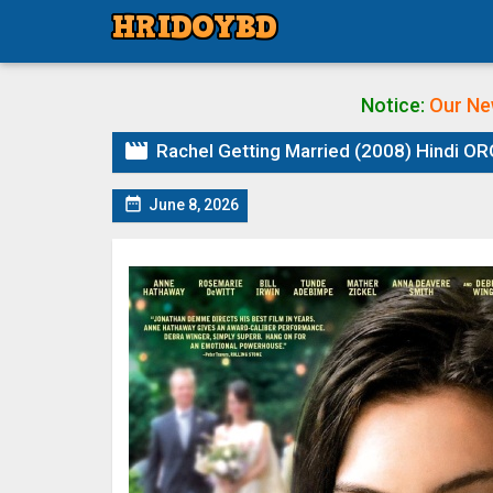
Notice:
Our Ne

Rachel Getting Married (2008) Hindi ORG

June 8, 2026