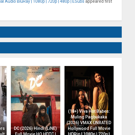
al Audio BluRay | 1080p | 720p | 480p | ESubs
appeared first
(18+) Viva Hot Babes:
Muling Pagbukaka
r
(2026) VMAX UNRATED
ers
DC (2026) Hindi (LiNE)
Hollywood Full Movie
ult
Full Movie HQ HDTC |
HDRip | 1080p | 720p |