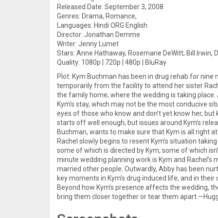
Released Date: September 3, 2008
Genres: Drama, Romance,
Languages: Hindi ORG English
Director: Jonathan Demme
Writer: Jenny Lumet
Stars: Anne Hathaway, Rosemarie DeWitt, Bill Irwin,
Quality: 1080p | 720p | 480p | BluRay
Plot: Kym Buchman has been in drug rehab for nine m
temporarily from the facility to attend her sister Ra
the family home, where the wedding is taking place. As
Kym’s stay, which may not be the most conducive situ
eyes of those who know and don’t yet know her, but 
starts off well enough, but issues around Kym’s rele
Buchman, wants to make sure that Kym is all right at a
Rachel slowly begins to resent Kym’s situation taking
some of which is directed by Kym, some of which isn’t
minute wedding planning work is Kym and Rachel’s m
married other people. Outwardly, Abby has been nurt
key moments in Kym’s drug induced life, and in their 
Beyond how Kym’s presence affects the wedding, the 
bring them closer together or tear them apart.—Hug