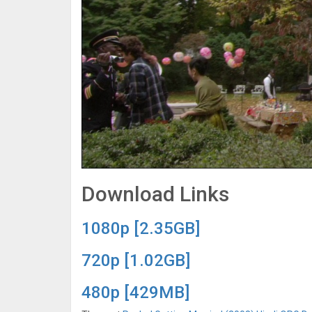
Download Links
1080p [2.35GB]
720p [1.02GB]
480p [429MB]