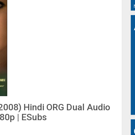
(2008) Hindi ORG Dual Audio
480p | ESubs