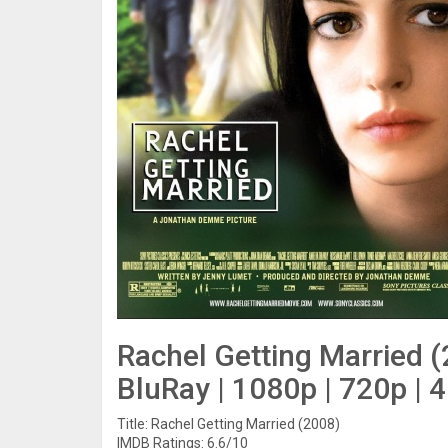
Rachel Getting Married 
BluRay | 1080p | 720p | 
Title: Rachel Getting Married (2008)
IMDB Ratings: 6.6/10