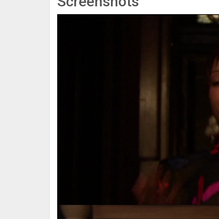
Screenshots