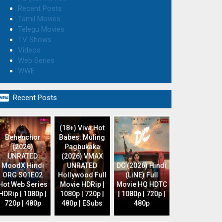
Recent Posts
Tamil Movies
Telegu Movies
TV Shows
Videos
Web Series
WWE

Recent Posts
(18+) Viva Hot
Behenchor
Babes: Muling
(2026)
Pagbukaka
UNRATED
(2026) VMAX
MoodX Hindi
UNRATED
DC (2026) Hindi
ORG S01E02
Hollywood Full
(LiNE) Full
Hot Web Series
Movie HDRip |
Movie HQ HDTC
HDRip | 1080p |
1080p | 720p |
| 1080p | 720p |
720p | 480p
480p | ESubs
480p