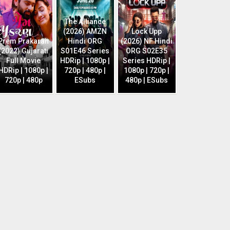
The Alliance
(2026) AMZN
Lock Upp
Prem Prakaran
Hindi ORG
(2026) NF Hindi
(2022) Gujarati
S01E46 Series
ORG S02E35
Full Movie
HDRip | 1080p |
Series HDRip |
HDRip | 1080p |
720p | 480p |
1080p | 720p |
720p | 480p
ESubs
480p | ESubs