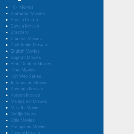
18+ Movies
Animated Movies
Bangla Drama
Bangla Movies
Brazzers
Chinese Movies
Dual Audio Movies
English Movies
Gujarati Movies
Hindi Dubbed Movies
Hindi Movies
Hot Web Series
Indonesian Movies
Kannada Movies
Korean Movies
Malayalam Movies
Marathi Movies
Netflix Series
Odia Movies
Philippines Movies
Punjabi Movies