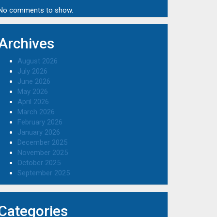
No comments to show.
Archives
August 2026
July 2026
June 2026
May 2026
April 2026
March 2026
February 2026
January 2026
December 2025
November 2025
October 2025
September 2025
Categories