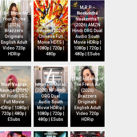
M.R.P –
[18+] Show Me
Neekentha
Your Phone
Naakentha?
(2026)
Kung Fu
(2026) AMZN
Brazzers
Soccer (2026)
Hindi ORG Dual
Originals
Chinese Full
Audio South
English Adult
Movie HDTS |
Movie HDRip |
Video 720p
1080p | 720p |
1080p | 720p |
HDRip
480p
480p | ESubs
[18+] Fucking In
Main Vaapas
Idhayam Murali
The Fresh Air
Aaunga (2026)
(2026) NF Hindi
(2026)
NF Hindi ORG
ORG Dual
Brazzers
Full Movie
Audio South
Originals
HDRip | 1080p |
Movie HDRip |
English Adult
720p | 480p |
1080p | 720p |
Video 720p
ESubs
480p | ESubs
HDRip