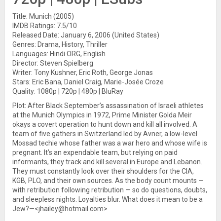
Title: Munich (2005)
IMDB Ratings: 7.5/10
Released Date: January 6, 2006 (United States)
Genres: Drama, History, Thriller
Languages: Hindi ORG, English
Director: Steven Spielberg
Writer: Tony Kushner, Eric Roth, George Jonas
Stars: Eric Bana, Daniel Craig, Marie-Josée Croze
Quality: 1080p | 720p | 480p | BluRay
Plot: After Black September’s assassination of Israeli athletes
at the Munich Olympics in 1972, Prime Minister Golda Meir
okays a covert operation to hunt down and kill all involved. A
team of five gathers in Switzerland led by Avner, a low-level
Mossad techie whose father was a war hero and whose wife is
pregnant. It’s an expendable team, but relying on paid
informants, they track and kill several in Europe and Lebanon.
They must constantly look over their shoulders for the CIA,
KGB, PLO, and their own sources. As the body count mounts —
with retribution following retribution — so do questions, doubts,
and sleepless nights. Loyalties blur. What does it mean to be a
Jew?—<jhailey@hotmail.com>