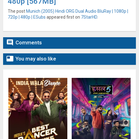
480p [567MB]
The post
Munich (2005) Hindi ORG Dual Audio BluRay | 1080p |
720p | 480p | ESubs
appeared first on
7StarHD
.

Comments

You may also like