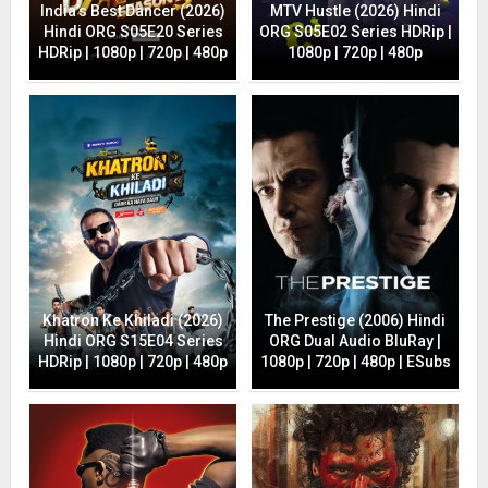
India’s Best Dancer (2026)
MTV Hustle (2026) Hindi
Hindi ORG S05E20 Series
ORG S05E02 Series HDRip |
HDRip | 1080p | 720p | 480p
1080p | 720p | 480p
Khatron Ke Khiladi (2026)
The Prestige (2006) Hindi
Hindi ORG S15E04 Series
ORG Dual Audio BluRay |
HDRip | 1080p | 720p | 480p
1080p | 720p | 480p | ESubs