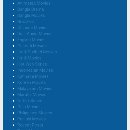
Animated Movies
Bangla Drama
Bangla Movies
Brazzers
Chinese Movies
Dual Audio Movies
English Movies
Gujarati Movies
Hindi Dubbed Movies
Hindi Movies
Hot Web Series
Indonesian Movies
Kannada Movies
Korean Movies
Malayalam Movies
Marathi Movies
Netflix Series
Odia Movies
Philippines Movies
Punjabi Movies
Recent Posts