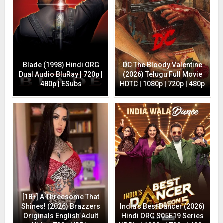
Blade (1998) Hindi ORG
DC The Bloody Valentine
Dual Audio BluRay | 720p |
(2026) Telugu Full Movie
480p | ESubs
HDTC | 1080p | 720p | 480p
[18+] A Threesome That
Shines! (2026) Brazzers
India’s Best Dancer (2026)
Originals English Adult
Hindi ORG S05E19 Series