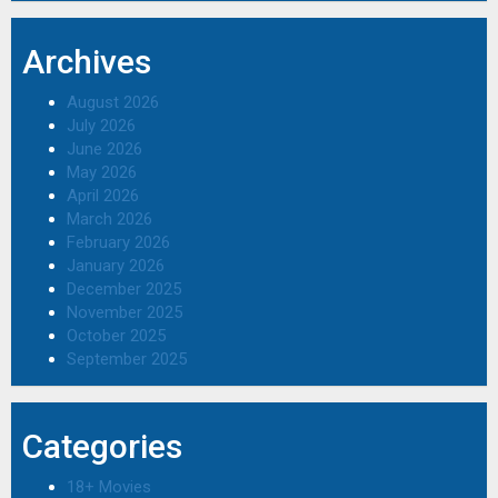
Archives
August 2026
July 2026
June 2026
May 2026
April 2026
March 2026
February 2026
January 2026
December 2025
November 2025
October 2025
September 2025
Categories
18+ Movies