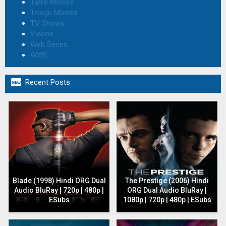
Tamil Movies
Telegu Movies
TV Shows
Videos
Web Series
WWE

Recent Posts
Blade (1998) Hindi ORG Dual
The Prestige (2006) Hindi
Audio BluRay | 720p | 480p |
ORG Dual Audio BluRay |
ESubs
1080p | 720p | 480p | ESubs