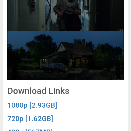
Download Links
1080p [2.93GB]
720p [1.62GB]