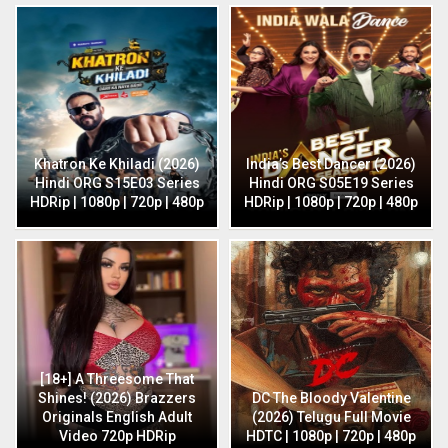
Khatron Ke Khiladi (2026)
India’s Best Dancer (2026)
Hindi ORG S15E03 Series
Hindi ORG S05E19 Series
HDRip | 1080p | 720p | 480p
HDRip | 1080p | 720p | 480p
[18+] A Threesome That
Shines! (2026) Brazzers
DC The Bloody Valentine
Originals English Adult
(2026) Telugu Full Movie
Video 720p HDRip
HDTC | 1080p | 720p | 480p