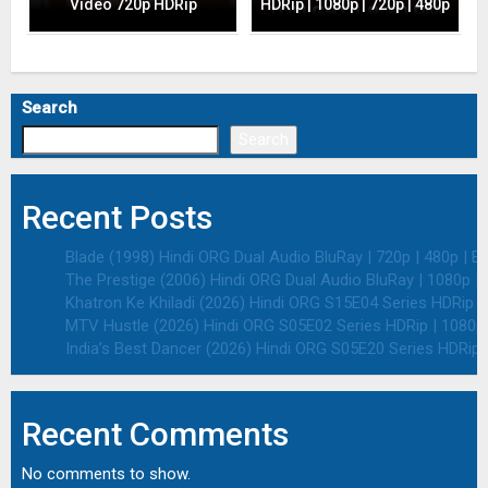
Video 720p HDRip
HDRip | 1080p | 720p | 480p
Search
Search
Recent Posts
Blade (1998) Hindi ORG Dual Audio BluRay | 720p | 480p | E
The Prestige (2006) Hindi ORG Dual Audio BluRay | 1080p | 
Khatron Ke Khiladi (2026) Hindi ORG S15E04 Series HDRip | 
MTV Hustle (2026) Hindi ORG S05E02 Series HDRip | 1080p 
India’s Best Dancer (2026) Hindi ORG S05E20 Series HDRip |
Recent Comments
No comments to show.