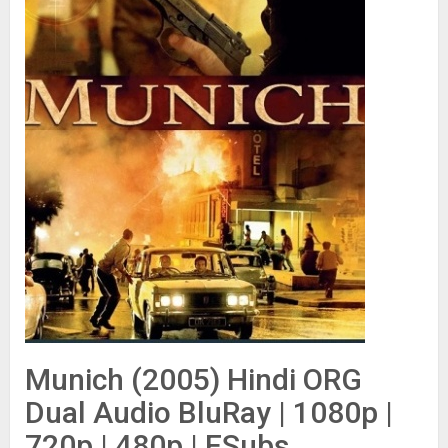
Munich (2005) Hindi ORG
Dual Audio BluRay | 1080p |
720p | 480p | ESubs