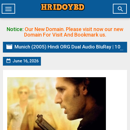

Toggle
navigation
Notice:
Our New Domain. Please visit now our new
Domain
For Visit And Bookmark us.

Munich (2005) Hindi ORG Dual Audio BluRay | 1080p | 720p | 480p | ESubs

June 16, 2026