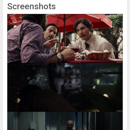
Screenshots