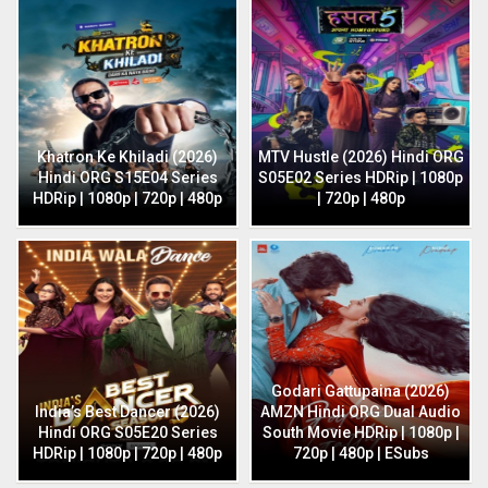
Khatron Ke Khiladi (2026)
MTV Hustle (2026) Hindi ORG
Hindi ORG S15E04 Series
S05E02 Series HDRip | 1080p
HDRip | 1080p | 720p | 480p
| 720p | 480p
Godari Gattupaina (2026)
India’s Best Dancer (2026)
AMZN Hindi ORG Dual Audio
Hindi ORG S05E20 Series
South Movie HDRip | 1080p |
HDRip | 1080p | 720p | 480p
720p | 480p | ESubs