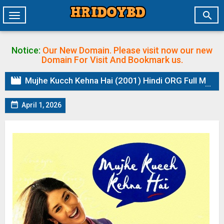

Toggle
navigation
Notice:
Our New Domain. Please visit now our new
Domain
For Visit And Bookmark us.

Mujhe Kucch Kehna Hai (2001) Hindi ORG Full Movie HDRip | 1080p | 720p | 480p | ESubs

April 1, 2026