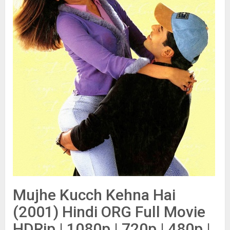
Mujhe Kucch Kehna Hai
(2001) Hindi ORG Full Movie
HDRip | 1080p | 720p | 480p |