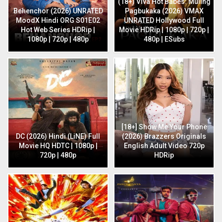
(18+) Viva Hot Babes: Muling
Behenchor (2026) UNRATED
Pagbukaka (2026) VMAX
MoodX Hindi ORG S01E02
UNRATED Hollywood Full
Hot Web Series HDRip |
Movie HDRip | 1080p | 720p |
1080p | 720p | 480p
480p | ESubs
[18+] Show Me Your Phone
DC (2026) Hindi (LiNE) Full
(2026) Brazzers Originals
Movie HQ HDTC | 1080p |
English Adult Video 720p
720p | 480p
HDRip