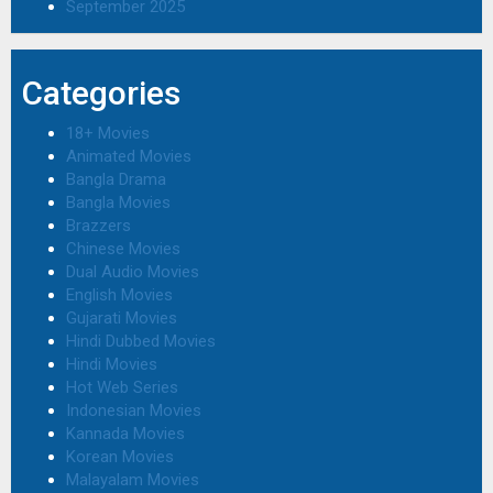
September 2025
Categories
18+ Movies
Animated Movies
Bangla Drama
Bangla Movies
Brazzers
Chinese Movies
Dual Audio Movies
English Movies
Gujarati Movies
Hindi Dubbed Movies
Hindi Movies
Hot Web Series
Indonesian Movies
Kannada Movies
Korean Movies
Malayalam Movies