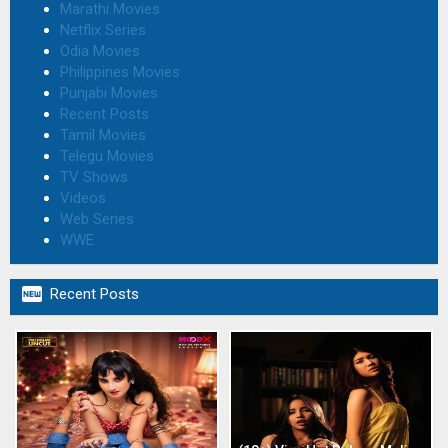
Marathi Movies
Netflix Series
Odia Movies
Philippines Movies
Punjabi Movies
Recent Posts
Tamil Movies
Telegu Movies
TV Shows
Videos
Web Series
WWE

Recent Posts