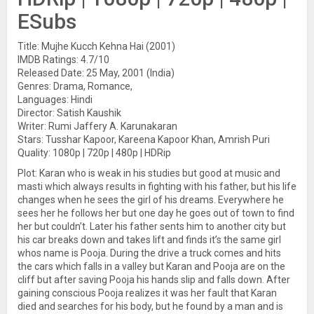
ESubs
Title: Mujhe Kucch Kehna Hai (2001)
IMDB Ratings: 4.7/10
Released Date: 25 May, 2001 (India)
Genres: Drama, Romance,
Languages: Hindi
Director: Satish Kaushik
Writer: Rumi Jaffery A. Karunakaran
Stars: Tusshar Kapoor, Kareena Kapoor Khan, Amrish Puri
Quality: 1080p | 720p | 480p | HDRip
Plot: Karan who is weak in his studies but good at music and
masti which always results in fighting with his father, but his life
changes when he sees the girl of his dreams. Everywhere he
sees her he follows her but one day he goes out of town to find
her but couldn’t. Later his father sents him to another city but
his car breaks down and takes lift and finds it’s the same girl
whos name is Pooja. During the drive a truck comes and hits
the cars which falls in a valley but Karan and Pooja are on the
cliff but after saving Pooja his hands slip and falls down. After
gaining conscious Pooja realizes it was her fault that Karan
died and searches for his body, but he found by a man and is