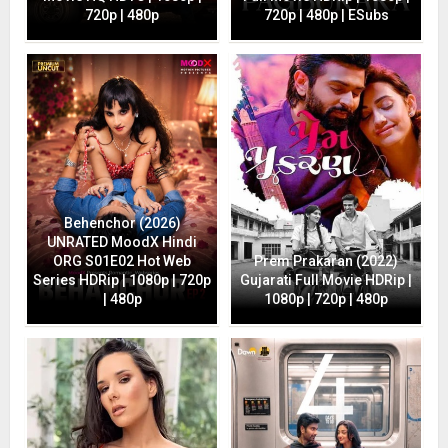
720p | 480p
720p | 480p | ESubs
Behenchor (2026)
UNRATED MoodX Hindi
ORG S01E02 Hot Web
Prem Prakaran (2022)
Series HDRip | 1080p | 720p
Gujarati Full Movie HDRip |
| 480p
1080p | 720p | 480p