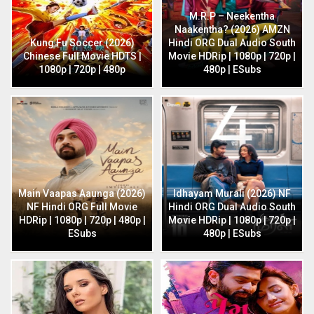
M.R.P – Neekentha
Naakentha? (2026) AMZN
Kung Fu Soccer (2026)
Hindi ORG Dual Audio South
Chinese Full Movie HDTS |
Movie HDRip | 1080p | 720p |
1080p | 720p | 480p
480p | ESubs
Main Vaapas Aaunga (2026)
Idhayam Murali (2026) NF
NF Hindi ORG Full Movie
Hindi ORG Dual Audio South
HDRip | 1080p | 720p | 480p |
Movie HDRip | 1080p | 720p |
ESubs
480p | ESubs