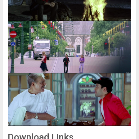
Download Links