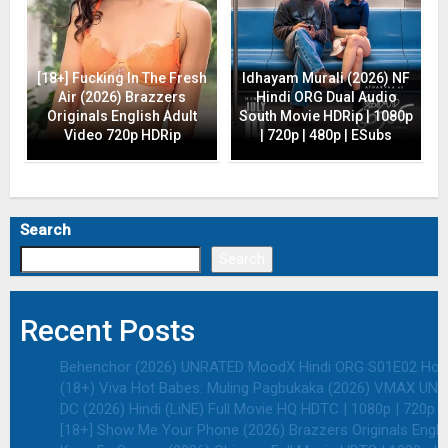
[18+] Fucking In The Fresh
Idhayam Murali (2026) NF
Air (2026) Brazzers
Hindi ORG Dual Audio
Originals English Adult
South Movie HDRip | 1080p
Video 720p HDRip
| 720p | 480p | ESubs
Search
Search
Recent Posts
Behenchor (2026) UNRATED MoodX Hindi ORG S01E02 Hot We
(18+) Viva Hot Babes: Muling Pagbukaka (2026) VMAX UNRA
DC (2026) Hindi (LiNE) Full Movie HQ HDTC | 1080p | 720p |
[18+] Show Me Your Phone (2026) Brazzers Originals Engli