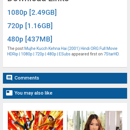
1080p [2.49GB]
720p [1.16GB]
480p [437MB]
The post
Mujhe Kucch Kehna Hai (2001) Hindi ORG Full Movie
HDRip | 1080p | 720p | 480p | ESubs
appeared first on
7StarHD
.

Comments

You may also like