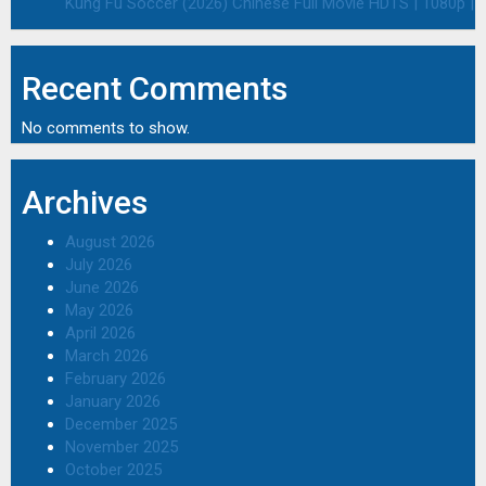
Kung Fu Soccer (2026) Chinese Full Movie HDTS | 1080p | 
Recent Comments
No comments to show.
Archives
August 2026
July 2026
June 2026
May 2026
April 2026
March 2026
February 2026
January 2026
December 2025
November 2025
October 2025