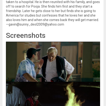
taken to a hospital. He is then reunited with his family, and goes
off to search for Pooja. She finds him first and they start a
friendship. Later he gets close to her but finds she is going to
America for studies but confesses that he loves her and she
also loves him and when she comes back they will get married.
—gavin@sunny_deol2009@yahoo.com
Screenshots