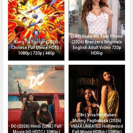
[18+] Show Me Your Phone
Kung Fu Soccer (2026)
(2026) Brazzers Originals
Chinese Full Movie HDTS |
English Adult Video 720p
1080p | 720p | 480p
HDRip
(18+) Viva Hot Babes:
Muling Pagbukaka (2026)
DC (2026) Hindi (LiNE) Full
VMAX UNRATED Hollywood
Movie HQ HDTC | 1080p |
Full Movie HDRip | 1080p |