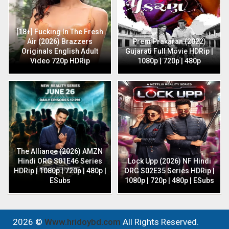
[18+] Fucking In The Fresh
Air (2026) Brazzers
Prem Prakaran (2022)
Originals English Adult
Gujarati Full Movie HDRip |
Video 720p HDRip
1080p | 720p | 480p
The Alliance (2026) AMZN
Hindi ORG S01E46 Series
Lock Upp (2026) NF Hindi
HDRip | 1080p | 720p | 480p |
ORG S02E35 Series HDRip |
ESubs
1080p | 720p | 480p | ESubs
2026 ©
Www.hridoybd.com
All Rights Reserved.