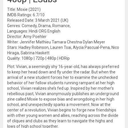
Title: Moxie (2021)
IMDB Ratings: 6.7/10
Released Date: 3 March 2021 (UK)
Genres: Comedy, Drama, Romance,
Languages: Hindi ORG English
Director: Amy Poehler
Writer: Jennifer Mathieu Tamara Chestna Dylan Meyer
Stars: Hadley Robinson, Lauren Tsai, Alycia Pascual-Pena, Nico
Hiraga, Sabrina Haskett
Quality: 1080p | 720p | 480p | HDRip
Plot: Vivian, a seemingly shy 16-year-old, has always preferred
to keep her head down and fly under the radar. But when the
arrival of a new student forces her to examine the unchecked
behavior of her fellow students running rampant at her high
school, Vivian realizes she’s fed up. Inspired by her mother’s
rebellious past, Vivian anonymously publishes an underground
zine called Moxie to expose bias and wrongdoing in her high
school, and unexpectedly sparks a movement. Now at the
center of a revolution, Vivian begins to forge new friendships
with other young women and allies, reaching across the divide
of cliques and clubs as they learn to navigate the highs and
lows of high school together.