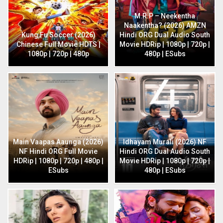
M.R.P – Neekentha
Naakentha? (2026) AMZN
Kung Fu Soccer (2026)
Hindi ORG Dual Audio South
Chinese Full Movie HDTS |
Movie HDRip | 1080p | 720p |
1080p | 720p | 480p
480p | ESubs
Main Vaapas Aaunga (2026)
Idhayam Murali (2026) NF
NF Hindi ORG Full Movie
Hindi ORG Dual Audio South
HDRip | 1080p | 720p | 480p |
Movie HDRip | 1080p | 720p |
ESubs
480p | ESubs