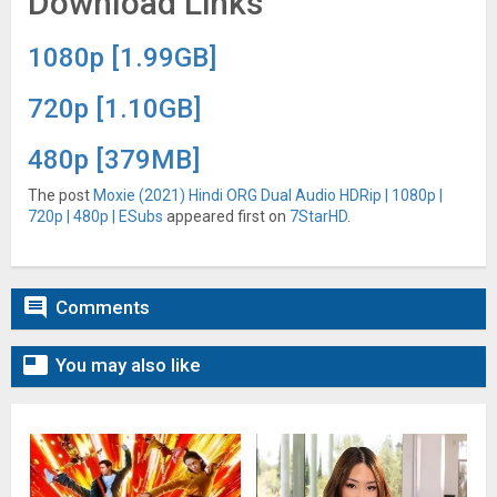
Download Links
1080p [1.99GB]
720p [1.10GB]
480p [379MB]
The post
Moxie (2021) Hindi ORG Dual Audio HDRip | 1080p |
720p | 480p | ESubs
appeared first on
7StarHD
.

Comments

You may also like