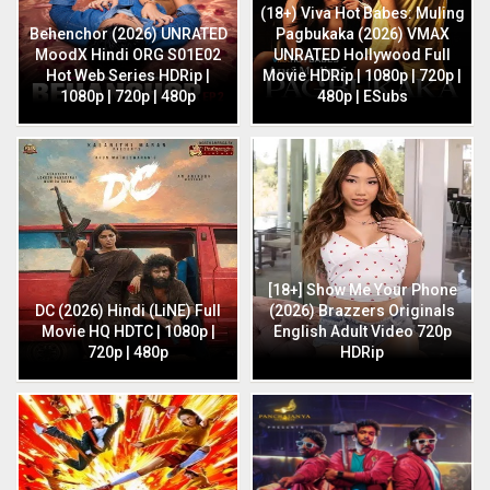
(18+) Viva Hot Babes: Muling
Behenchor (2026) UNRATED
Pagbukaka (2026) VMAX
MoodX Hindi ORG S01E02
UNRATED Hollywood Full
Hot Web Series HDRip |
Movie HDRip | 1080p | 720p |
1080p | 720p | 480p
480p | ESubs
[18+] Show Me Your Phone
DC (2026) Hindi (LiNE) Full
(2026) Brazzers Originals
Movie HQ HDTC | 1080p |
English Adult Video 720p
720p | 480p
HDRip