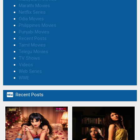
Marathi Movies
Netflix Series
Odia Movies
Philippines Movies
Punjabi Movies
Recent Posts
Tamil Movies
Telegu Movies
TV Shows
Videos
Web Series
WWE

Recent Posts