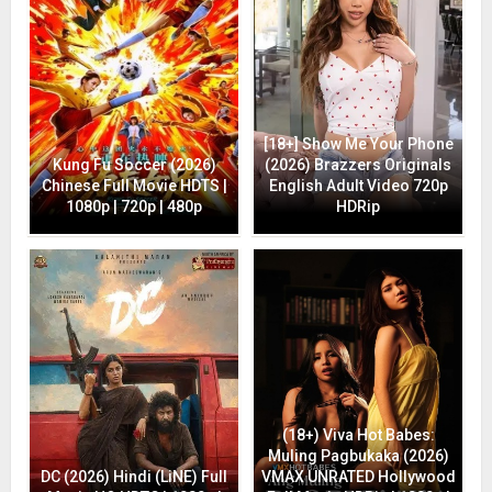
[18+] Show Me Your Phone
Kung Fu Soccer (2026)
(2026) Brazzers Originals
Chinese Full Movie HDTS |
English Adult Video 720p
1080p | 720p | 480p
HDRip
(18+) Viva Hot Babes:
Muling Pagbukaka (2026)
DC (2026) Hindi (LiNE) Full
VMAX UNRATED Hollywood