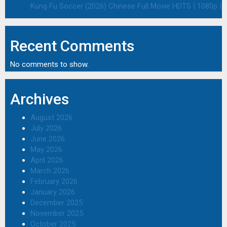
Kung Fu Soccer (2026) Chinese Full Movie HDTS | 1080p | 
Recent Comments
No comments to show.
Archives
August 2026
July 2026
June 2026
May 2026
April 2026
March 2026
February 2026
January 2026
December 2025
November 2025
October 2025