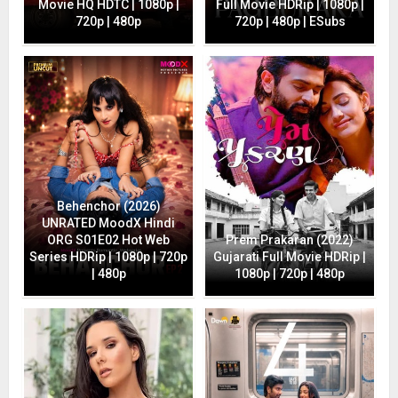
Movie HQ HDTC | 1080p |
Full Movie HDRip | 1080p |
720p | 480p
720p | 480p | ESubs
Behenchor (2026)
UNRATED MoodX Hindi
ORG S01E02 Hot Web
Prem Prakaran (2022)
Series HDRip | 1080p | 720p
Gujarati Full Movie HDRip |
| 480p
1080p | 720p | 480p