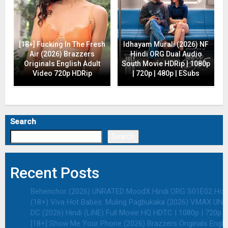
[18+] Fucking In The Fresh
Idhayam Murali (2026) NF
Air (2026) Brazzers
Hindi ORG Dual Audio
Originals English Adult
South Movie HDRip | 1080p
Video 720p HDRip
| 720p | 480p | ESubs
Search
Search
Recent Posts
Behenchor (2026) UNRATED MoodX Hindi ORG S01E02 Hot We
(18+) Viva Hot Babes: Muling Pagbukaka (2026) VMAX UNRA
DC (2026) Hindi (LiNE) Full Movie HQ HDTC | 1080p | 720p |
[18+] Show Me Your Phone (2026) Brazzers Originals Engli