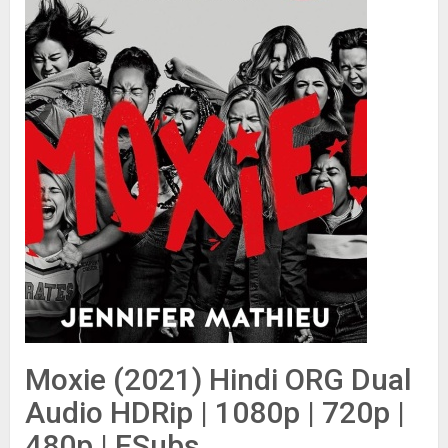
Moxie (2021) Hindi ORG Dual
Audio HDRip | 1080p | 720p |
480p | ESubs