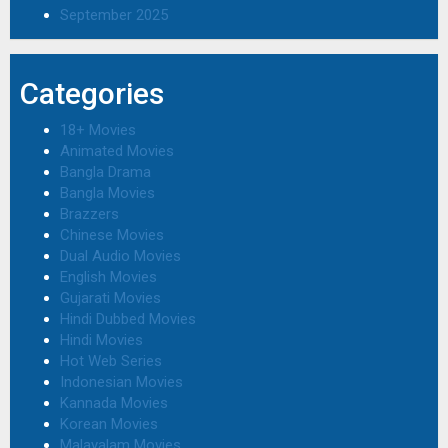
September 2025
Categories
18+ Movies
Animated Movies
Bangla Drama
Bangla Movies
Brazzers
Chinese Movies
Dual Audio Movies
English Movies
Gujarati Movies
Hindi Dubbed Movies
Hindi Movies
Hot Web Series
Indonesian Movies
Kannada Movies
Korean Movies
Malayalam Movies