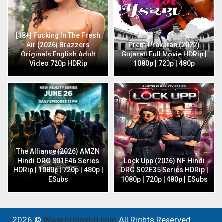
[18+] Fucking In The Fresh
Air (2026) Brazzers
Prem Prakaran (2022)
Originals English Adult
Gujarati Full Movie HDRip |
Video 720p HDRip
1080p | 720p | 480p
The Alliance (2026) AMZN
Hindi ORG S01E46 Series
Lock Upp (2026) NF Hindi
HDRip | 1080p | 720p | 480p |
ORG S02E35 Series HDRip |
ESubs
1080p | 720p | 480p | ESubs
2026 ©
Www.hridoybd.com
All Rights Reserved.