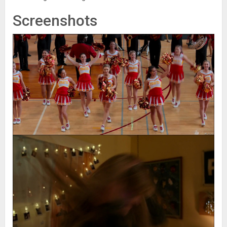
Screenshots