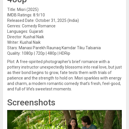
Title: Misri (2025)
IMDB Ratings: 8.9/10
Released Date: October 31, 2025 (India)
Genres: Comedy Romance
Languages: Gujarati
Director: Kushal Naik
Writer: Kushal Naik
Stars: Manasi Parekh Raunaq Kamdar Tiku Talsania
Quality: 1080p | 720p | 480p | HDRip
Plot: A free-spirited photographer’s brief romance with a
pottery instructor unexpectedly blossoms into real love, but just
as their bond begins to grow, fate tests them with trials of
patience and the strength to hold on. Misri sparkles with energy
and charm, a modern romantic comedy that’s fresh, feel-good,
and full of life’s sweetest moments.
Screenshots