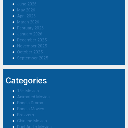
June 2026
May 2026
April 2026
March 2026
February 2026
January 2026
December 2025
November 2025
October 2025
September 2025
Categories
18+ Movies
Animated Movies
Bangla Drama
Bangla Movies
Brazzers
Chinese Movies
Dual Audio Movies