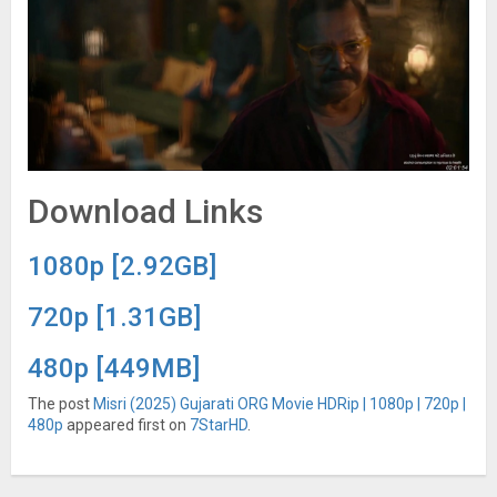
Download Links
1080p [2.92GB]
720p [1.31GB]
480p [449MB]
The post
Misri (2025) Gujarati ORG Movie HDRip | 1080p | 720p |
480p
appeared first on
7StarHD
.