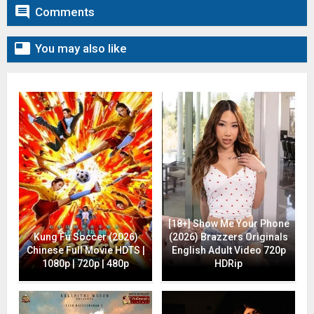

Comments

You may also like
[18+] Show Me Your Phone
Kung Fu Soccer (2026)
(2026) Brazzers Originals
Chinese Full Movie HDTS |
English Adult Video 720p
1080p | 720p | 480p
HDRip