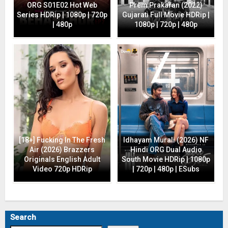
ORG S01E02 Hot Web
Prem Prakaran (2022)
Series HDRip | 1080p | 720p
Gujarati Full Movie HDRip |
| 480p
1080p | 720p | 480p
[18+] Fucking In The Fresh
Idhayam Murali (2026) NF
Air (2026) Brazzers
Hindi ORG Dual Audio
Originals English Adult
South Movie HDRip | 1080p
Video 720p HDRip
| 720p | 480p | ESubs
Search