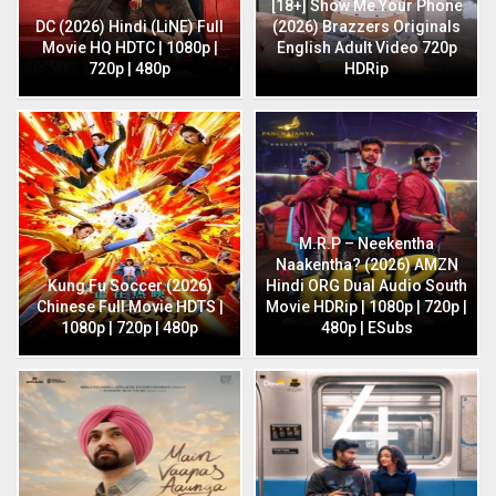
[18+] Show Me Your Phone
DC (2026) Hindi (LiNE) Full
(2026) Brazzers Originals
Movie HQ HDTC | 1080p |
English Adult Video 720p
720p | 480p
HDRip
M.R.P – Neekentha
Naakentha? (2026) AMZN
Kung Fu Soccer (2026)
Hindi ORG Dual Audio South
Chinese Full Movie HDTS |
Movie HDRip | 1080p | 720p |
1080p | 720p | 480p
480p | ESubs