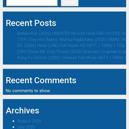
Search
Recent Posts
Behenchor (2026) UNRATED MoodX Hindi ORG S01E02 Hot We
(18+) Viva Hot Babes: Muling Pagbukaka (2026) VMAX UNRA
DC (2026) Hindi (LiNE) Full Movie HQ HDTC | 1080p | 720p |
[18+] Show Me Your Phone (2026) Brazzers Originals Engli
Kung Fu Soccer (2026) Chinese Full Movie HDTS | 1080p | 
Recent Comments
No comments to show.
Archives
August 2026
July 2026