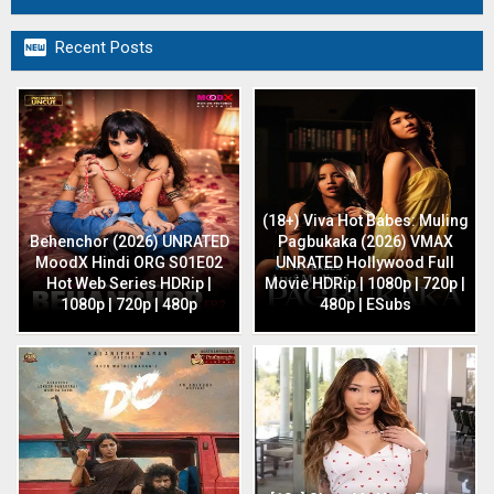

Recent Posts
(18+) Viva Hot Babes: Muling
Behenchor (2026) UNRATED
Pagbukaka (2026) VMAX
MoodX Hindi ORG S01E02
UNRATED Hollywood Full
Hot Web Series HDRip |
Movie HDRip | 1080p | 720p |
1080p | 720p | 480p
480p | ESubs