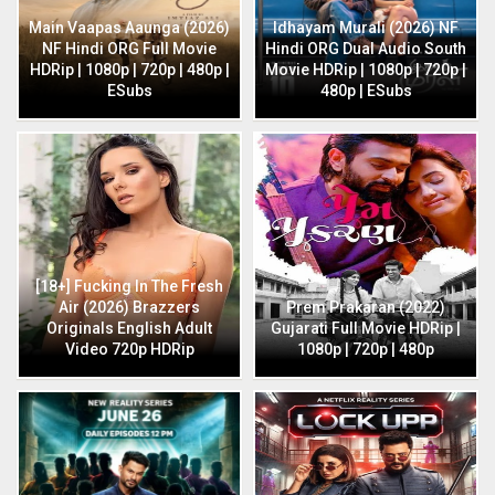
Main Vaapas Aaunga (2026)
Idhayam Murali (2026) NF
NF Hindi ORG Full Movie
Hindi ORG Dual Audio South
HDRip | 1080p | 720p | 480p |
Movie HDRip | 1080p | 720p |
ESubs
480p | ESubs
[18+] Fucking In The Fresh
Air (2026) Brazzers
Prem Prakaran (2022)
Originals English Adult
Gujarati Full Movie HDRip |
Video 720p HDRip
1080p | 720p | 480p