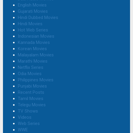
English Movies
Gujarati Movies
Hindi Dubbed Movies
Hindi Movies
Hot Web Series
Indonesian Movies
Kannada Movies
Korean Movies
Malayalam Movies
Marathi Movies
Netflix Series
Odia Movies
Philippines Movies
Punjabi Movies
Recent Posts
Tamil Movies
Telegu Movies
TV Shows
Videos
Web Series
WWE