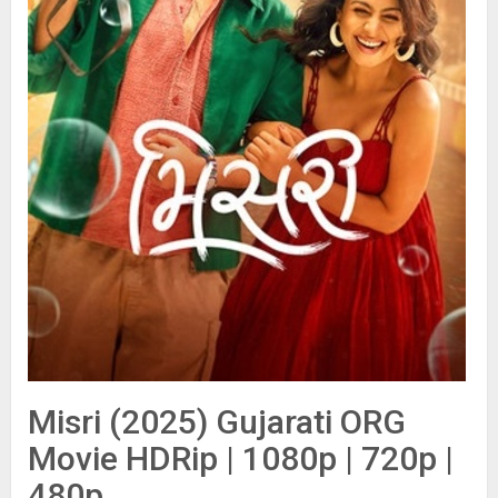
Misri (2025) Gujarati ORG
Movie HDRip | 1080p | 720p |
480p