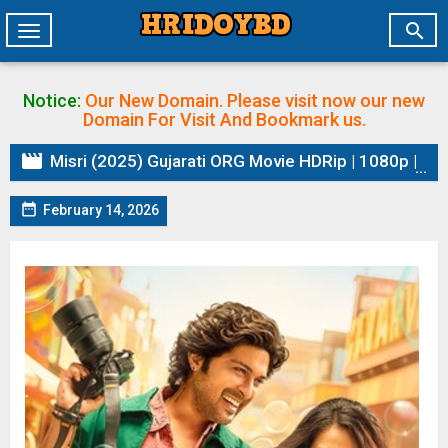

Toggle
navigation
Notice:
Our New Domain. Please visit now our new
Domain
For Visit And Bookmark us.

Misri (2025) Gujarati ORG Movie HDRip | 1080p | 720p | 480p

February 14, 2026