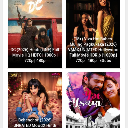
(18+) Viva Hot Babes:
Muling Pagbukaka (2026)
DC (2026) Hindi (LiNE) Full
VMAX UNRATED Hollywood
Movie HQ HDTC | 1080p |
Full Movie HDRip | 1080p |
720p | 480p
720p | 480p | ESubs
Behenchor (2026)
UNRATED MoodX Hindi