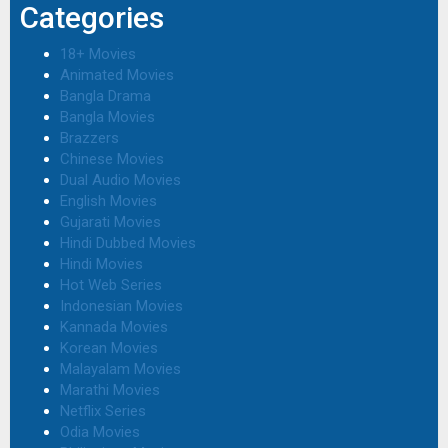
Categories
18+ Movies
Animated Movies
Bangla Drama
Bangla Movies
Brazzers
Chinese Movies
Dual Audio Movies
English Movies
Gujarati Movies
Hindi Dubbed Movies
Hindi Movies
Hot Web Series
Indonesian Movies
Kannada Movies
Korean Movies
Malayalam Movies
Marathi Movies
Netflix Series
Odia Movies