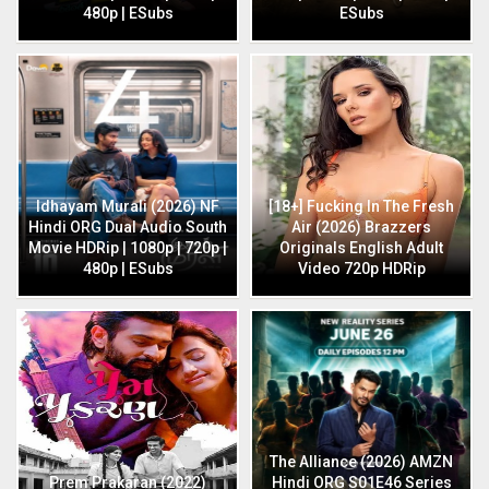
480p | ESubs
ESubs
Idhayam Murali (2026) NF
[18+] Fucking In The Fresh
Hindi ORG Dual Audio South
Air (2026) Brazzers
Movie HDRip | 1080p | 720p |
Originals English Adult
480p | ESubs
Video 720p HDRip
The Alliance (2026) AMZN
Prem Prakaran (2022)
Hindi ORG S01E46 Series