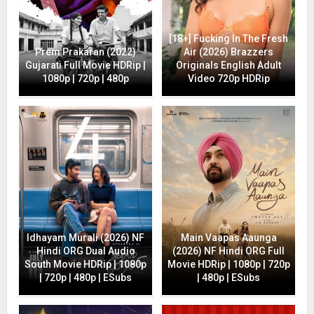
[18+] Fucking In The Fresh
Prem Prakaran (2022)
Air (2026) Brazzers
Gujarati Full Movie HDRip |
Originals English Adult
1080p | 720p | 480p
Video 720p HDRip
Idhayam Murali (2026) NF
Main Vaapas Aaunga
Hindi ORG Dual Audio
(2026) NF Hindi ORG Full
South Movie HDRip | 1080p
Movie HDRip | 1080p | 720p
| 720p | 480p | ESubs
| 480p | ESubs