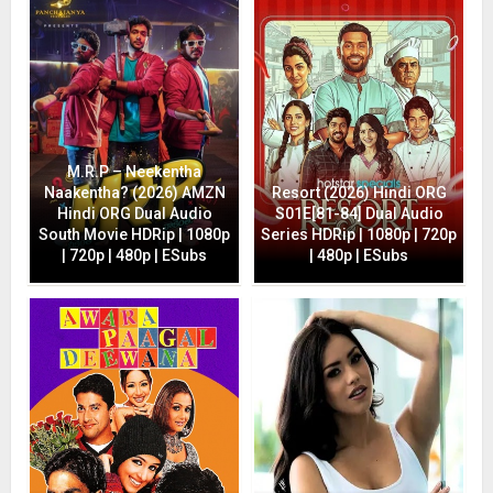
M.R.P – Neekentha
Naakentha? (2026) AMZN
Resort (2026) Hindi ORG
Hindi ORG Dual Audio
S01E[81-84] Dual Audio
South Movie HDRip | 1080p
Series HDRip | 1080p | 720p
| 720p | 480p | ESubs
| 480p | ESubs