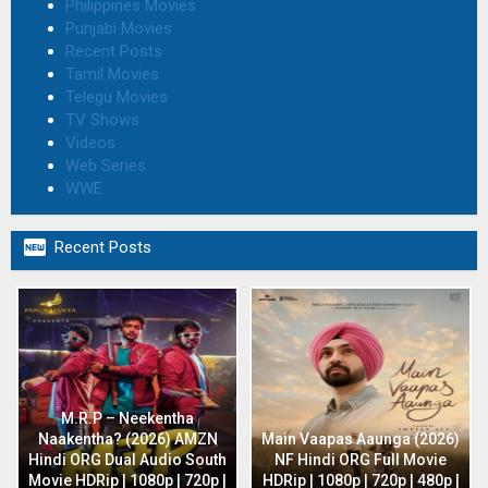
Philippines Movies
Punjabi Movies
Recent Posts
Tamil Movies
Telegu Movies
TV Shows
Videos
Web Series
WWE

Recent Posts
M.R.P – Neekentha
Naakentha? (2026) AMZN
Main Vaapas Aaunga (2026)
Hindi ORG Dual Audio South
NF Hindi ORG Full Movie
Movie HDRip | 1080p | 720p |
HDRip | 1080p | 720p | 480p |