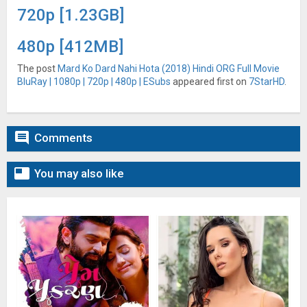
720p [1.23GB]
480p [412MB]
The post
Mard Ko Dard Nahi Hota (2018) Hindi ORG Full Movie
BluRay | 1080p | 720p | 480p | ESubs
appeared first on
7StarHD
.

Comments

You may also like