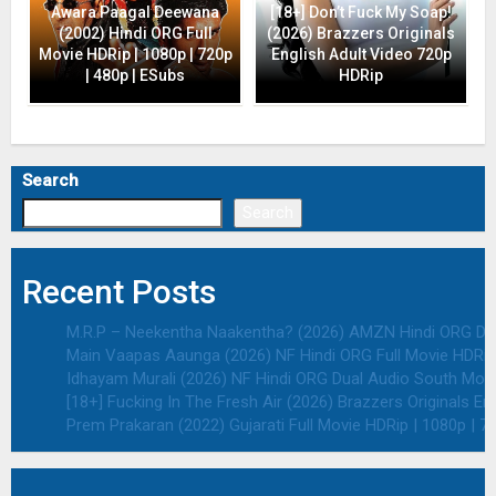
Awara Paagal Deewana
[18+] Don’t Fuck My Soap!
(2002) Hindi ORG Full
(2026) Brazzers Originals
Movie HDRip | 1080p | 720p
English Adult Video 720p
| 480p | ESubs
HDRip
Search
Search
Recent Posts
M.R.P – Neekentha Naakentha? (2026) AMZN Hindi ORG Dual
Main Vaapas Aaunga (2026) NF Hindi ORG Full Movie HDRip 
Idhayam Murali (2026) NF Hindi ORG Dual Audio South Movie
[18+] Fucking In The Fresh Air (2026) Brazzers Originals E
Prem Prakaran (2022) Gujarati Full Movie HDRip | 1080p | 7