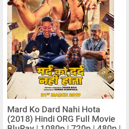
Mard Ko Dard Nahi Hota
(2018) Hindi ORG Full Movie
BluRay | 1080p | 720p | 480p |