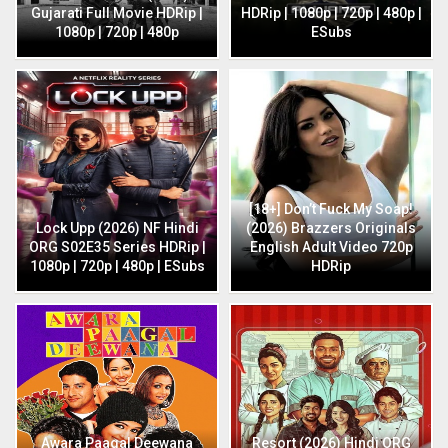
Gujarati Full Movie HDRip |
HDRip | 1080p | 720p | 480p |
1080p | 720p | 480p
ESubs
[18+] Don’t Fuck My Soap!
Lock Upp (2026) NF Hindi
(2026) Brazzers Originals
ORG S02E35 Series HDRip |
English Adult Video 720p
1080p | 720p | 480p | ESubs
HDRip
Awara Paagal Deewana
Resort (2026) Hindi ORG