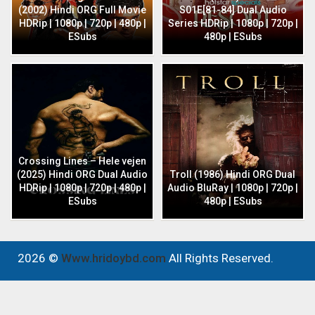
(2002) Hindi ORG Full Movie
S01E[81-84] Dual Audio
HDRip | 1080p | 720p | 480p |
Series HDRip | 1080p | 720p |
ESubs
480p | ESubs
Crossing Lines – Hele vejen
(2025) Hindi ORG Dual Audio
Troll (1986) Hindi ORG Dual
HDRip | 1080p | 720p | 480p |
Audio BluRay | 1080p | 720p |
ESubs
480p | ESubs
2026 ©
Www.hridoybd.com
All Rights Reserved.