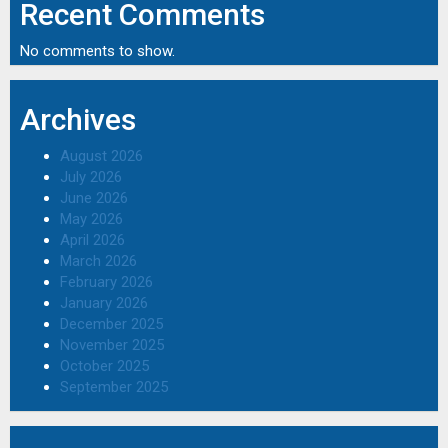
Recent Comments
No comments to show.
Archives
August 2026
July 2026
June 2026
May 2026
April 2026
March 2026
February 2026
January 2026
December 2025
November 2025
October 2025
September 2025