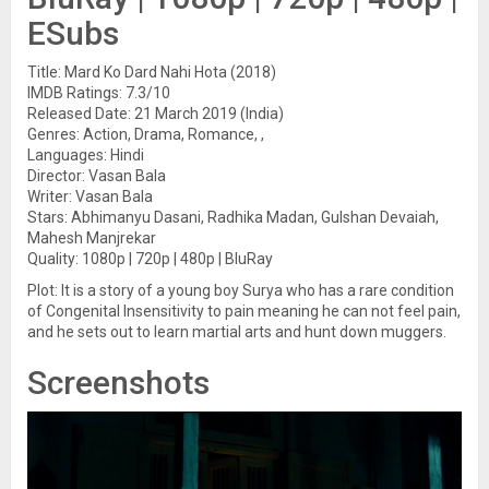
ESubs
Title: Mard Ko Dard Nahi Hota (2018)
IMDB Ratings: 7.3/10
Released Date: 21 March 2019 (India)
Genres: Action, Drama, Romance, ,
Languages: Hindi
Director: Vasan Bala
Writer: Vasan Bala
Stars: Abhimanyu Dasani, Radhika Madan, Gulshan Devaiah,
Mahesh Manjrekar
Quality: 1080p | 720p | 480p | BluRay
Plot: It is a story of a young boy Surya who has a rare condition
of Congenital Insensitivity to pain meaning he can not feel pain,
and he sets out to learn martial arts and hunt down muggers.
Screenshots