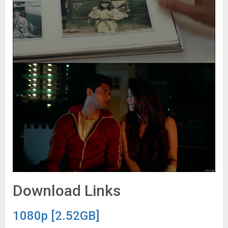
Download Links
1080p [2.52GB]