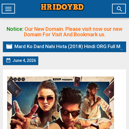

Toggle
navigation
Notice:
Our New Domain. Please visit now our new
Domain
For Visit And Bookmark us.

Mard Ko Dard Nahi Hota (2018) Hindi ORG Full Movie BluRay | 1080p | 720p | 480p | ESubs

June 4, 2026