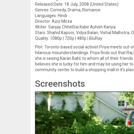
Released Date: 18 July, 2008 (United States)
Genres: Comedy, Drama, Romance
Languages: Hindi
Director: Aziz Mirza
Writer: Sanjay ChhelSai Kabir Ashish Kariya
Stars: Shahid Kapoor, Vidya Balan, Vishal Malhotra, 
Quality: 1080p | 720p | 480p | BluRay
Plot: Toronto-based social activist Priya meets out-o
hilarious misunderstandings. Priya finds out that Raj 
she is seeing Karan Bahl, to whom all of their friend
believes she is lucky for him and may be using her t
community center to build a shopping mall in it’s plac
Screenshots