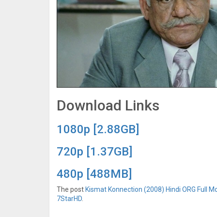
Download Links
1080p [2.88GB]
720p [1.37GB]
480p [488MB]
The post
Kismat Konnection (2008) Hindi ORG Full Mo
7StarHD
.