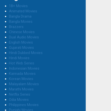
18+ Movies
Animated Movies
Bangla Drama
Bangla Movies
Brazzers
Chinese Movies
Dual Audio Movies
English Movies
Gujarati Movies
Hindi Dubbed Movies
Hindi Movies
Hot Web Series
Indonesian Movies
Kannada Movies
Korean Movies
Malayalam Movies
Marathi Movies
Netflix Series
Odia Movies
Philippines Movies
Punjabi Movies