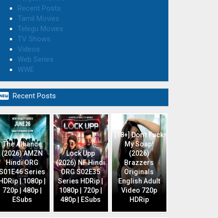
Recent Posts
Tamil Movies
Telegu Movies
TV Shows
Videos
Web Series
WWE

Recent Posts
[18+] Don’t Fuck
The Alliance
My Soap!
(2026) AMZN
Lock Upp
(2026)
Hindi ORG
(2026) NF Hindi
Brazzers
S01E46 Series
ORG S02E35
Originals
HDRip | 1080p |
Series HDRip |
English Adult
720p | 480p |
1080p | 720p |
Video 720p
ESubs
480p | ESubs
HDRip