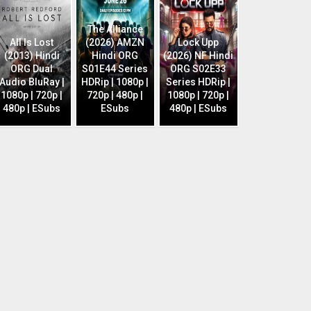
The Alliance
All Is Lost
(2026) AMZN
Lock Upp
(2013) Hindi
Hindi ORG
(2026) NF Hindi
ORG Dual
S01E44 Series
ORG S02E33
Audio BluRay |
HDRip | 1080p |
Series HDRip |
1080p | 720p |
720p | 480p |
1080p | 720p |
480p | ESubs
ESubs
480p | ESubs