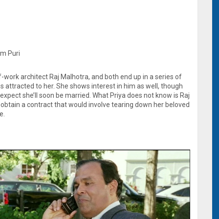
Om Puri
f-work architect Raj Malhotra, and both end up in a series of
is attracted to her. She shows interest in him as well, though
s expect she’ll soon be married. What Priya does not know is Raj
o obtain a contract that would involve tearing down her beloved
e.