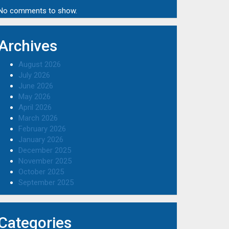
No comments to show.
Archives
August 2026
July 2026
June 2026
May 2026
April 2026
March 2026
February 2026
January 2026
December 2025
November 2025
October 2025
September 2025
Categories