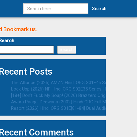
Search
nd Bookmark us.
Search
Search
Recent Posts
The Alliance (2026) AMZN Hindi ORG S01E46 Series HDRip | 108
Lock Upp (2026) NF Hindi ORG S02E35 Series HDRip | 1080p | 7
[18+] Don’t Fuck My Soap! (2026) Brazzers Originals English A
Awara Paagal Deewana (2002) Hindi ORG Full Movie HDRip | 108
Resort (2026) Hindi ORG S01E[81-84] Dual Audio Series HDRip |
Recent Comments