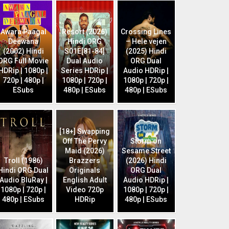
Awara Paagal
Resort (2026)
Crossing Lines
Deewana
Hindi ORG
– Hele vejen
(2002) Hindi
S01E[81-84]
(2025) Hindi
ORG Full Movie
Dual Audio
ORG Dual
HDRip | 1080p |
Series HDRip |
Audio HDRip |
720p | 480p |
1080p | 720p |
1080p | 720p |
ESubs
480p | ESubs
480p | ESubs
[18+] Swapping
Off The Pervy
Storm on
Maid (2026)
Sesame Street
Troll (1986)
Brazzers
(2026) Hindi
Hindi ORG Dual
Originals
ORG Dual
Audio BluRay |
English Adult
Audio HDRip |
1080p | 720p |
Video 720p
1080p | 720p |
480p | ESubs
HDRip
480p | ESubs