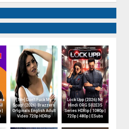
ana
[18+] Don’t Fuck My
Lock Upp (2026) NF
ll
Soap! (2026) Brazzers
Hindi ORG S02E35
 |
Originals English Adult
Series HDRip | 1080p |
s
Video 720p HDRip
720p | 480p | ESubs