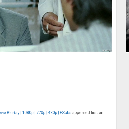
vie BluRay | 1080p | 720p | 480p | ESubs
appeared first on