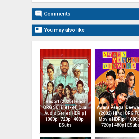

Comments

You may also like
Resort (2026) Hindi
ORG S01E[81-84] Dual
Awara Paagal Deew
Audio Series HDRip |
(2002) Hindi ORG Fu
1080p | 720p | 480p |
Movie HDRip | 1080p
ESubs
720p | 480p | ESub