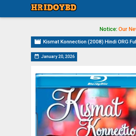
Notice:
Our Ne

Kismat Konnection (2008) Hindi ORG Ful

January 20, 2026