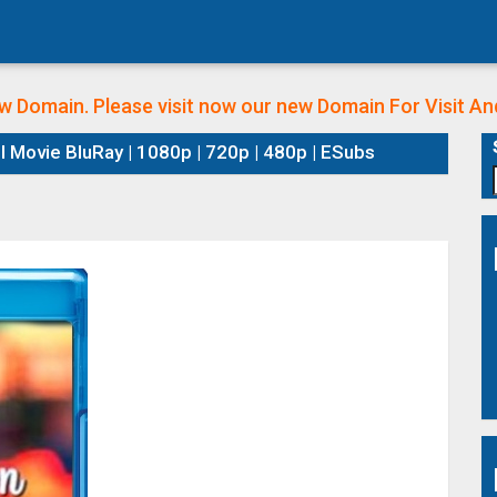
w Domain. Please visit now our new Domain
For Visit A
l Movie BluRay | 1080p | 720p | 480p | ESubs