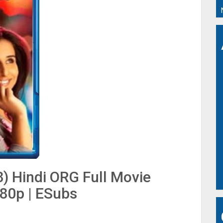
) Hindi ORG Full Movie
480p | ESubs