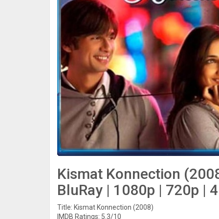
Kismat Konnection (2008
BluRay | 1080p | 720p | 
Title: Kismat Konnection (2008)
IMDB Ratings: 5.3/10