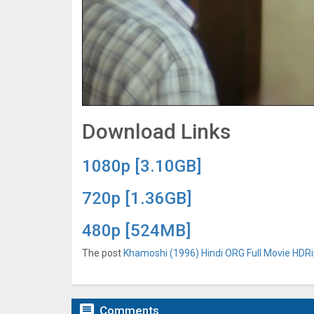
Download Links
1080p [3.10GB]
720p [1.36GB]
480p [524MB]
The post
Khamoshi (1996) Hindi ORG Full Movie HDRip

Comments