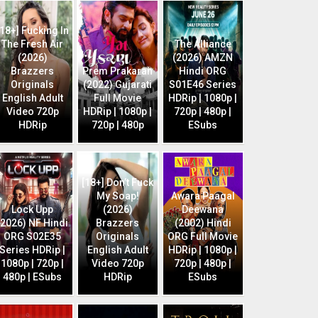
[18+] Fucking In
The Fresh Air
The Alliance
(2026)
(2026) AMZN
Brazzers
Prem Prakaran
Hindi ORG
Originals
(2022) Gujarati
S01E46 Series
English Adult
Full Movie
HDRip | 1080p |
Video 720p
HDRip | 1080p |
720p | 480p |
HDRip
720p | 480p
ESubs
[18+] Don’t Fuck
My Soap!
Awara Paagal
Lock Upp
(2026)
Deewana
(2026) NF Hindi
Brazzers
(2002) Hindi
ORG S02E35
Originals
ORG Full Movie
Series HDRip |
English Adult
HDRip | 1080p |
1080p | 720p |
Video 720p
720p | 480p |
480p | ESubs
HDRip
ESubs