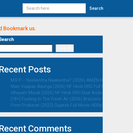
Search
nd Bookmark us.
Search
Search
Recent Posts
M.R.P – Neekentha Naakentha? (2026) AMZN Hindi ORG Dual Au
Main Vaapas Aaunga (2026) NF Hindi ORG Full Movie HDRip | 10
Idhayam Murali (2026) NF Hindi ORG Dual Audio South Movie HD
[18+] Fucking In The Fresh Air (2026) Brazzers Originals Engli
Prem Prakaran (2022) Gujarati Full Movie HDRip | 1080p | 720p 
Recent Comments