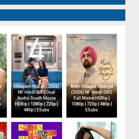
e
Idhayam Murali (2026)
Main Vaapas Aaunga
NF Hindi ORG Dual
(2026) NF Hindi ORG
s
Audio South Movie
Full Movie HDRip |
o
HDRip | 1080p | 720p |
1080p | 720p | 480p |
480p | ESubs
ESubs