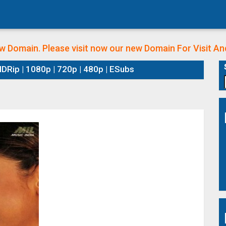
w Domain. Please visit now our new Domain
For Visit A
DRip | 1080p | 720p | 480p | ESubs