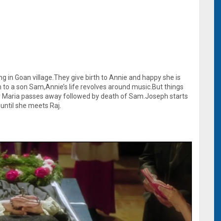
g in Goan village.They give birth to Annie and happy she is
h to a son Sam,Annie’s life revolves around music.But things
er Maria passes away followed by death of Sam.Joseph starts
until she meets Raj.