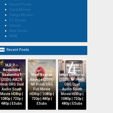
Recent Posts
Tamil Movies
Telegu Movies
TV Shows
Videos
Web Series
WWE

Recent Posts
M.R.P –
Neekentha
Naakentha?
Main Vaapas
Idhayam Murali
(2026) AMZN
Aaunga (2026)
(2026) NF Hindi
Hindi ORG Dual
NF Hindi ORG
ORG Dual
Audio South
Full Movie
Audio South
Movie HDRip |
HDRip | 1080p |
Movie HDRip |
1080p | 720p |
720p | 480p |
1080p | 720p |
480p | ESubs
ESubs
480p | ESubs