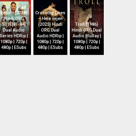
Resort (2026)
Crossing Lines
Hindi ORG
– Hele vejen
S01E[81-84]
(2025) Hindi
Troll (1986)
Dual Audio
ORG Dual
Hindi ORG Dual
Series HDRip |
Audio HDRip |
Audio BluRay |
1080p | 720p |
1080p | 720p |
1080p | 720p |
480p | ESubs
480p | ESubs
480p | ESubs