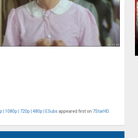
 | 1080p | 720p | 480p | ESubs
appeared first on
7StarHD
.