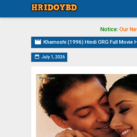
Notice:
Our Ne

Khamoshi (1996) Hindi ORG Full Movie H

July 1, 2026