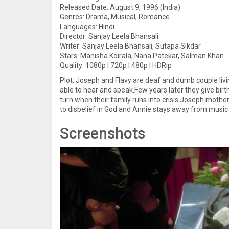
Released Date: August 9, 1996 (India)
Genres: Drama, Musical, Romance
Languages: Hindi
Director: Sanjay Leela Bhansali
Writer: Sanjay Leela Bhansali, Sutapa Sikdar
Stars: Manisha Koirala, Nana Patekar, Salman Khan
Quality: 1080p | 720p | 480p | HDRip
Plot: Joseph and Flavy are deaf and dumb couple livin
able to hear and speak.Few years later they give birt
turn when their family runs into crisis Joseph moth
to disbelief in God and Annie stays away from music 
Screenshots