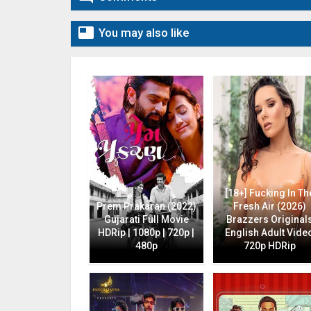

You may also like
[18+] Fucking In Th
Prem Prakaran (2022)
Fresh Air (2026)
Gujarati Full Movie
Brazzers Original
HDRip | 1080p | 720p |
English Adult Vide
480p
720p HDRip