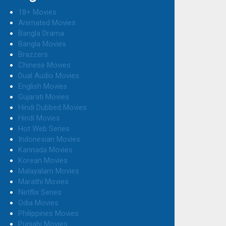
18+ Movies
Animated Movies
Bangla Drama
Bangla Movies
Brazzers
Chinese Movies
Dual Audio Movies
English Movies
Gujarati Movies
Hindi Dubbed Movies
Hindi Movies
Hot Web Series
Indonesian Movies
Kannada Movies
Korean Movies
Malayalam Movies
Marathi Movies
Netflix Series
Odia Movies
Philippines Movies
Punjabi Movies