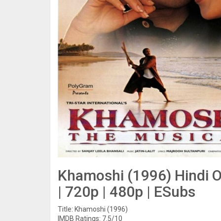
Khamoshi (1996) Hindi O
| 720p | 480p | ESubs
Title: Khamoshi (1996)
IMDB Ratings: 7.5/10