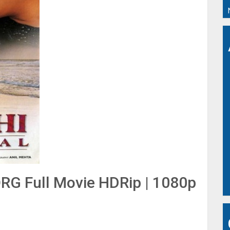
RG Full Movie HDRip | 1080p