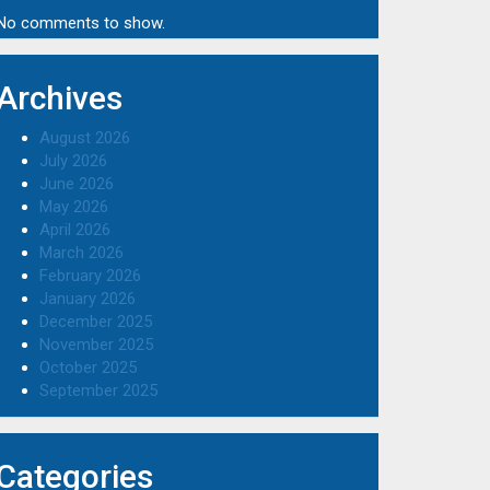
No comments to show.
Archives
August 2026
July 2026
June 2026
May 2026
April 2026
March 2026
February 2026
January 2026
December 2025
November 2025
October 2025
September 2025
Categories