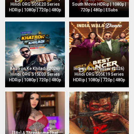
Hindi ORG S05E20 Series
South Movie HDRip | 1080p |
HDRip | 1080p | 720p | 480p
720p | 480p | ESubs
Khatron Ke Khiladi (2026)
India’s Best Dancer (2026)
Hindi ORG S15E03 Series
Hindi ORG S05E19 Series
HDRip | 1080p | 720p | 480p
HDRip | 1080p | 720p | 480p
[18+] A Threesome That