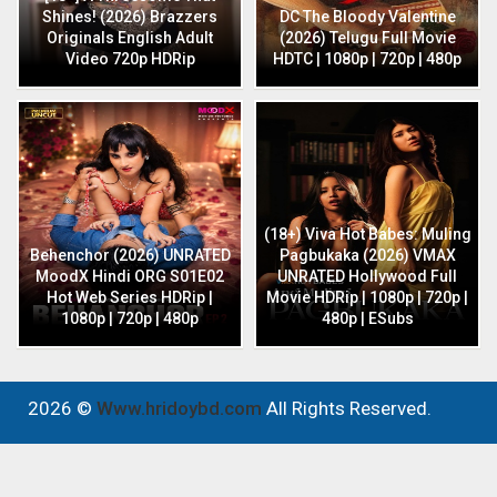
Shines! (2026) Brazzers
DC The Bloody Valentine
Originals English Adult
(2026) Telugu Full Movie
Video 720p HDRip
HDTC | 1080p | 720p | 480p
(18+) Viva Hot Babes: Muling
Behenchor (2026) UNRATED
Pagbukaka (2026) VMAX
MoodX Hindi ORG S01E02
UNRATED Hollywood Full
Hot Web Series HDRip |
Movie HDRip | 1080p | 720p |
1080p | 720p | 480p
480p | ESubs
2026 ©
Www.hridoybd.com
All Rights Reserved.