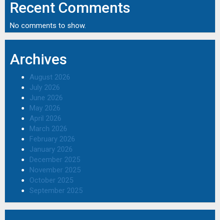
Recent Comments
No comments to show.
Archives
August 2026
July 2026
June 2026
May 2026
April 2026
March 2026
February 2026
January 2026
December 2025
November 2025
October 2025
September 2025