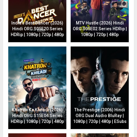
India’s Best Dancer (2026)
MTV Hustle (2026) Hindi
Hindi ORG S05E20 Series
ORG S05E02 Series HDRip |
HDRip | 1080p | 720p | 480p
1080p | 720p | 480p
Khatron Ke Khiladi (2026)
The Prestige (2006) Hindi
Hindi ORG S15E04 Series
ORG Dual Audio BluRay |
HDRip | 1080p | 720p | 480p
1080p | 720p | 480p | ESubs