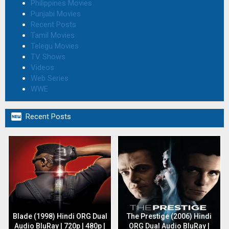
Philippines Movies
Punjabi Movies
Recent Posts
Tamil Movies
Telegu Movies
TV Shows
Videos
Web Series
WWE

Recent Posts
Blade (1998) Hindi ORG Dual
The Prestige (2006) Hindi
Audio BluRay | 720p | 480p |
ORG Dual Audio BluRay |