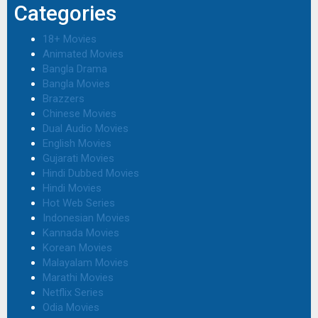
Categories
18+ Movies
Animated Movies
Bangla Drama
Bangla Movies
Brazzers
Chinese Movies
Dual Audio Movies
English Movies
Gujarati Movies
Hindi Dubbed Movies
Hindi Movies
Hot Web Series
Indonesian Movies
Kannada Movies
Korean Movies
Malayalam Movies
Marathi Movies
Netflix Series
Odia Movies