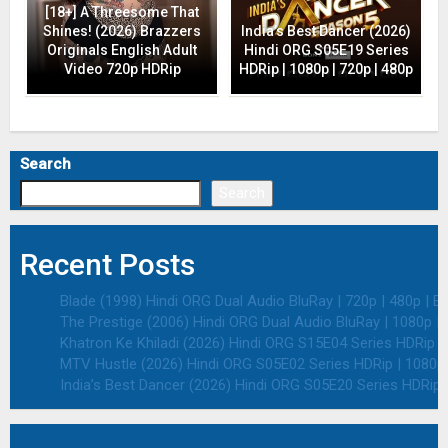
[18+] A Threesome That
Shines! (2026) Brazzers
India’s Best Dancer (2026)
Originals English Adult
Hindi ORG S05E19 Series
Video 720p HDRip
HDRip | 1080p | 720p | 480p
Search
Search
Recent Posts
Blade (1998) Hindi ORG Dual Audio BluRay | 720p | 480p | E
The Prestige (2006) Hindi ORG Dual Audio BluRay | 1080p | 
Khatron Ke Khiladi (2026) Hindi ORG S15E04 Series HDRip | 
MTV Hustle (2026) Hindi ORG S05E02 Series HDRip | 1080p 
India’s Best Dancer (2026) Hindi ORG S05E20 Series HDRip |