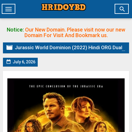

Toggle
navigation
Notice:
Our New Domain. Please visit now our new
Domain
For Visit And Bookmark us.

Jurassic World Dominion (2022) Hindi ORG Dual Audio BluRay | 1080p | 720p | 480p | ESubs

July 6, 2026