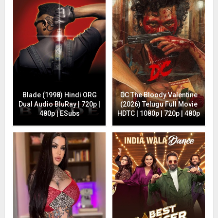
Blade (1998) Hindi ORG
DC The Bloody Valentine
Dual Audio BluRay | 720p |
(2026) Telugu Full Movie
480p | ESubs
HDTC | 1080p | 720p | 480p