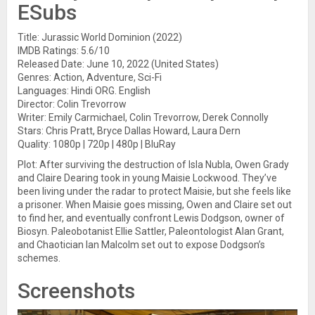
ESubs
Title: Jurassic World Dominion (2022)
IMDB Ratings: 5.6/10
Released Date: June 10, 2022 (United States)
Genres: Action, Adventure, Sci-Fi
Languages: Hindi ORG. English
Director: Colin Trevorrow
Writer: Emily Carmichael, Colin Trevorrow, Derek Connolly
Stars: Chris Pratt, Bryce Dallas Howard, Laura Dern
Quality: 1080p | 720p | 480p | BluRay
Plot: After surviving the destruction of Isla Nubla, Owen Grady
and Claire Dearing took in young Maisie Lockwood. They’ve
been living under the radar to protect Maisie, but she feels like
a prisoner. When Maisie goes missing, Owen and Claire set out
to find her, and eventually confront Lewis Dodgson, owner of
Biosyn. Paleobotanist Ellie Sattler, Paleontologist Alan Grant,
and Chaotician Ian Malcolm set out to expose Dodgson’s
schemes.
Screenshots