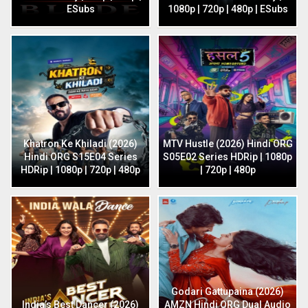
ESubs
1080p | 720p | 480p | ESubs
Khatron Ke Khiladi (2026)
MTV Hustle (2026) Hindi ORG
Hindi ORG S15E04 Series
S05E02 Series HDRip | 1080p
HDRip | 1080p | 720p | 480p
| 720p | 480p
Godari Gattupaina (2026)
India’s Best Dancer (2026)
AMZN Hindi ORG Dual Audio