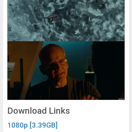
Download Links
1080p [3.39GB]