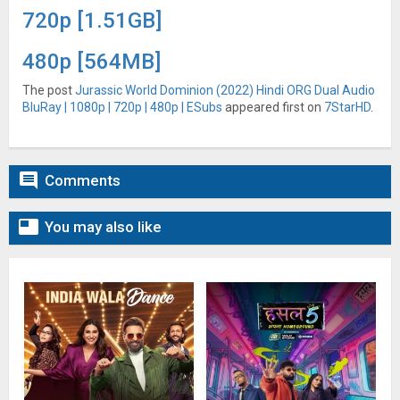
720p [1.51GB]
480p [564MB]
The post
Jurassic World Dominion (2022) Hindi ORG Dual Audio
BluRay | 1080p | 720p | 480p | ESubs
appeared first on
7StarHD
.

Comments

You may also like