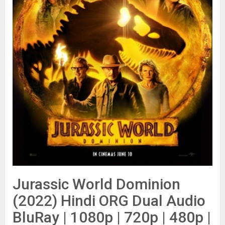
Jurassic World Dominion
(2022) Hindi ORG Dual Audio
BluRay | 1080p | 720p | 480p |