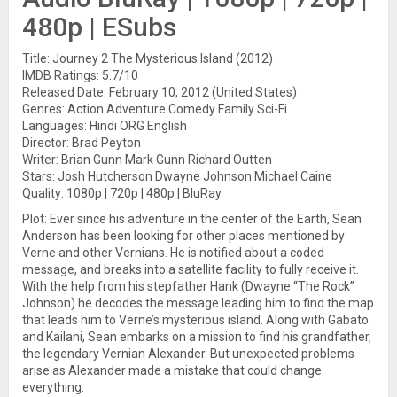
480p | ESubs
Title: Journey 2 The Mysterious Island (2012)
IMDB Ratings: 5.7/10
Released Date: February 10, 2012 (United States)
Genres: Action Adventure Comedy Family Sci-Fi
Languages: Hindi ORG English
Director: Brad Peyton
Writer: Brian Gunn Mark Gunn Richard Outten
Stars: Josh Hutcherson Dwayne Johnson Michael Caine
Quality: 1080p | 720p | 480p | BluRay
Plot: Ever since his adventure in the center of the Earth, Sean
Anderson has been looking for other places mentioned by
Verne and other Vernians. He is notified about a coded
message, and breaks into a satellite facility to fully receive it.
With the help from his stepfather Hank (Dwayne “The Rock”
Johnson) he decodes the message leading him to find the map
that leads him to Verne’s mysterious island. Along with Gabato
and Kailani, Sean embarks on a mission to find his grandfather,
the legendary Vernian Alexander. But unexpected problems
arise as Alexander made a mistake that could change
everything.