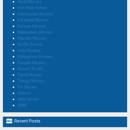
Hindi Movies
Hot Web Series
Indonesian Movies
Kannada Movies
Korean Movies
Malayalam Movies
Marathi Movies
Netflix Series
Odia Movies
Philippines Movies
Punjabi Movies
Recent Posts
Tamil Movies
Telegu Movies
TV Shows
Videos
Web Series
WWE

Recent Posts