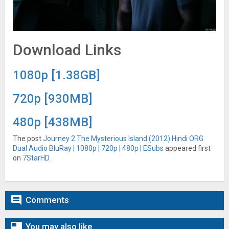
Download Links
1080p [1.38GB]
720p [930MB]
480p [438MB]
The post
Journey 2 The Mysterious Island (2012) Hindi ORG
Dual Audio BluRay | 1080p | 720p | 480p | ESubs
appeared first
on
7StarHD
.

Comments

You may also like