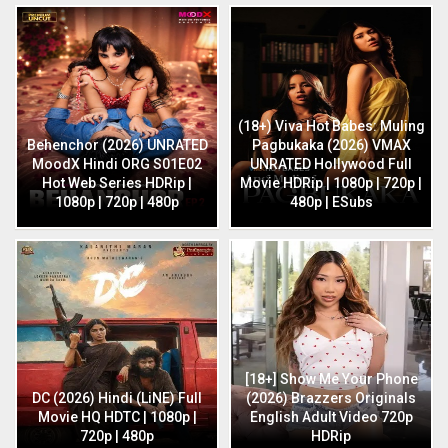
(18+) Viva Hot Babes: Muling
Behenchor (2026) UNRATED
Pagbukaka (2026) VMAX
MoodX Hindi ORG S01E02
UNRATED Hollywood Full
Hot Web Series HDRip |
Movie HDRip | 1080p | 720p |
1080p | 720p | 480p
480p | ESubs
[18+] Show Me Your Phone
DC (2026) Hindi (LiNE) Full
(2026) Brazzers Originals
Movie HQ HDTC | 1080p |
English Adult Video 720p
720p | 480p
HDRip