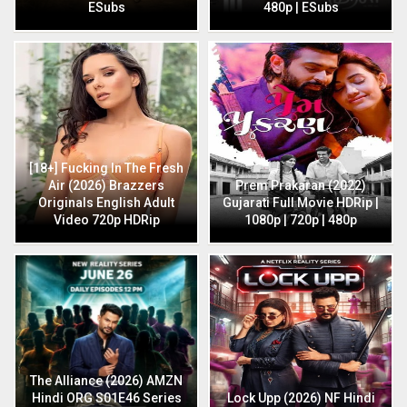
ESubs
480p | ESubs
[18+] Fucking In The Fresh
Air (2026) Brazzers
Prem Prakaran (2022)
Originals English Adult
Gujarati Full Movie HDRip |
Video 720p HDRip
1080p | 720p | 480p
The Alliance (2026) AMZN
Hindi ORG S01E46 Series
Lock Upp (2026) NF Hindi