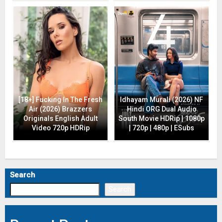
[18+] Fucking In The Fresh
Idhayam Murali (2026) NF
Air (2026) Brazzers
Hindi ORG Dual Audio
Originals English Adult
South Movie HDRip | 1080p
Video 720p HDRip
| 720p | 480p | ESubs
Search
Search