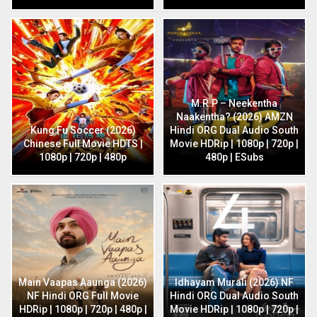
M.R.P – Neekentha
Naakentha? (2026) AMZN
Kung Fu Soccer (2026)
Hindi ORG Dual Audio South
Chinese Full Movie HDTS |
Movie HDRip | 1080p | 720p |
1080p | 720p | 480p
480p | ESubs
Main Vaapas Aaunga (2026)
Idhayam Murali (2026) NF
NF Hindi ORG Full Movie
Hindi ORG Dual Audio South
HDRip | 1080p | 720p | 480p |
Movie HDRip | 1080p | 720p |