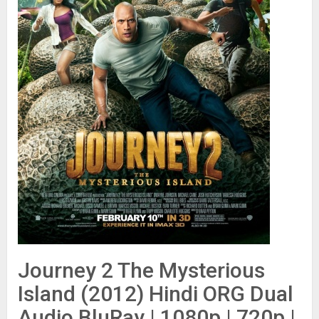
Journey 2 The Mysterious
Island (2012) Hindi ORG Dual
Audio BluRay | 1080p | 720p |