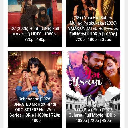
(18+) Viva Hot Babes:
Muling Pagbukaka (2026)
DC (2026) Hindi (LiNE) Full
VMAX UNRATED Hollywood
Movie HQ HDTC | 1080p |
Full Movie HDRip | 1080p |
720p | 480p
720p | 480p | ESubs
Behenchor (2026)
UNRATED MoodX Hindi
ORG S01E02 Hot Web
Prem Prakaran (2022)
Series HDRip | 1080p | 720p
Gujarati Full Movie HDRip |
| 480p
1080p | 720p | 480p