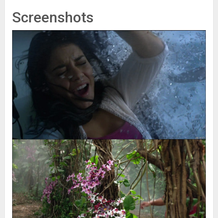
Screenshots