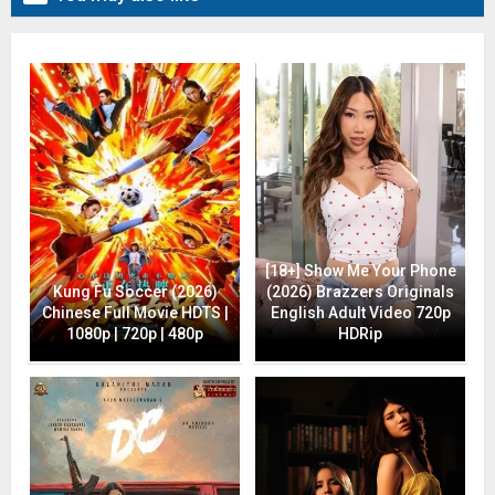
[18+] Show Me Your Phone
Kung Fu Soccer (2026)
(2026) Brazzers Originals
Chinese Full Movie HDTS |
English Adult Video 720p
1080p | 720p | 480p
HDRip