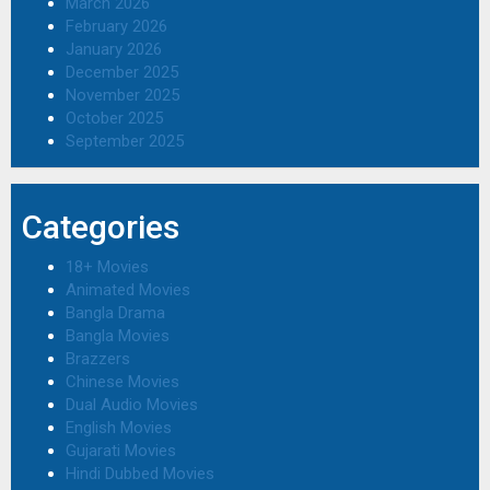
March 2026
February 2026
January 2026
December 2025
November 2025
October 2025
September 2025
Categories
18+ Movies
Animated Movies
Bangla Drama
Bangla Movies
Brazzers
Chinese Movies
Dual Audio Movies
English Movies
Gujarati Movies
Hindi Dubbed Movies