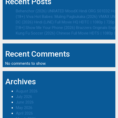
Recent Posts
Behenchor (2026) UNRATED MoodX Hindi ORG S01E02 Hot We
(18+) Viva Hot Babes: Muling Pagbukaka (2026) VMAX UNRA
DC (2026) Hindi (LiNE) Full Movie HQ HDTC | 1080p | 720p |
[18+] Show Me Your Phone (2026) Brazzers Originals Engli
Kung Fu Soccer (2026) Chinese Full Movie HDTS | 1080p | 
Recent Comments
No comments to show.
Archives
August 2026
July 2026
June 2026
May 2026
April 2026