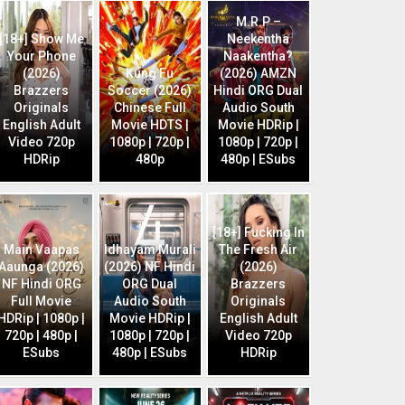
M.R.P –
[18+] Show Me
Neekentha
Your Phone
Naakentha?
(2026)
Kung Fu
(2026) AMZN
Brazzers
Soccer (2026)
Hindi ORG Dual
Originals
Chinese Full
Audio South
English Adult
Movie HDTS |
Movie HDRip |
Video 720p
1080p | 720p |
1080p | 720p |
HDRip
480p
480p | ESubs
[18+] Fucking In
Main Vaapas
Idhayam Murali
The Fresh Air
Aaunga (2026)
(2026) NF Hindi
(2026)
NF Hindi ORG
ORG Dual
Brazzers
Full Movie
Audio South
Originals
HDRip | 1080p |
Movie HDRip |
English Adult
720p | 480p |
1080p | 720p |
Video 720p
ESubs
480p | ESubs
HDRip