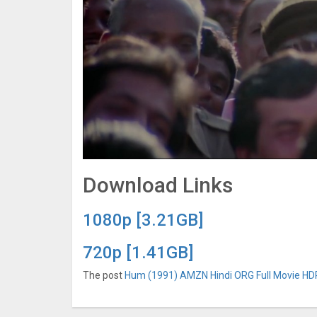
Download Links
1080p [3.21GB]
720p [1.41GB]
The post
Hum (1991) AMZN Hindi ORG Full Movie HDRi