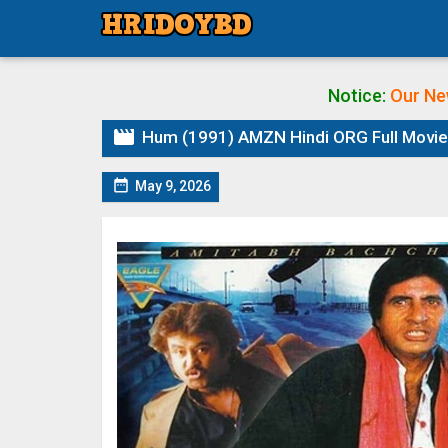
Notice:
Our Ne

Hum (1991) AMZN Hindi ORG Full Movie 

May 9, 2026