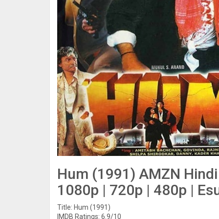
Hum (1991) AMZN Hindi 
1080p | 720p | 480p | Es
Title: Hum (1991)
IMDB Ratings: 6.9/10