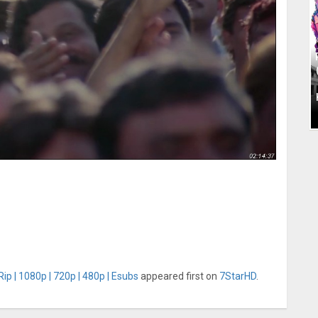
p | 1080p | 720p | 480p | Esubs
appeared first on
7StarHD
.