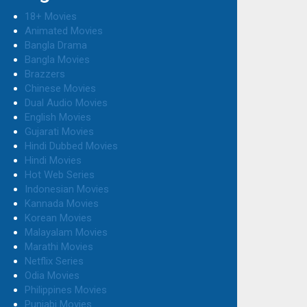
18+ Movies
Animated Movies
Bangla Drama
Bangla Movies
Brazzers
Chinese Movies
Dual Audio Movies
English Movies
Gujarati Movies
Hindi Dubbed Movies
Hindi Movies
Hot Web Series
Indonesian Movies
Kannada Movies
Korean Movies
Malayalam Movies
Marathi Movies
Netflix Series
Odia Movies
Philippines Movies
Punjabi Movies