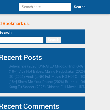
Search
nd Bookmark us.
Search
Search
Recent Posts
Behenchor (2026) UNRATED MoodX Hindi ORG S01E02 Hot Web S
(18+) Viva Hot Babes: Muling Pagbukaka (2026) VMAX UNRATED 
DC (2026) Hindi (LiNE) Full Movie HQ HDTC | 1080p | 720p | 48
[18+] Show Me Your Phone (2026) Brazzers Originals English 
Kung Fu Soccer (2026) Chinese Full Movie HDTS | 1080p | 720p
Recent Comments