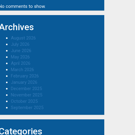
No comments to show.
Archives
August 2026
July 2026
June 2026
May 2026
April 2026
March 2026
February 2026
January 2026
December 2025
November 2025
October 2025
September 2025
Categories