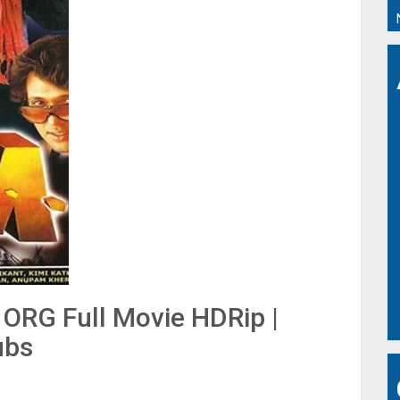
ORG Full Movie HDRip |
ubs