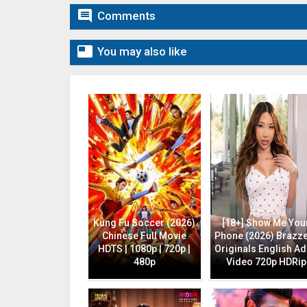

Comments

You may also like
Kung Fu Soccer (2026)
[18+] Show Me You
Chinese Full Movie
Phone (2026) Brazz
HDTS | 1080p | 720p |
Originals English Ad
480p
Video 720p HDRip