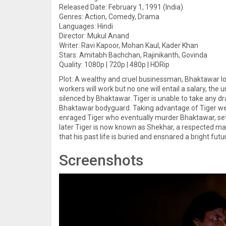
Released Date: February 1, 1991 (India)
Genres: Action, Comedy, Drama
Languages: Hindi
Director: Mukul Anand
Writer: Ravi Kapoor, Mohan Kaul, Kader Khan
Stars: Amitabh Bachchan, Rajinikanth, Govinda
Quality: 1080p | 720p | 480p | HDRip
Plot: A wealthy and cruel businessman, Bhaktawar lor
workers will work but no one will entail a salary, the
silenced by Bhaktawar. Tiger is unable to take any d
Bhaktawar bodyguard. Taking advantage of Tiger we
enraged Tiger who eventually murder Bhaktawar, sett
later Tiger is now known as Shekhar, a respected m
that his past life is buried and ensnared a bright f
Screenshots