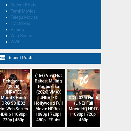
Recent Posts
Tamil Movies
Telegu Movies
TV Shows
Videos
Web Series
WWE

Recent Posts
(18+) Viva Hot
Behenchor
Babes: Muling
(2026)
Pagbukaka
UNRATED
(2026) VMAX
MoodX Hindi
UNRATED
DC (2026) Hindi
ORG S01E02
Hollywood Full
(LiNE) Full
Hot Web Series
Movie HDRip |
Movie HQ HDTC
HDRip | 1080p |
1080p | 720p |
| 1080p | 720p |
720p | 480p
480p | ESubs
480p