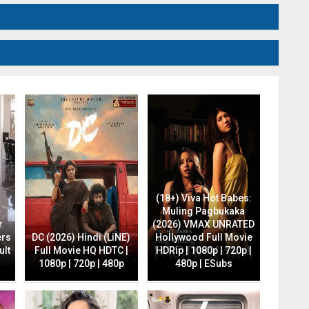
(18+) Viva Hot Babes:
Muling Pagbukaka
r
(2026) VMAX UNRATED
ers
DC (2026) Hindi (LiNE)
Hollywood Full Movie
ult
Full Movie HQ HDTC |
HDRip | 1080p | 720p |
1080p | 720p | 480p
480p | ESubs