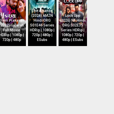
The Alliance
(2026) AMZN
Lock Upp
Prem Prakaran
Hindi ORG
(2026) NF Hindi
(2022) Gujarati
S01E46 Series
ORG S02E35
Full Movie
HDRip | 1080p |
Series HDRip |
HDRip | 1080p |
720p | 480p |
1080p | 720p |
720p | 480p
ESubs
480p | ESubs