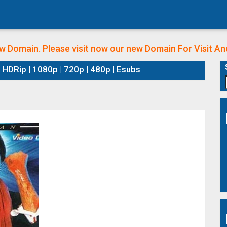
w Domain. Please visit now our new Domain
For Visit A
HDRip | 1080p | 720p | 480p | Esubs