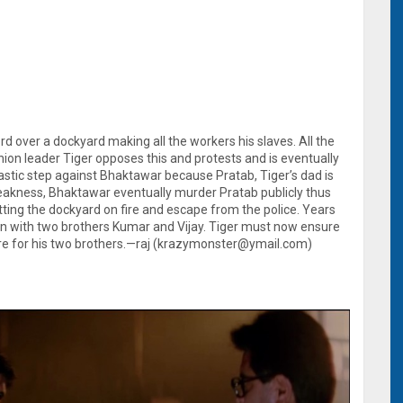
d over a dockyard making all the workers his slaves. All the
 union leader Tiger opposes this and protests and is eventually
rastic step against Bhaktawar because Pratab, Tiger’s dad is
akness, Bhaktawar eventually murder Pratab publicly thus
ing the dockyard on fire and escape from the police. Years
an with two brothers Kumar and Vijay. Tiger must now ensure
uture for his two brothers.—raj (krazymonster@ymail.com)