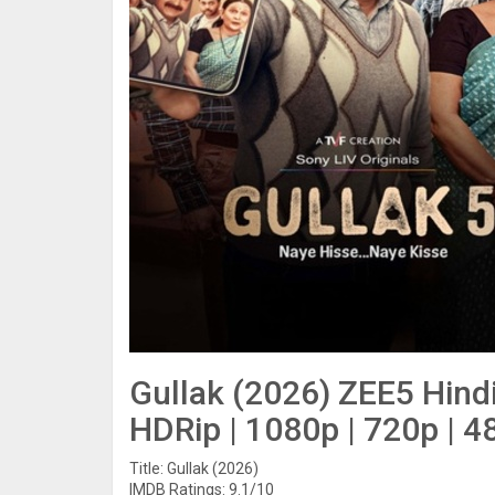
Gullak (2026) ZEE5 Hin
HDRip | 1080p | 720p | 4
Title: Gullak (2026)
IMDB Ratings: 9.1/10