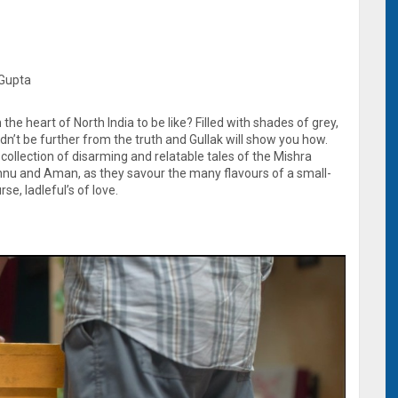
 Gupta
the heart of North India to be like? Filled with shades of grey,
dn’t be further from the truth and Gullak will show you how.
 a collection of disarming and relatable tales of the Mishra
Annu and Aman, as they savour the many flavours of a small-
se, ladleful’s of love.