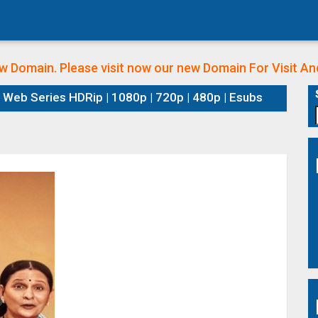
w Domain. Please visit now our new Domain
For Visit A
Web Series HDRip | 1080p | 720p | 480p | Esubs