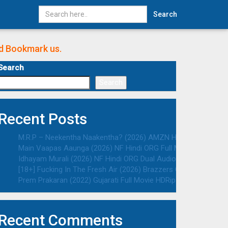
Search
nd Bookmark us.
Search
Search
Recent Posts
M.R.P – Neekentha Naakentha? (2026) AMZN Hindi ORG Dual Au
Main Vaapas Aaunga (2026) NF Hindi ORG Full Movie HDRip | 10
Idhayam Murali (2026) NF Hindi ORG Dual Audio South Movie HD
[18+] Fucking In The Fresh Air (2026) Brazzers Originals Engli
Prem Prakaran (2022) Gujarati Full Movie HDRip | 1080p | 720p 
Recent Comments