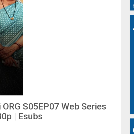
di ORG S05EP07 Web Series
80p | Esubs