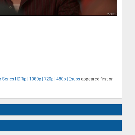
Series HDRip | 1080p | 720p | 480p | Esubs
appeared first on