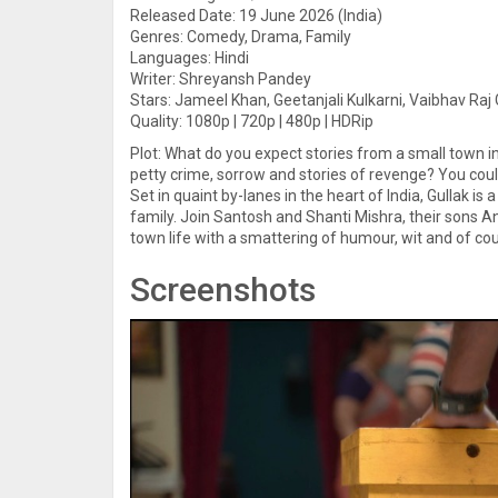
Released Date: 19 June 2026 (India)
Genres: Comedy, Drama, Family
Languages: Hindi
Writer: Shreyansh Pandey
Stars: Jameel Khan, Geetanjali Kulkarni, Vaibhav Raj
Quality: 1080p | 720p | 480p | HDRip
Plot: What do you expect stories from a small town in 
petty crime, sorrow and stories of revenge? You coul
Set in quaint by-lanes in the heart of India, Gullak is
family. Join Santosh and Shanti Mishra, their sons 
town life with a smattering of humour, wit and of cour
Screenshots