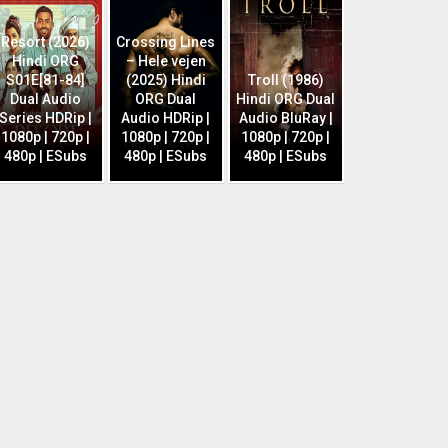
Resort (2026)
Crossing Lines
Hindi ORG
– Hele vejen
S01E[81-84]
(2025) Hindi
Troll (1986)
Dual Audio
ORG Dual
Hindi ORG Dual
Series HDRip |
Audio HDRip |
Audio BluRay |
1080p | 720p |
1080p | 720p |
1080p | 720p |
480p | ESubs
480p | ESubs
480p | ESubs