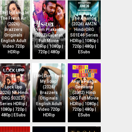
[18+] Fucking In
The Fresh Air
The Alliance
(2026)
(2026) AMZN
Brazzers
Prem Prakaran
Hindi ORG
Originals
(2022) Gujarati
S01E46 Series
English Adult
Full Movie
HDRip | 1080p |
Video 720p
HDRip | 1080p |
720p | 480p |
HDRip
720p | 480p
ESubs
[18+] Don’t Fuck
My Soap!
Awara Paagal
Lock Upp
(2026)
Deewana
(2026) NF Hindi
Brazzers
(2002) Hindi
ORG S02E35
Originals
ORG Full Movie
Series HDRip |
English Adult
HDRip | 1080p |
1080p | 720p |
Video 720p
720p | 480p |
480p | ESubs
HDRip
ESubs