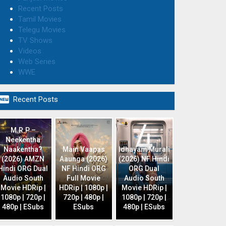
Recent Posts
Tamil Movies
Telegu Movies
TV Shows
Videos
Web Series
WWE

Recent Posts
M.R.P –
Neekentha
Naakentha?
Main Vaapas
Idhayam Murali
(2026) AMZN
Aaunga (2026)
(2026) NF Hindi
Hindi ORG Dual
NF Hindi ORG
ORG Dual
Audio South
Full Movie
Audio South
Movie HDRip |
HDRip | 1080p |
Movie HDRip |
1080p | 720p |
720p | 480p |
1080p | 720p |
480p | ESubs
ESubs
480p | ESubs