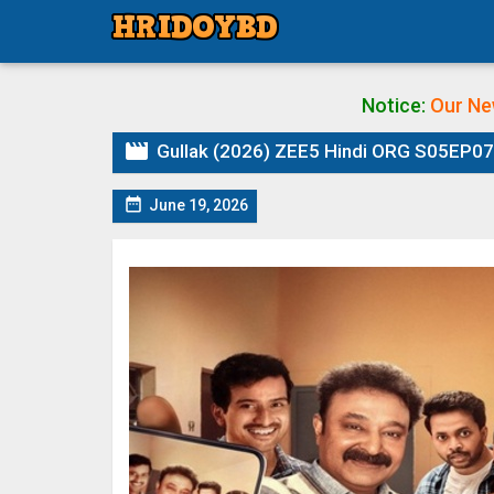
Notice:
Our Ne

Gullak (2026) ZEE5 Hindi ORG S05EP07 

June 19, 2026