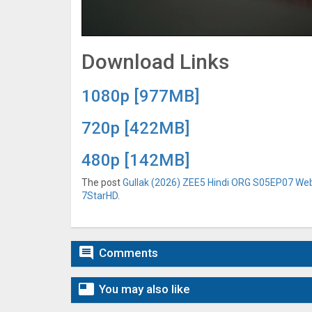
Download Links
1080p [977MB]
720p [422MB]
480p [142MB]
The post
Gullak (2026) ZEE5 Hindi ORG S05EP07 Web 
7StarHD
.

Comments

You may also like