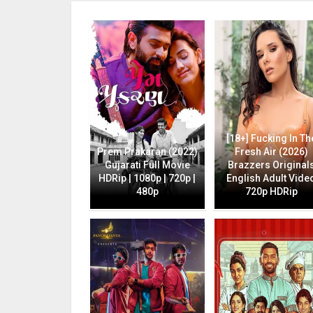
[18+] Fucking In Th
Prem Prakaran (2022)
Fresh Air (2026)
Gujarati Full Movie
Brazzers Original
HDRip | 1080p | 720p |
English Adult Vide
480p
720p HDRip