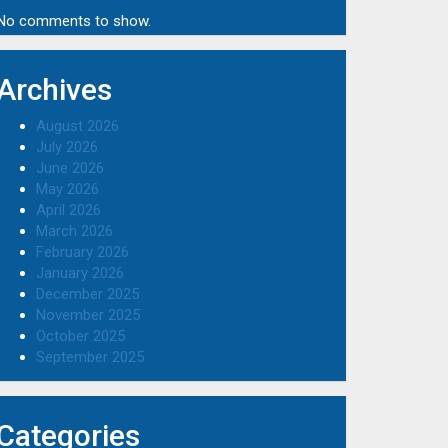
No comments to show.
Archives
August 2026
July 2026
June 2026
May 2026
April 2026
March 2026
February 2026
January 2026
December 2025
November 2025
October 2025
September 2025
Categories