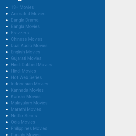
18+ Movies
Animated Movies
Bangla Drama
Bangla Movies
Brazzers
Chinese Movies
Dual Audio Movies
English Movies
Gujarati Movies
Hindi Dubbed Movies
Hindi Movies
Hot Web Series
Indonesian Movies
Kannada Movies
Korean Movies
Malayalam Movies
Marathi Movies
Netflix Series
Odia Movies
Philippines Movies
Punjabi Movies