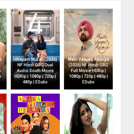
e
Idhayam Murali (2026)
Main Vaapas Aaunga
NF Hindi ORG Dual
(2026) NF Hindi ORG
s
Audio South Movie
Full Movie HDRip |
o
HDRip | 1080p | 720p |
1080p | 720p | 480p |
480p | ESubs
ESubs