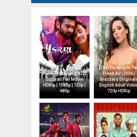
[18+] Fucking In Th
Prem Prakaran (2022)
Fresh Air (2026)
Gujarati Full Movie
Brazzers Original
HDRip | 1080p | 720p |
English Adult Vide
480p
720p HDRip