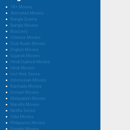
18+ Movies
Animated Movies
Bangla Drama
Bangla Movies
Brazzers
Chinese Movies
Dual Audio Movies
English Movies
Gujarati Movies
Hindi Dubbed Movies
Hindi Movies
Hot Web Series
Indonesian Movies
Kannada Movies
Korean Movies
Malayalam Movies
Marathi Movies
Netflix Series
Odia Movies
Philippines Movies
Punjabi Movies