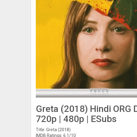
Greta (2018) Hindi ORG D
720p | 480p | ESubs
Title: Greta (2018)
IMDB Ratings: 6.1/10