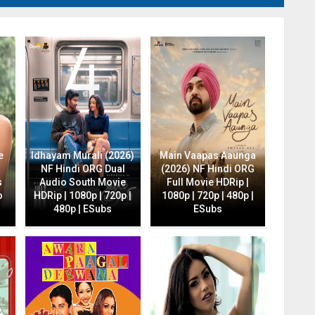
e
Idhayam Murali (2026)
Main Vaapas Aaunga
NF Hindi ORG Dual
(2026) NF Hindi ORG
s
Audio South Movie
Full Movie HDRip |
o
HDRip | 1080p | 720p |
1080p | 720p | 480p |
480p | ESubs
ESubs