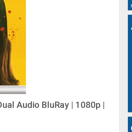
ual Audio BluRay | 1080p |