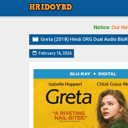
Notice:
Our Ne

Greta (2018) Hindi ORG Dual Audio BluRa

February 16, 2026