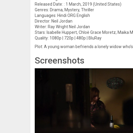
Released Date: : 1 March, 2019 (United States)
Genres: Drama, Mystery, Thriller
Languages: Hindi ORG English
Director: Neil Jordan
Writer: Ray Wright Neil Jordan
Stars: Isabelle Huppert, Chloë Grace Moretz, Maika Mo
Quality: 1080p | 720p | 480p | BluRay
Plot: A young woman befriends a lonely widow who’s
Screenshots