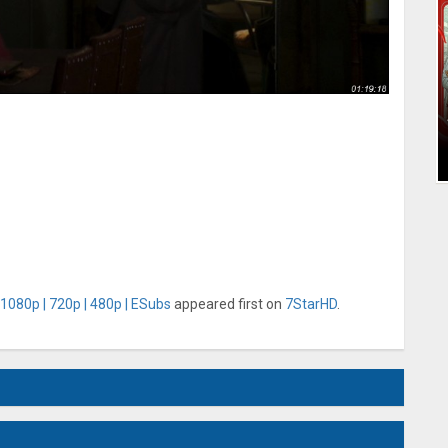
 1080p | 720p | 480p | ESubs
appeared first on
7StarHD
.