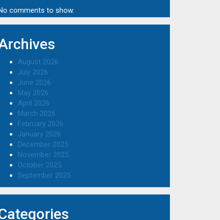
No comments to show.
Archives
August 2026
July 2026
June 2026
May 2026
April 2026
March 2026
February 2026
January 2026
December 2025
November 2025
October 2025
September 2025
Categories