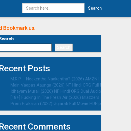
Search
nd Bookmark us.
Search
Search
Recent Posts
M.R.P – Neekentha Naakentha? (2026) AMZN Hindi ORG Dual Au
Main Vaapas Aaunga (2026) NF Hindi ORG Full Movie HDRip | 10
Idhayam Murali (2026) NF Hindi ORG Dual Audio South Movie HD
[18+] Fucking In The Fresh Air (2026) Brazzers Originals Engli
Prem Prakaran (2022) Gujarati Full Movie HDRip | 1080p | 720p 
Recent Comments