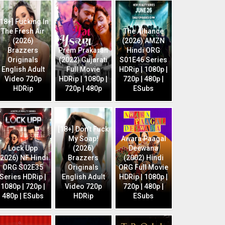
[18+] Fucking In
The Fresh Air
The Alliance
(2026)
(2026) AMZN
Brazzers
Prem Prakaran
Hindi ORG
Originals
(2022) Gujarati
S01E46 Series
English Adult
Full Movie
HDRip | 1080p |
Video 720p
HDRip | 1080p |
720p | 480p |
HDRip
720p | 480p
ESubs
[18+] Don’t Fuck
My Soap!
Awara Paagal
Lock Upp
(2026)
Deewana
(2026) NF Hindi
Brazzers
(2002) Hindi
ORG S02E35
Originals
ORG Full Movie
Series HDRip |
English Adult
HDRip | 1080p |
1080p | 720p |
Video 720p
720p | 480p |
480p | ESubs
HDRip
ESubs