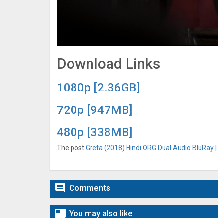
Download Links
1080p [2.36GB]
720p [947MB]
480p [338MB]
The post
Greta (2018) Hindi ORG Dual Audio BluRay |

Comments

You may also like