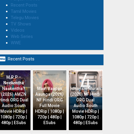
Recent Posts
Tamil Movies
Telegu Movies
TV Shows
Videos
Web Series
WWE

Recent Posts
M.R.P –
Neekentha
Naakentha?
Main Vaapas
Idhayam Murali
(2026) AMZN
Aaunga (2026)
(2026) NF Hindi
Hindi ORG Dual
NF Hindi ORG
ORG Dual
Audio South
Full Movie
Audio South
Movie HDRip |
HDRip | 1080p |
Movie HDRip |
1080p | 720p |
720p | 480p |
1080p | 720p |
480p | ESubs
ESubs
480p | ESubs