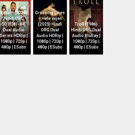
Resort (2026)
Crossing Lines
Hindi ORG
– Hele vejen
S01E[81-84]
(2025) Hindi
Troll (1986)
Dual Audio
ORG Dual
Hindi ORG Dual
Series HDRip |
Audio HDRip |
Audio BluRay |
1080p | 720p |
1080p | 720p |
1080p | 720p |
480p | ESubs
480p | ESubs
480p | ESubs