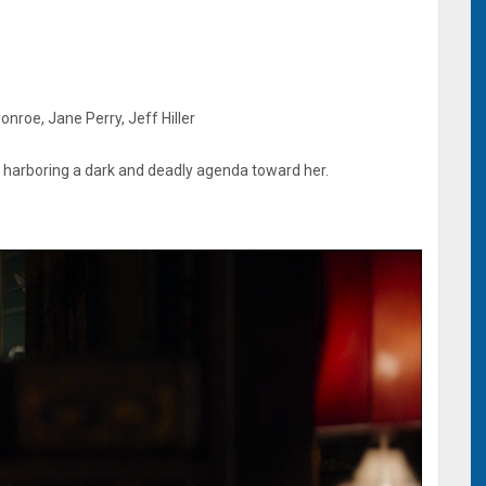
nroe, Jane Perry, Jeff Hiller
 harboring a dark and deadly agenda toward her.