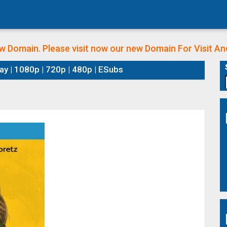
w Domain. Please visit now our new Domain
For Visit A
y | 1080p | 720p | 480p | ESubs