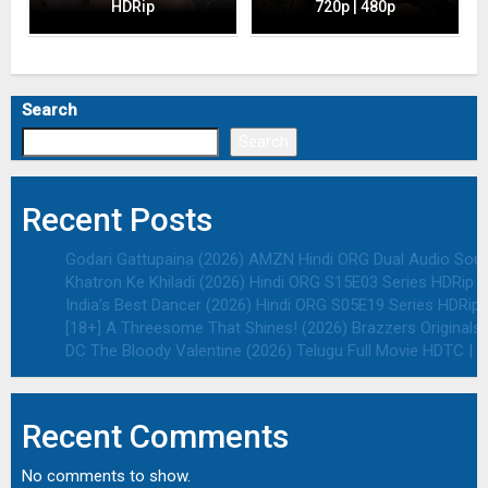
HDRip
720p | 480p
Search
Search
Recent Posts
Godari Gattupaina (2026) AMZN Hindi ORG Dual Audio South
Khatron Ke Khiladi (2026) Hindi ORG S15E03 Series HDRip | 
India’s Best Dancer (2026) Hindi ORG S05E19 Series HDRip |
[18+] A Threesome That Shines! (2026) Brazzers Originals 
DC The Bloody Valentine (2026) Telugu Full Movie HDTC | 1
Recent Comments
No comments to show.