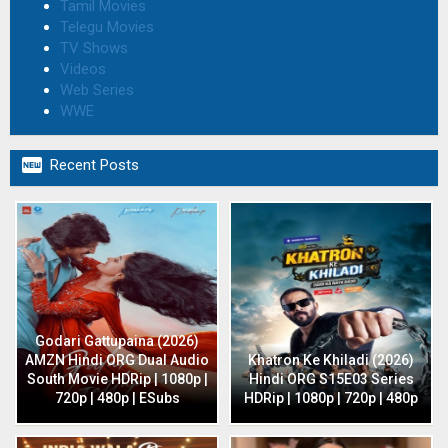
Tamil Movies
Telegu Movies
TV Shows
Videos
Web Series
WWE

Recent Posts
Godari Gattupaina (2026)
AMZN Hindi ORG Dual Audio
Khatron Ke Khiladi (2026)
South Movie HDRip | 1080p |
Hindi ORG S15E03 Series
720p | 480p | ESubs
HDRip | 1080p | 720p | 480p