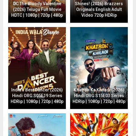
DC The Bloody Valentine
Shines! (2026) Brazzers
(2026) Telugu Full Movie
Originals English Adult
HDTC | 1080p | 720p | 480p
Video 720p HDRip
India’s Best Dancer (2026)
Khatron Ke Khiladi (2026)
Hindi ORG S05E19 Series
Hindi ORG S15E03 Series
HDRip | 1080p | 720p | 480p
HDRip | 1080p | 720p | 480p