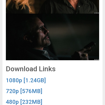
Download Links
1080p [1.24GB]
720p [576MB]
480p [232MB]