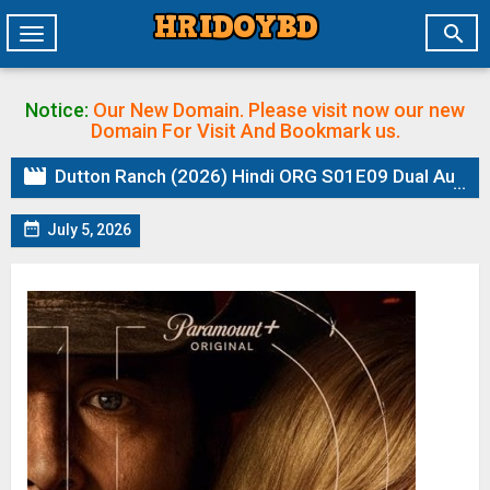

Toggle
navigation
Notice:
Our New Domain. Please visit now our new
Domain
For Visit And Bookmark us.

Dutton Ranch (2026) Hindi ORG S01E09 Dual Audio Series HDRip | 1080p | 720p | 480p | ESubs

July 5, 2026