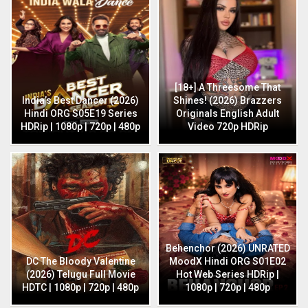
[18+] A Threesome That
India’s Best Dancer (2026)
Shines! (2026) Brazzers
Hindi ORG S05E19 Series
Originals English Adult
HDRip | 1080p | 720p | 480p
Video 720p HDRip
Behenchor (2026) UNRATED
DC The Bloody Valentine
MoodX Hindi ORG S01E02
(2026) Telugu Full Movie
Hot Web Series HDRip |
HDTC | 1080p | 720p | 480p
1080p | 720p | 480p