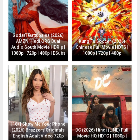
Godari Gattupaina (2026)
AMZN Hindi ORG Dual
Kung Fu Soccer (2026)
Audio South Movie HDRip |
Chinese Full Movie HDTS |
1080p | 720p | 480p | ESubs
1080p | 720p | 480p
[18+] Show Me Your Phone
(2026) Brazzers Originals
DC (2026) Hindi (LiNE) Full
English Adult Video 720p
Movie HQ HDTC | 1080p |