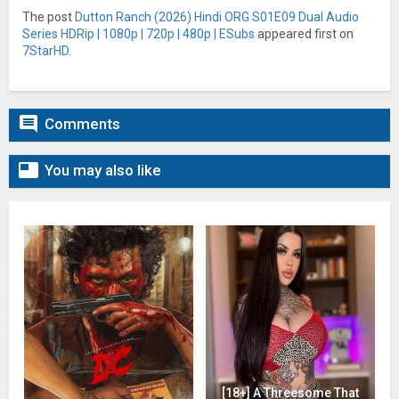
The post
Dutton Ranch (2026) Hindi ORG S01E09 Dual Audio
Series HDRip | 1080p | 720p | 480p | ESubs
appeared first on
7StarHD
.

Comments

You may also like
[18+] A Threesome That