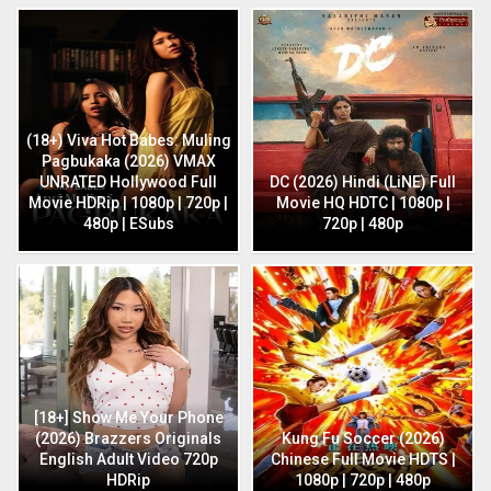
(18+) Viva Hot Babes: Muling
Pagbukaka (2026) VMAX
UNRATED Hollywood Full
DC (2026) Hindi (LiNE) Full
Movie HDRip | 1080p | 720p |
Movie HQ HDTC | 1080p |
480p | ESubs
720p | 480p
[18+] Show Me Your Phone
(2026) Brazzers Originals
Kung Fu Soccer (2026)
English Adult Video 720p
Chinese Full Movie HDTS |
HDRip
1080p | 720p | 480p