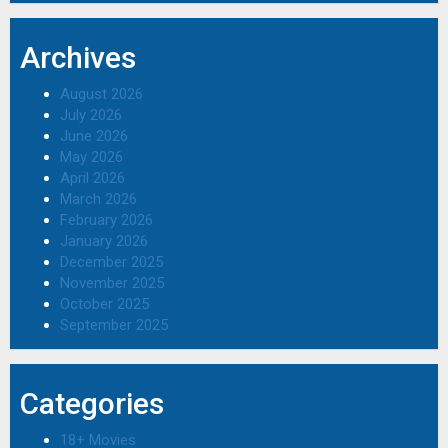
Archives
August 2026
July 2026
June 2026
May 2026
April 2026
March 2026
February 2026
January 2026
December 2025
November 2025
October 2025
September 2025
Categories
18+ Movies