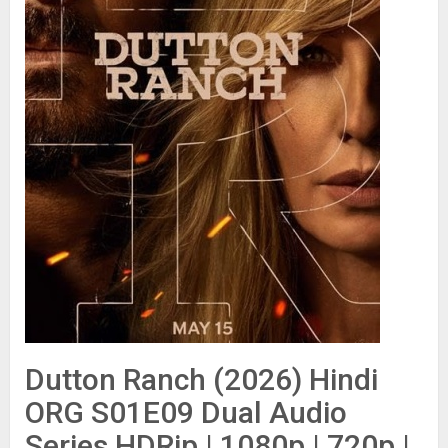
Dutton Ranch (2026) Hindi
ORG S01E09 Dual Audio
Series HDRip | 1080p | 720p |