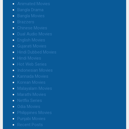
Animated Movies
Bangla Drama
Bangla Movies
Brazzers
Chinese Movies
Dual Audio Movies
English Movies
Gujarati Movies
Hindi Dubbed Movies
Hindi Movies
Hot Web Series
Indonesian Movies
Kannada Movies
Korean Movies
Malayalam Movies
Marathi Movies
Netflix Series
Odia Movies
Philippines Movies
Punjabi Movies
Recent Posts