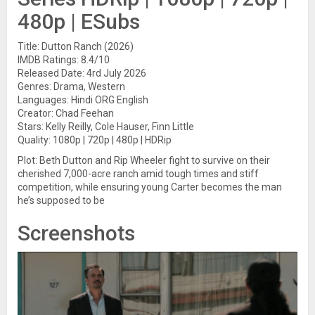
480p | ESubs
Title: Dutton Ranch (2026)
IMDB Ratings: 8.4/10
Released Date: 4rd July 2026
Genres: Drama, Western
Languages: Hindi ORG English
Creator: Chad Feehan
Stars: Kelly Reilly, Cole Hauser, Finn Little
Quality: 1080p | 720p | 480p | HDRip
Plot: Beth Dutton and Rip Wheeler fight to survive on their
cherished 7,000-acre ranch amid tough times and stiff
competition, while ensuring young Carter becomes the man
he’s supposed to be
Screenshots