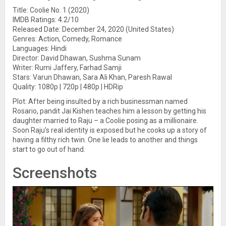
Title: Coolie No. 1 (2020)
IMDB Ratings: 4.2/10
Released Date: December 24, 2020 (United States)
Genres: Action, Comedy, Romance
Languages: Hindi
Director: David Dhawan, Sushma Sunam
Writer: Rumi Jaffery, Farhad Samji
Stars: Varun Dhawan, Sara Ali Khan, Paresh Rawal
Quality: 1080p | 720p | 480p | HDRip
Plot: After being insulted by a rich businessman named
Rosario, pandit Jai Kishen teaches him a lesson by getting his
daughter married to Raju – a Coolie posing as a millionaire.
Soon Raju’s real identity is exposed but he cooks up a story of
having a filthy rich twin. One lie leads to another and things
start to go out of hand.
Screenshots