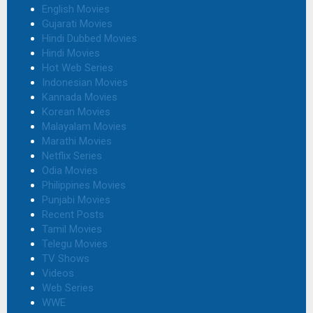
English Movies
Gujarati Movies
Hindi Dubbed Movies
Hindi Movies
Hot Web Series
Indonesian Movies
Kannada Movies
Korean Movies
Malayalam Movies
Marathi Movies
Netflix Series
Odia Movies
Philippines Movies
Punjabi Movies
Recent Posts
Tamil Movies
Telegu Movies
TV Shows
Videos
Web Series
WWE