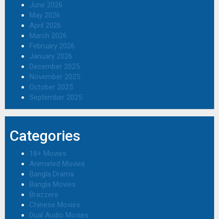
June 2026
May 2026
April 2026
March 2026
February 2026
January 2026
December 2025
November 2025
October 2025
September 2025
Categories
18+ Movies
Animated Movies
Bangla Drama
Bangla Movies
Brazzers
Chinese Movies
Dual Audio Movies