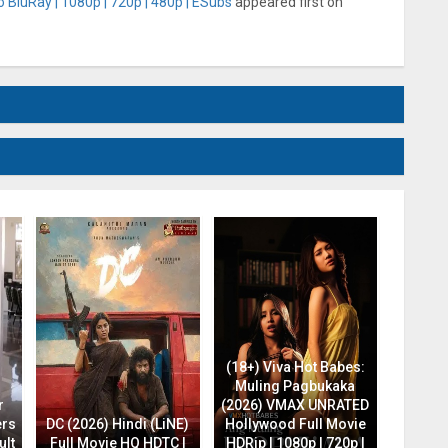
 BluRay | 1080p | 720p | 480p | ESubs
appeared first on
(18+) Viva Hot Babes:
Muling Pagbukaka
r
(2026) VMAX UNRATED
ers
DC (2026) Hindi (LiNE)
Hollywood Full Movie
ult
Full Movie HQ HDTC |
HDRip | 1080p | 720p |