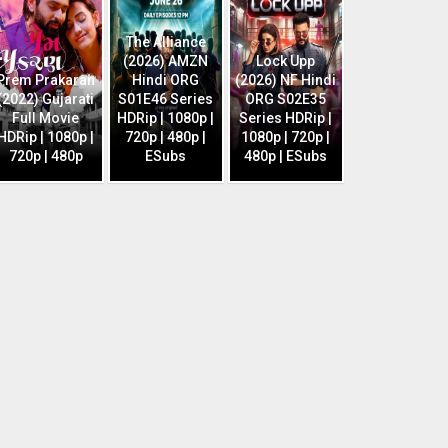
The Alliance
(2026) AMZN
Lock Upp
Prem Prakaran
Hindi ORG
(2026) NF Hindi
(2022) Gujarati
S01E46 Series
ORG S02E35
Full Movie
HDRip | 1080p |
Series HDRip |
HDRip | 1080p |
720p | 480p |
1080p | 720p |
720p | 480p
ESubs
480p | ESubs