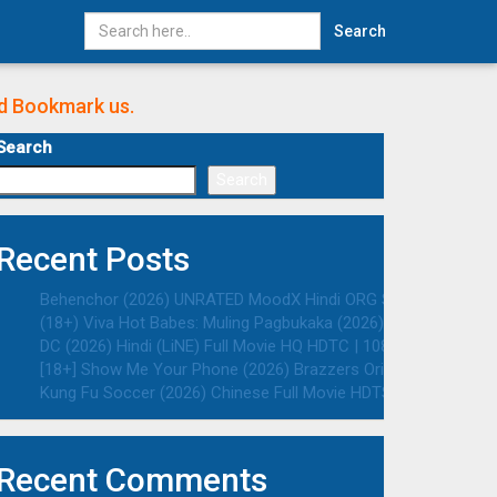
Search
nd Bookmark us.
Search
Search
Recent Posts
Behenchor (2026) UNRATED MoodX Hindi ORG S01E02 Hot Web S
(18+) Viva Hot Babes: Muling Pagbukaka (2026) VMAX UNRATED 
DC (2026) Hindi (LiNE) Full Movie HQ HDTC | 1080p | 720p | 48
[18+] Show Me Your Phone (2026) Brazzers Originals English 
Kung Fu Soccer (2026) Chinese Full Movie HDTS | 1080p | 720p
Recent Comments