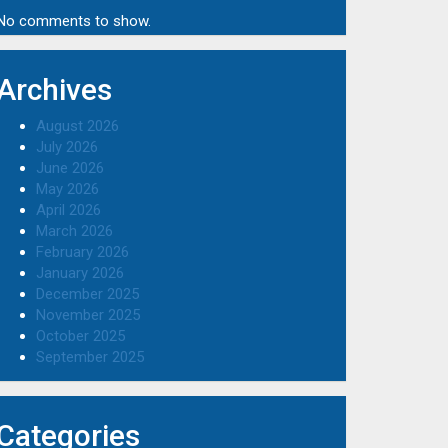
No comments to show.
Archives
August 2026
July 2026
June 2026
May 2026
April 2026
March 2026
February 2026
January 2026
December 2025
November 2025
October 2025
September 2025
Categories