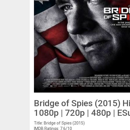
Bridge of Spies (2015) H
1080p | 720p | 480p | ES
Title: Bridge of Spies (2015)
IMDB Ratings: 7.6/10