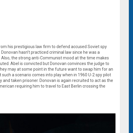
from his prestigious law firm to defend accused Soviet spy
. Donovan hasn’t practiced criminal law since he was a
II. Also, the strong anti-Communist mood at the time makes
uted. Abel is convicted but Donovan convinces the judge to
they may at some point in the future want to swap him for an
 such a scenario comes into play when in 1960 U-2 spy pilot
y and taken prisoner. Donovan is again recruited to act as the
rican requiring him to travel to East Berlin crossing the