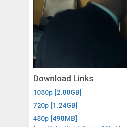
Download Links
1080p [2.88GB]
720p [1.24GB]
480p [498MB]