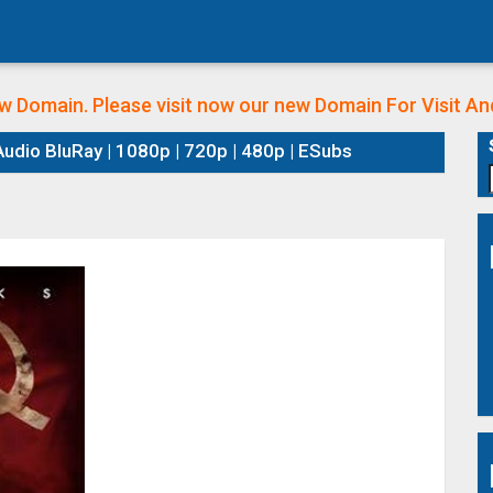
w Domain. Please visit now our new Domain
For Visit A
udio BluRay | 1080p | 720p | 480p | ESubs