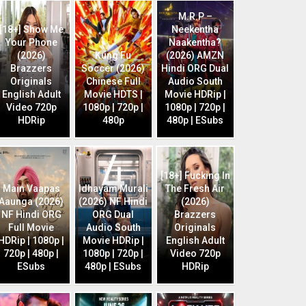
M.R.P –
[18+] Show Me
Neekentha
Your Phone
Naakentha?
(2026)
Kung Fu
(2026) AMZN
Brazzers
Soccer (2026)
Hindi ORG Dual
Originals
Chinese Full
Audio South
English Adult
Movie HDTS |
Movie HDRip |
Video 720p
1080p | 720p |
1080p | 720p |
HDRip
480p
480p | ESubs
[18+] Fucking In
Main Vaapas
Idhayam Murali
The Fresh Air
Aaunga (2026)
(2026) NF Hindi
(2026)
NF Hindi ORG
ORG Dual
Brazzers
Full Movie
Audio South
Originals
HDRip | 1080p |
Movie HDRip |
English Adult
720p | 480p |
1080p | 720p |
Video 720p
ESubs
480p | ESubs
HDRip