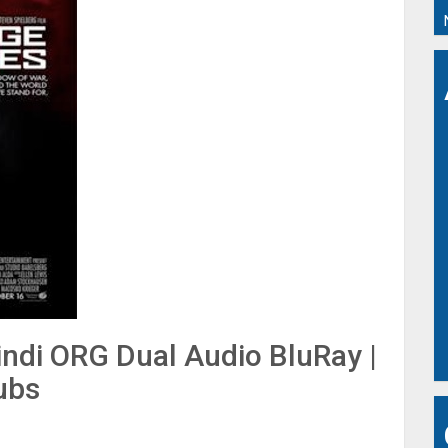
indi ORG Dual Audio BluRay |
ubs