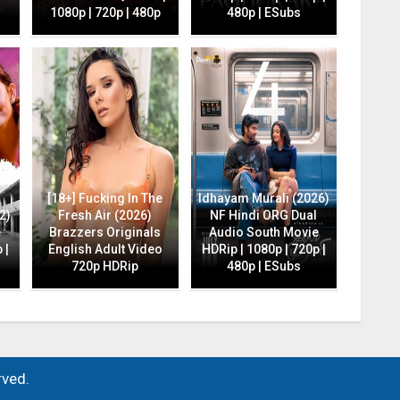
1080p | 720p | 480p
480p | ESubs
[18+] Fucking In The
Idhayam Murali (2026)
2)
Fresh Air (2026)
NF Hindi ORG Dual
e
Brazzers Originals
Audio South Movie
 |
English Adult Video
HDRip | 1080p | 720p |
720p HDRip
480p | ESubs
rved.