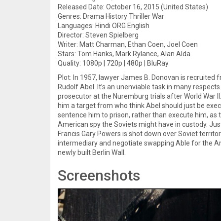
Released Date: October 16, 2015 (United States)
Genres: Drama History Thriller War
Languages: Hindi ORG English
Director: Steven Spielberg
Writer: Matt Charman, Ethan Coen, Joel Coen
Stars: Tom Hanks, Mark Rylance, Alan Alda
Quality: 1080p | 720p | 480p | BluRay
Plot: In 1957, lawyer James B. Donovan is recruited 
Rudolf Abel. It’s an unenviable task in many respects
prosecutor at the Nuremburg trials after World War 
him a target from who think Abel should just be exec
sentence him to prison, rather than execute him, as 
American spy the Soviets might have in custody. Just
Francis Gary Powers is shot down over Soviet territor
intermediary and negotiate swapping Able for the Ame
newly built Berlin Wall.
Screenshots