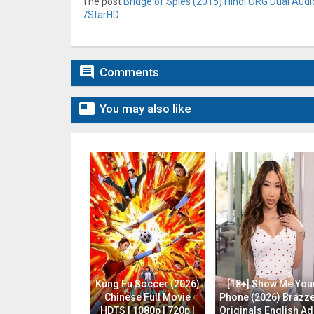
The post
Bridge of Spies (2015) Hindi ORG Dual Audio
7StarHD
.

Comments

You may also like
Kung Fu Soccer (2026)
[18+] Show Me You
Chinese Full Movie
Phone (2026) Brazz
HDTS | 1080p | 720p |
Originals English Ad