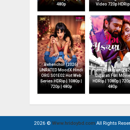
480p
Video 720p HDRip
Behenchor (2026)
UNRATED MoodX Hindi
Prem Prakaran (202
ORG S01E02 Hot Web
Gujarati Full Movi
Series HDRip | 1080p |
HDRip | 1080p | 720p
720p | 480p
480p
2026 ©
Www.hridoybd.com
All Rights Rese