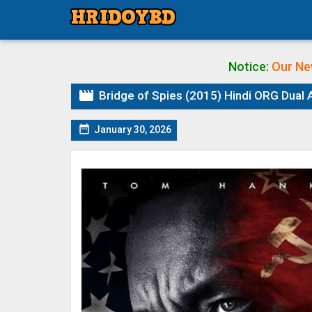
Notice:
Our Ne

Bridge of Spies (2015) Hindi ORG Dual A

January 30, 2026