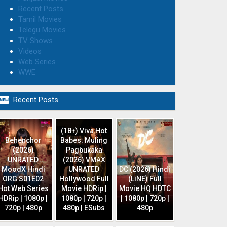
Recent Posts
Tamil Movies
Telegu Movies
TV Shows
Videos
Web Series
WWE

Recent Posts
(18+) Viva Hot
Behenchor
Babes: Muling
(2026)
Pagbukaka
UNRATED
(2026) VMAX
MoodX Hindi
UNRATED
DC (2026) Hindi
ORG S01E02
Hollywood Full
(LiNE) Full
Hot Web Series
Movie HDRip |
Movie HQ HDTC
HDRip | 1080p |
1080p | 720p |
| 1080p | 720p |
720p | 480p
480p | ESubs
480p