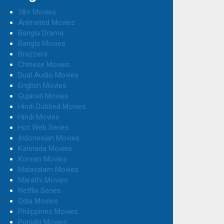
18+ Movies
Animated Movies
Bangla Drama
Bangla Movies
Brazzers
Chinese Movies
Dual Audio Movies
English Movies
Gujarati Movies
Hindi Dubbed Movies
Hindi Movies
Hot Web Series
Indonesian Movies
Kannada Movies
Korean Movies
Malayalam Movies
Marathi Movies
Netflix Series
Odia Movies
Philippines Movies
Punjabi Movies