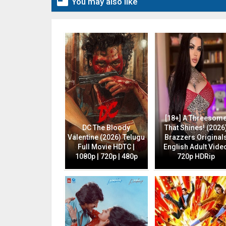

You may also like
[18+] A Threesom
DC The Bloody
That Shines! (2026
Valentine (2026) Telugu
Brazzers Original
Full Movie HDTC |
English Adult Vide
1080p | 720p | 480p
720p HDRip