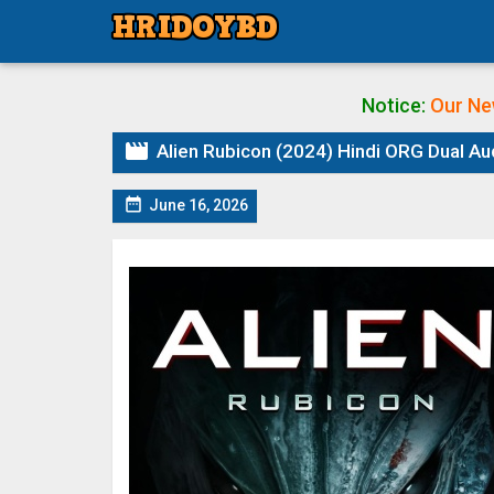
Notice:
Our Ne

Alien Rubicon (2024) Hindi ORG Dual Au

June 16, 2026