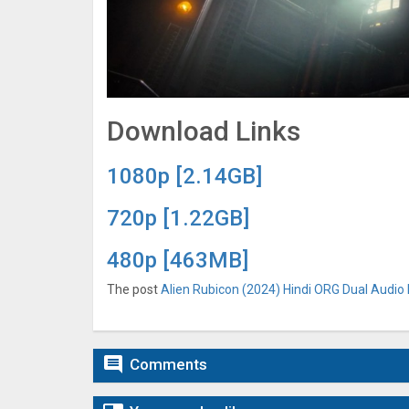
Download Links
1080p [2.14GB]
720p [1.22GB]
480p [463MB]
The post
Alien Rubicon (2024) Hindi ORG Dual Audio 

Comments