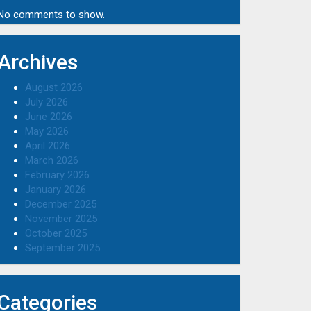
No comments to show.
Archives
August 2026
July 2026
June 2026
May 2026
April 2026
March 2026
February 2026
January 2026
December 2025
November 2025
October 2025
September 2025
Categories