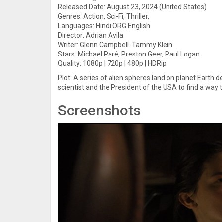
Released Date: August 23, 2024 (United States)
Genres: Action, Sci-Fi, Thriller,
Languages: Hindi ORG English
Director: Adrian Avila
Writer: Glenn Campbell. Tammy Klein
Stars: Michael Paré, Preston Geer, Paul Logan
Quality: 1080p | 720p | 480p | HDRip
Plot: A series of alien spheres land on planet Earth de
scientist and the President of the USA to find a way t
Screenshots