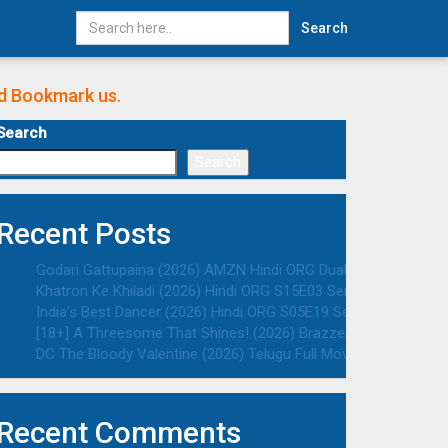
Search
nd Bookmark us.
Search
Search
Recent Posts
Godari Gattupaina (2026) AMZN Hindi ORG Dual Audio South Mo
Khatron Ke Khiladi (2026) Hindi ORG S15E03 Series HDRip | 108
India’s Best Dancer (2026) Hindi ORG S05E19 Series HDRip | 10
[18+] A Threesome That Shines! (2026) Brazzers Originals Eng
DC The Bloody Valentine (2026) Telugu Full Movie HDTC | 1080p
Recent Comments