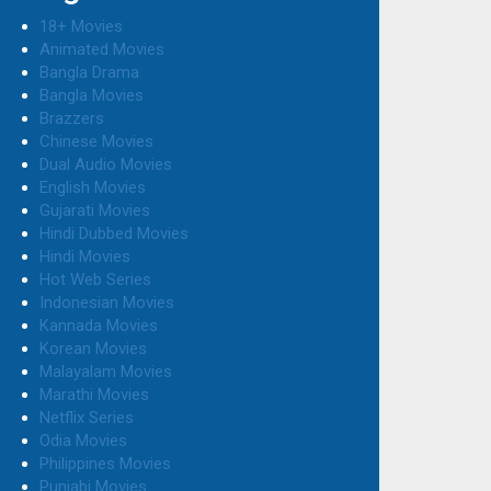
18+ Movies
Animated Movies
Bangla Drama
Bangla Movies
Brazzers
Chinese Movies
Dual Audio Movies
English Movies
Gujarati Movies
Hindi Dubbed Movies
Hindi Movies
Hot Web Series
Indonesian Movies
Kannada Movies
Korean Movies
Malayalam Movies
Marathi Movies
Netflix Series
Odia Movies
Philippines Movies
Punjabi Movies