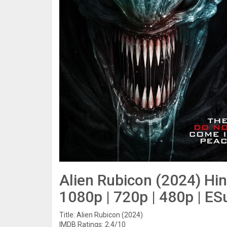
Alien Rubicon (2024) Hi
1080p | 720p | 480p | ES
Title: Alien Rubicon (2024)
IMDB Ratings: 2.4/10