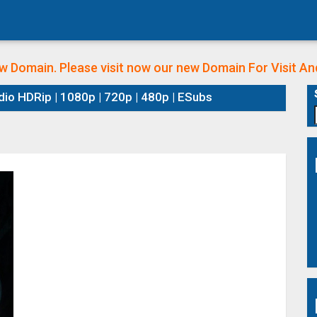
w Domain. Please visit now our new Domain
For Visit A
dio HDRip | 1080p | 720p | 480p | ESubs