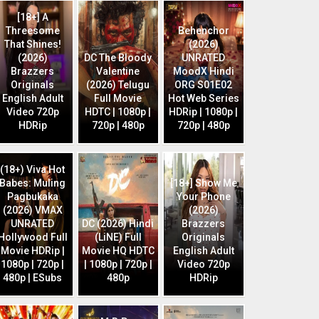
[18+] A
Threesome
Behenchor
That Shines!
(2026)
(2026)
DC The Bloody
UNRATED
Brazzers
Valentine
MoodX Hindi
Originals
(2026) Telugu
ORG S01E02
English Adult
Full Movie
Hot Web Series
Video 720p
HDTC | 1080p |
HDRip | 1080p |
HDRip
720p | 480p
720p | 480p
(18+) Viva Hot
Babes: Muling
[18+] Show Me
Pagbukaka
Your Phone
(2026) VMAX
(2026)
UNRATED
DC (2026) Hindi
Brazzers
Hollywood Full
(LiNE) Full
Originals
Movie HDRip |
Movie HQ HDTC
English Adult
1080p | 720p |
| 1080p | 720p |
Video 720p
480p | ESubs
480p
HDRip