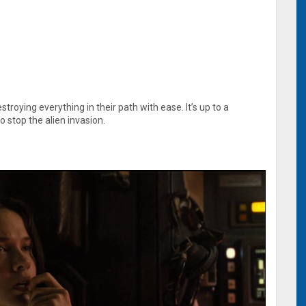
stroying everything in their path with ease. It’s up to a
o stop the alien invasion.