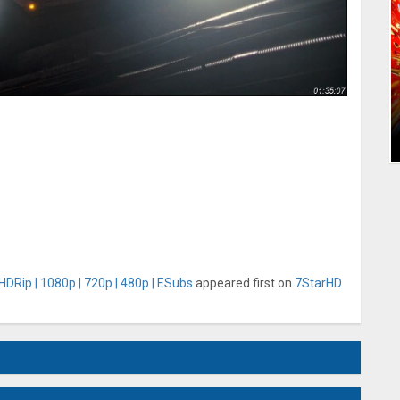
HDRip | 1080p | 720p | 480p | ESubs
appeared first on
7StarHD
.