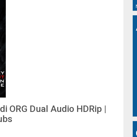
ndi ORG Dual Audio HDRip |
ubs