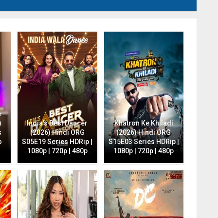
e
)
India’s Best Dancer
Khatron Ke Khiladi
s
(2026) Hindi ORG
(2026) Hindi ORG
o
S05E19 Series HDRip |
S15E03 Series HDRip |
1080p | 720p | 480p
1080p | 720p | 480p