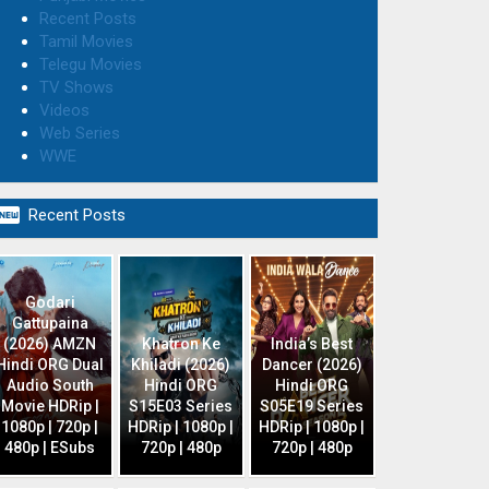
Recent Posts
Tamil Movies
Telegu Movies
TV Shows
Videos
Web Series
WWE

Recent Posts
Godari
Gattupaina
(2026) AMZN
Khatron Ke
India’s Best
Hindi ORG Dual
Khiladi (2026)
Dancer (2026)
Audio South
Hindi ORG
Hindi ORG
Movie HDRip |
S15E03 Series
S05E19 Series
1080p | 720p |
HDRip | 1080p |
HDRip | 1080p |
480p | ESubs
720p | 480p
720p | 480p