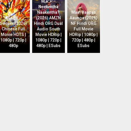
M.R.P –
Neekentha
Naakentha?
Main Vaapas
Kung Fu
(2026) AMZN
Aaunga (2026)
Soccer (2026)
Hindi ORG Dual
NF Hindi ORG
Chinese Full
Audio South
Full Movie
Movie HDTS |
Movie HDRip |
HDRip | 1080p |
1080p | 720p |
1080p | 720p |
720p | 480p |
480p
480p | ESubs
ESubs