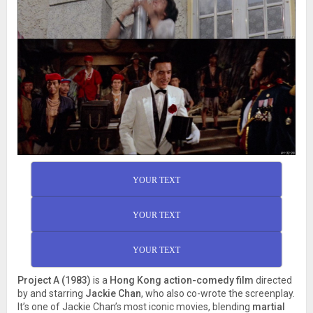
YOUR TEXT
YOUR TEXT
YOUR TEXT
Project A (1983)
is a
Hong Kong action-comedy film
directed
by and starring
Jackie Chan
, who also co-wrote the screenplay.
It’s one of Jackie Chan’s most iconic movies, blending
martial