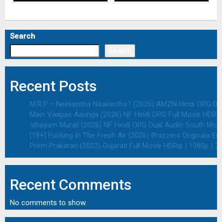
Search
Search
Recent Posts
M.R.P – Neekentha Naakentha? (2026) AMZN Hindi ORG Dual
Main Vaapas Aaunga (2026) NF Hindi ORG Full Movie HDRip 
Idhayam Murali (2026) NF Hindi ORG Dual Audio South Movie
[18+] Fucking In The Fresh Air (2026) Brazzers Originals E
Prem Prakaran (2022) Gujarati Full Movie HDRip | 1080p | 7
Recent Comments
No comments to show.