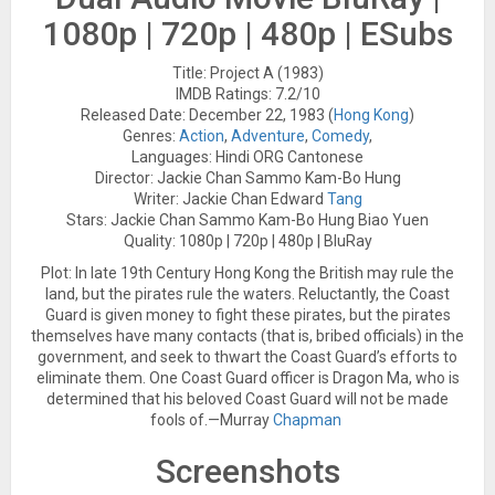
1080p | 720p | 480p | ESubs
Title: Project A (1983)
IMDB Ratings: 7.2/10
Released Date: December 22, 1983 (
Hong
Kong
)
Genres:
Action
,
Adventure
,
Comedy
,
Languages: Hindi ORG Cantonese
Director: Jackie Chan Sammo Kam-Bo Hung
Writer: Jackie Chan Edward
Tang
Stars: Jackie Chan Sammo Kam-Bo Hung Biao Yuen
Quality: 1080p | 720p | 480p | BluRay
Plot: In late 19th Century Hong Kong the British may rule the
land, but the pirates rule the waters. Reluctantly, the Coast
Guard is given money to fight these pirates, but the pirates
themselves have many contacts (that is, bribed officials) in the
government, and seek to thwart the Coast Guard’s efforts to
eliminate them. One Coast Guard officer is Dragon Ma, who is
determined that his beloved Coast Guard will not be made
fools of.—Murray
Chapman
Screenshots