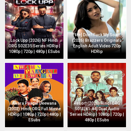
[18+] Don’t Fuck My Soap!
Lock Upp (2026) NF Hindi
(2026) Brazzers Originals
ORG S02E35 Series HDRip |
English Adult Video 720p
1080p | 720p | 480p | ESubs
HDRip
Awara Paagal Deewana
Resort (2026) Hindi ORG
(2002) Hindi ORG Full Movie
S01E[81-84] Dual Audio
HDRip | 1080p | 720p | 480p |
Series HDRip | 1080p | 720p |
ESubs
480p | ESubs