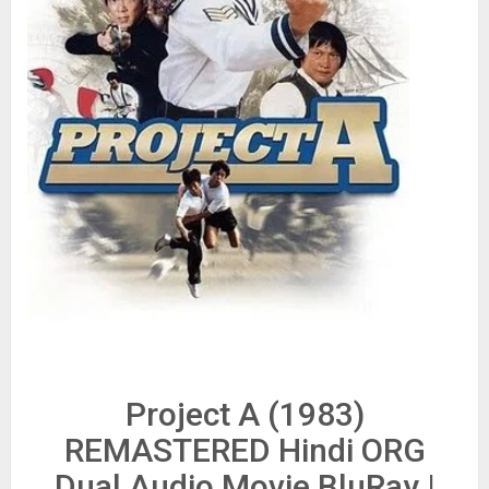
Project A (1983)
REMASTERED Hindi ORG
Dual Audio Movie BluRay |