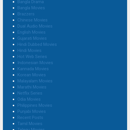
Bangla Drama
Bangla Movies
Brazzers
Chinese Movies
Dual Audio Movies
English Movies
Gujarati Movies
Hindi Dubbed Movies
Hindi Movies
Hot Web Series
Indonesian Movies
Kannada Movies
Korean Movies
Malayalam Movies
Marathi Movies
Netflix Series
Odia Movies
Philippines Movies
Punjabi Movies
Recent Posts
Tamil Movies
Telegu Movies