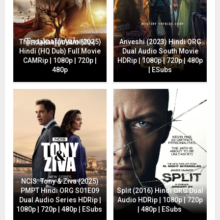
Thandakaaranyam (2025)
Anveshi (2023) Hindi ORG
Hindi (HQ Dub) Full Movie
Dual Audio South Movie
CAMRip | 1080p | 720p |
HDRip | 1080p | 720p | 480p
480p
| ESubs
NCIS: Tony & Ziva (2025)
PMPT Hindi ORG S01E09
Split (2016) Hindi ORG Dual
Dual Audio Series HDRip |
Audio HDRip | 1080p | 720p
1080p | 720p | 480p | ESubs
| 480p | ESubs