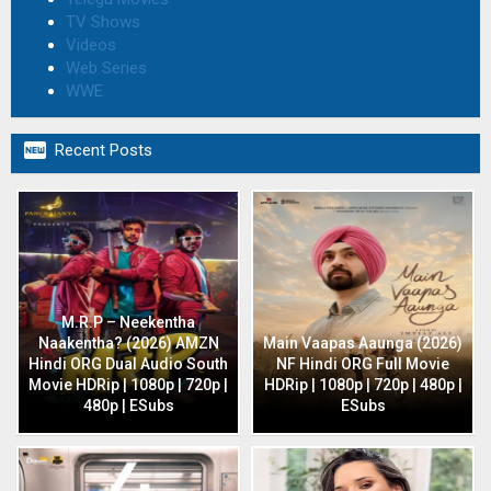
TV Shows
Videos
Web Series
WWE

Recent Posts
M.R.P – Neekentha
Naakentha? (2026) AMZN
Main Vaapas Aaunga (2026)
Hindi ORG Dual Audio South
NF Hindi ORG Full Movie
Movie HDRip | 1080p | 720p |
HDRip | 1080p | 720p | 480p |
480p | ESubs
ESubs