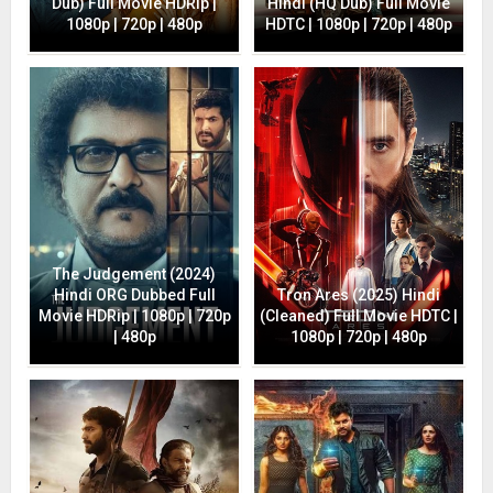
Dub) Full Movie HDRip |
Hindi (HQ Dub) Full Movie
1080p | 720p | 480p
HDTC | 1080p | 720p | 480p
The Judgement (2024)
Hindi ORG Dubbed Full
Tron Ares (2025) Hindi
Movie HDRip | 1080p | 720p
(Cleaned) Full Movie HDTC |
| 480p
1080p | 720p | 480p