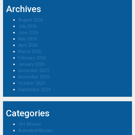
Archives
August 2026
July 2026
June 2026
May 2026
April 2026
March 2026
February 2026
January 2026
December 2025
November 2025
October 2025
September 2025
Categories
18+ Movies
Animated Movies