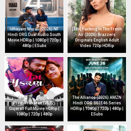
Idhayam Murali (2026) NF
[18+] Fucking In The Fresh
Hindi ORG Dual Audio South
Air (2026) Brazzers
Movie HDRip | 1080p | 720p |
Originals English Adult
480p | ESubs
Video 720p HDRip
The Alliance (2026) AMZN
Prem Prakaran (2022)
Hindi ORG S01E46 Series
Gujarati Full Movie HDRip |
HDRip | 1080p | 720p | 480p |
1080p | 720p | 480p
ESubs