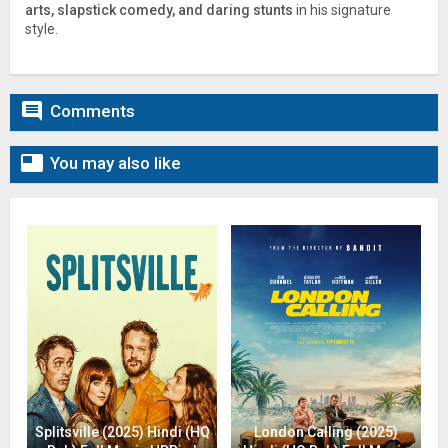
arts, slapstick comedy, and daring stunts
in his signature
style.

Comments

You may also like
Splitsville (2025) Hindi (HQ
London Calling (2025)