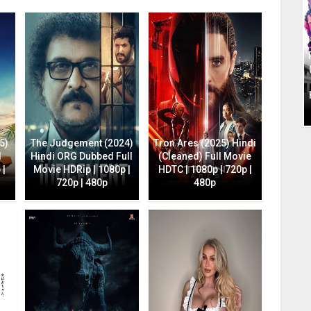
5)
The Judgement (2024)
Tron Ares (2025) Hindi
l
Hindi ORG Dubbed Full
(Cleaned) Full Movie
 |
Movie HDRip | 1080p |
HDTC | 1080p | 720p |
720p | 480p
480p