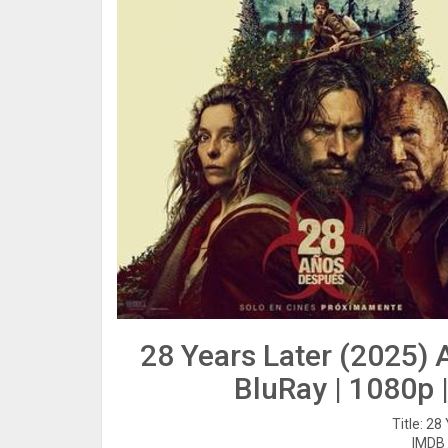
28 Years Later (2025)
BluRay | 1080p 
Title: 28
IMDB 