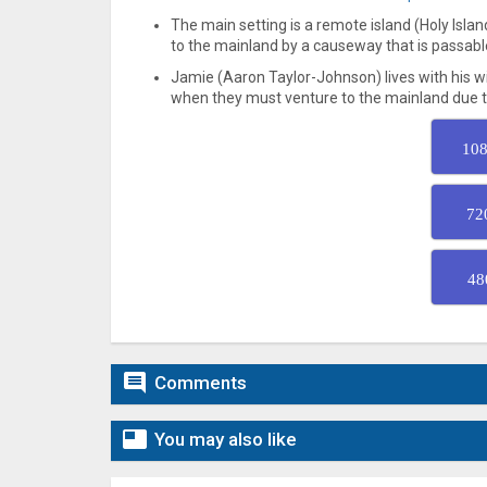
The main setting is a remote island (Holy Islan
to the mainland by a causeway that is passable
Jamie (Aaron Taylor-Johnson) lives with his wife
when they must venture to the mainland due to a
108
72
48

Comments

You may also like