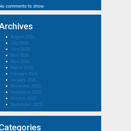
No comments to show.
Archives
August 2026
July 2026
June 2026
May 2026
April 2026
March 2026
February 2026
January 2026
December 2025
November 2025
October 2025
September 2025
Categories