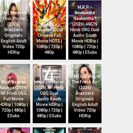
M.R.P –
[18+] Show Me
Neekentha
Your Phone
Naakentha?
(2026)
Kung Fu
(2026) AMZN
Brazzers
Soccer (2026)
Hindi ORG Dual
Originals
Chinese Full
Audio South
English Adult
Movie HDTS |
Movie HDRip |
Video 720p
1080p | 720p |
1080p | 720p |
HDRip
480p
480p | ESubs
[18+] Fucking In
Main Vaapas
Idhayam Murali
The Fresh Air
Aaunga (2026)
(2026) NF Hindi
(2026)
NF Hindi ORG
ORG Dual
Brazzers
Full Movie
Audio South
Originals
HDRip | 1080p |
Movie HDRip |
English Adult
720p | 480p |
1080p | 720p |
Video 720p
ESubs
480p | ESubs
HDRip