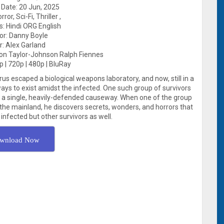
Date: 20 Jun, 2025
ror, Sci-Fi, Thriller ,
: Hindi ORG English
tor: Danny Boyle
r: Alex Garland
on Taylor-Johnson Ralph Fiennes
p | 720p | 480p | BluRay
rus escaped a biological weapons laboratory, and now, still in a
ys to exist amidst the infected. One such group of survivors
by a single, heavily-defended causeway. When one of the group
f the mainland, he discovers secrets, wonders, and horrors that
infected but other survivors as well.
wnload Now