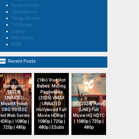
Recent Posts
Tamil Movies
Telegu Movies
TV Shows
Videos
Web Series
WWE

Recent Posts
(18+) Viva Hot
Behenchor
Babes: Muling
(2026)
Pagbukaka
UNRATED
(2026) VMAX
MoodX Hindi
UNRATED
DC (2026) Hindi
ORG S01E02
Hollywood Full
(LiNE) Full
Hot Web Series
Movie HDRip |
Movie HQ HDTC
HDRip | 1080p |
1080p | 720p |
| 1080p | 720p |
720p | 480p
480p | ESubs
480p