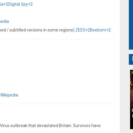
ia
+2
Digital Spy
+2
pedia
bbed / subtitled versions in some regions)
ZEE5
+2
Beebom
+2
)
Wikipedia
Virus outbreak that devastated Britain. Survivors have