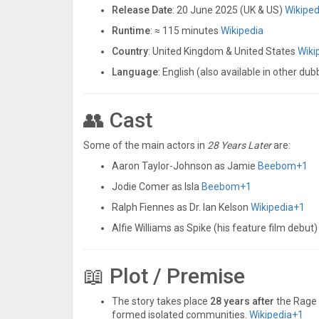
Release Date
: 20 June 2025 (UK & US)
Wikiped
Runtime
: ≈ 115 minutes
Wikipedia
Country
: United Kingdom & United States
Wiki
Language
: English (also available in other du
👥 Cast
Some of the main actors in
28 Years Later
are:
Aaron Taylor-Johnson as Jamie
Beebom
+1
Jodie Comer as Isla
Beebom
+1
Ralph Fiennes as Dr. Ian Kelson
Wikipedia
+1
Alfie Williams as Spike (his feature film debut
📖 Plot / Premise
The story takes place
28 years after
the Rage 
formed isolated communities.
Wikipedia
+1