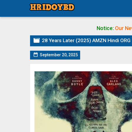
Notice:
Our Ne

28 Years Later (2025) AMZN Hindi ORG 

September 20, 2025