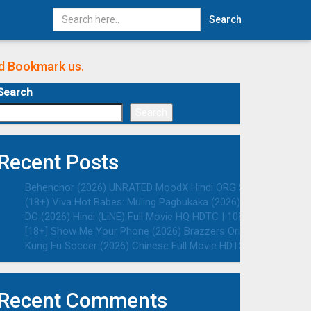
Search
nd Bookmark us.
Search
Search
Recent Posts
Behenchor (2026) UNRATED MoodX Hindi ORG S01E02 Hot Web S
(18+) Viva Hot Babes: Muling Pagbukaka (2026) VMAX UNRATED 
DC (2026) Hindi (LiNE) Full Movie HQ HDTC | 1080p | 720p | 48
[18+] Show Me Your Phone (2026) Brazzers Originals English 
Kung Fu Soccer (2026) Chinese Full Movie HDTS | 1080p | 720p
Recent Comments