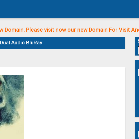
w Domain. Please visit now our new Domain
For Visit A
Dual Audio BluRay