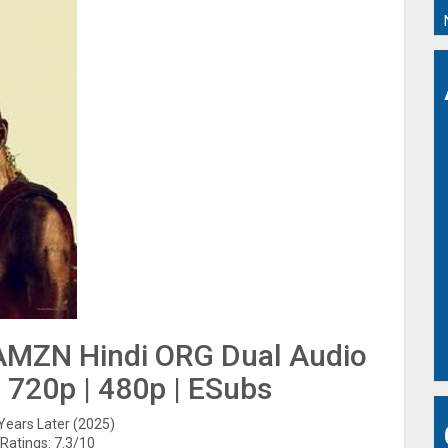
 AMZN Hindi ORG Dual Audio
| 720p | 480p | ESubs
 Years Later (2025)
Ratings: 7.3/10