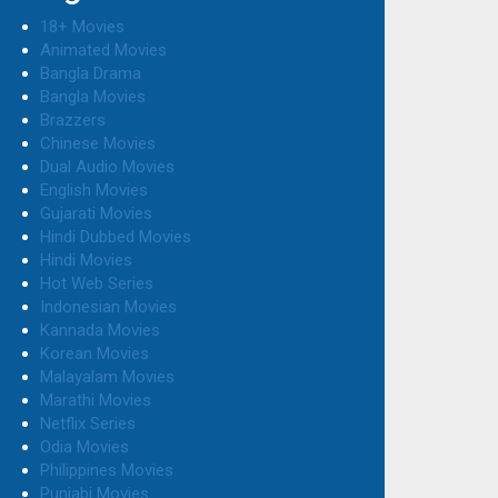
18+ Movies
Animated Movies
Bangla Drama
Bangla Movies
Brazzers
Chinese Movies
Dual Audio Movies
English Movies
Gujarati Movies
Hindi Dubbed Movies
Hindi Movies
Hot Web Series
Indonesian Movies
Kannada Movies
Korean Movies
Malayalam Movies
Marathi Movies
Netflix Series
Odia Movies
Philippines Movies
Punjabi Movies