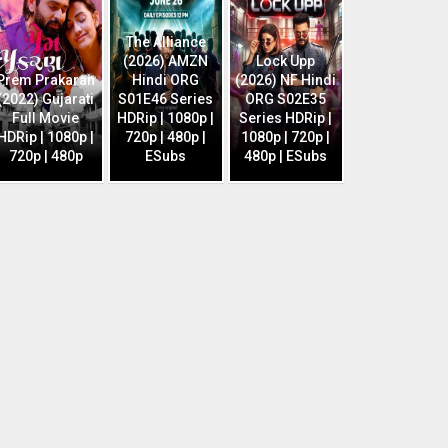
The Alliance
(2026) AMZN
Lock Upp
Prem Prakaran
Hindi ORG
(2026) NF Hindi
(2022) Gujarati
S01E46 Series
ORG S02E35
Full Movie
HDRip | 1080p |
Series HDRip |
HDRip | 1080p |
720p | 480p |
1080p | 720p |
720p | 480p
ESubs
480p | ESubs