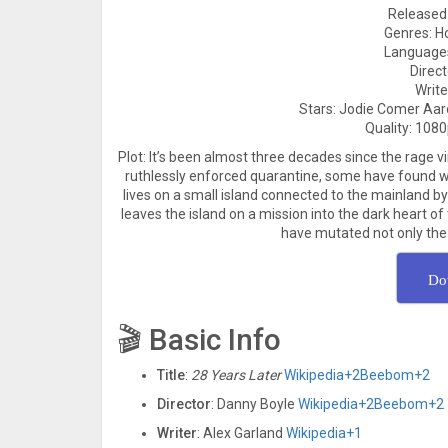
Released 
Genres: Hor
Languages
Direc
Write
Stars: Jodie Comer Aar
Quality: 1080
Plot: It’s been almost three decades since the rage vi
ruthlessly enforced quarantine, some have found wa
lives on a small island connected to the mainland 
leaves the island on a mission into the dark heart o
have mutated not only the 
Do
🎬 Basic Info
Title
:
28 Years Later
Wikipedia
+2
Beebom
+2
Director
: Danny Boyle
Wikipedia
+2
Beebom
+2
Writer
: Alex Garland
Wikipedia
+1