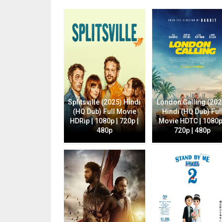
Splitsville (2025) Hindi
London Calling (202
(HQ Dub) Full Movie
Hindi (HQ Dub) Ful
HDRip | 1080p | 720p |
Movie HDTC | 1080p
480p
720p | 480p