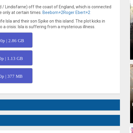
d / Lindisfarne) off the coast of England, which is connected
 only at certain times.
Beebom
+2
Roger Ebert
+2
 Isla and their son Spike on this island. The plot kicks in
 crisis: Isla is suffering from a mysterious illness.
0p | 2.86 GB
0p | 1.13 GB
0p | 377 MB